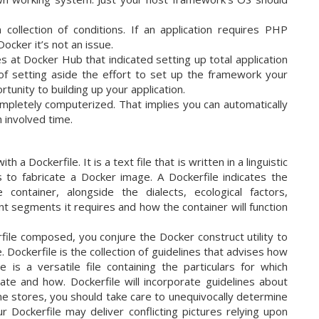
collection of conditions. If an application requires PHP
ocker it’s not an issue.
at Docker Hub that indicated setting up total application
of setting aside the effort to set up the framework your
tunity to building up your application.
mpletely computerized. That implies you can automatically
 involved time.
a Dockerfile. It is a text file that is written in a linguistic
s to fabricate a Docker image. A Dockerfile indicates the
container, alongside the dialects, ecological factors,
t segments it requires and how the container will function
le composed, you conjure the Docker construct utility to
 Dockerfile is the collection of guidelines that advises how
is a versatile file containing the particulars for which
te and how. Dockerfile will incorporate guidelines about
e stores, you should take care to unequivocally determine
r Dockerfile may deliver conflicting pictures relying upon