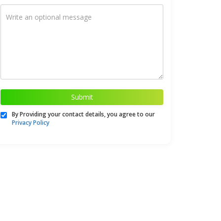
Submit
By Providing your contact details, you agree to our
Privacy Policy