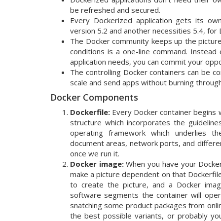
be refreshed and secured.
Every Dockerized application gets its own 
version 5.2 and another necessities 5.4, for D
The Docker community keeps up the pictures 
conditions is a one-line command. Instead 
application needs, you can commit your oppor
The controlling Docker containers can be co
scale and send apps without burning through
Docker Components
Dockerfile:
Every Docker container begins with 
structure which incorporates the guideline
operating framework which underlies the 
document areas, network ports, and differen
once we run it.
Docker image:
When you have your Dockerfi
make a picture dependent on that Dockerfile.
to create the picture, and a Docker image 
software segments the container will opera
snatching some product packages from onlin
the best possible variants, or probably you