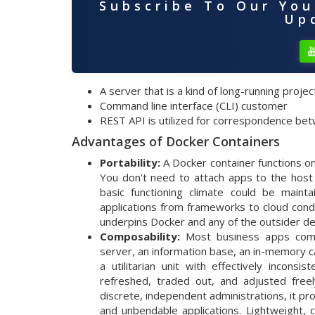
Subscribe To Our Yo
Upd
A server that is a kind of long-running proje
Command line interface (CLI) customer
REST API is utilized for correspondence b
Advantages of Docker Containers
Portability:
A Docker container functions on
You don't need to attach apps to the host
basic functioning climate could be maint
applications from frameworks to cloud cond
underpins Docker and any of the outsider dev
Composability:
Most business apps compr
server, an information base, an in-memory 
a utilitarian unit with effectively incons
refreshed, traded out, and adjusted freely
discrete, independent administrations, it 
and unbendable applications. Lightweight,