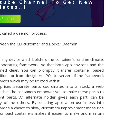
utube Channel To Get New
ates..!
Subscribe
ct called a daemon process.
etween the CLI customer and Docker Daemon
 any device which bolsters the container’s runtime climate.
 operating framework, so that both app environs and the
ained clean. You can promptly transfer container based
itions or from designers' PCs to servers if the framework
ices which may be utilized with it.
ises separate parts coordinated into a stack, a web
cache. The containers empower you to make these parts to
istent parts. An alternate holder gives each part, can be
 of the others. By isolating application usefulness into
provides a choice to slow, customary improvement measures
 compact containers makes it easier to make and maintain