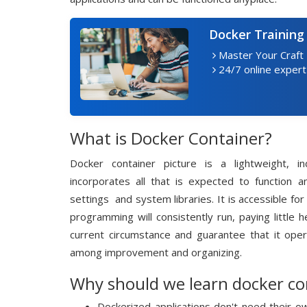
Docker Training
Master Your Craft
24/7 online expert
What is Docker Container?
Docker container picture is a lightweight, 
incorporates all that is expected to function a
settings and system libraries. It is accessible f
programming will consistently run, paying little 
current circumstance and guarantee that it oper
among improvement and organizing.
Why should we learn docker co
Dockerized applications don't need their 