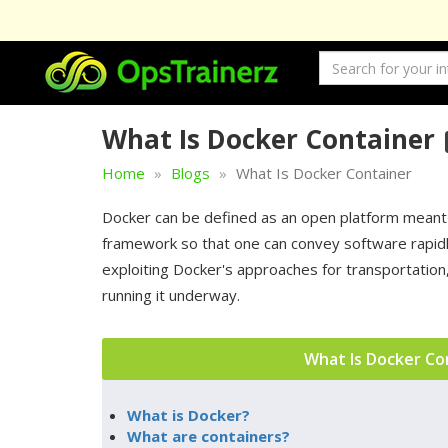
What Is Docker Container
Home
Blogs
What Is Docker Container
Docker can be defined as an open platform meant f
framework so that one can convey software rapidly
exploiting Docker's approaches for transportatio
running it underway.
What Is Docker Co
What is Docker?
What are containers?