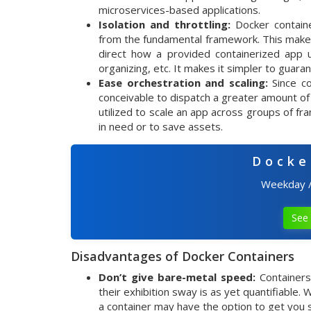
microservices-based applications.
Isolation and throttling:
Docker containe
from the fundamental framework. This makes
direct how a provided containerized app 
organizing, etc. It makes it simpler to guar
Ease orchestration and scaling:
Since co
conceivable to dispatch a greater amount of
utilized to scale an app across groups of fr
in need or to save assets.
Docke
Weekday 
See 
Disadvantages of Docker Containers
Don’t give bare-metal speed:
Containers
their exhibition sway is as yet quantifiable
a container may have the option to get you su