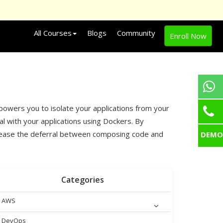
All Courses
Blogs
Community
Enroll Now
powers you to isolate your applications from your
l with your applications using Dockers. By
ecrease the deferral between composing code and
DEMO
Categories
AWS
DevOps