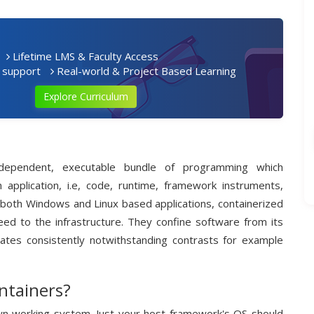
Lifetime LMS & Faculty Access
 support
Real-world & Project Based Learning
Explore Curriculum
independent, executable bundle of programming which
n application, i.e, code, runtime, framework instruments,
or both Windows and Linux based applications, containerized
heed to the infrastructure. They confine software from its
ates consistently notwithstanding contrasts for example
ntainers?
own working system. Just your host framework's OS should