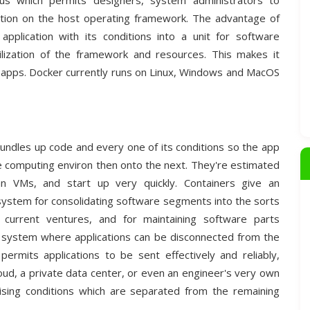
tus which permits designers, system administrators to
unction on the host operating framework. The advantage of
application with its conditions into a unit for software
ization of the framework and resources. This makes it
d apps. Docker currently runs on Linux, Windows and MacOS
bundles up code and every one of its conditions so the app
ne computing environ then onto the next. They're estimated
an VMs, and start up very quickly. Containers give an
 system for consolidating software segments into the sorts
 current ventures, and for maintaining software parts
ng system where applications can be disconnected from the
 permits applications to be sent effectively and reliably,
loud, a private data center, or even an engineer's very own
ising conditions which are separated from the remaining