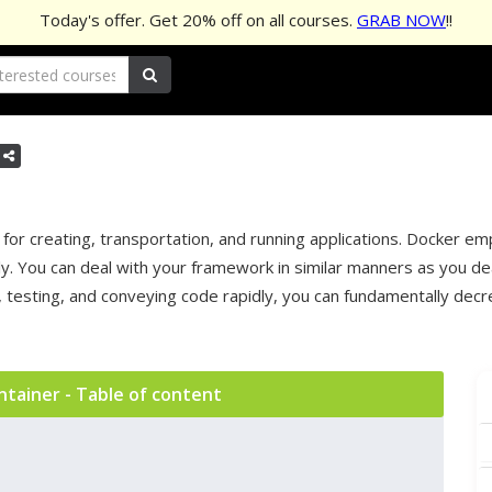
Today's offer. Get
20%
off on all courses.
GRAB NOW
!!
or creating, transportation, and running applications. Docker em
. You can deal with your framework in similar manners as you dea
n, testing, and conveying code rapidly, you can fundamentally d
ntainer - Table of content