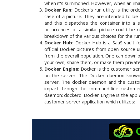
when it's summoned. However, when an image
Docker Run:
Docker's run utility is the ord
case of a picture. They are intended to be 
and this dispatches the container into a 
occurrences of a similar picture could be
breakdown of the various choices for the run 
Docker Hub:
Docker Hub is a SaaS vault fo
official Docker pictures from open-source 
from the overall population. One can downlo
your own, share them, or make them private
Docker Engine:
Docker is the customer ser
on the server. The Docker daemon known 
server. The docker daemon and the custom
impart through the command line customer 
daemon: dockerd. Docker Engine is the app w
customer server application which utilizes: