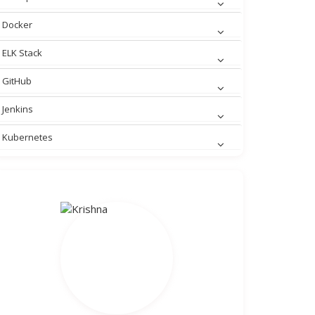
Docker
ELK Stack
GitHub
Jenkins
Kubernetes