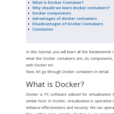
What is Docker Container?
Why should we learn docker containers?
Docker components
Advantages of docker containers
Disadvantages of Docker Containers
Conclusion
In this tutorial, you will learn all the fundamenta
what the Docker containers are, its components,
with Docker etc.
Now, let go through Docker containers in detail.
What is Docker?
Docker is PC software utilized for virtualizati
similar host. In Docker, virtualization is operate
enhance effectiveness and security. We can opera