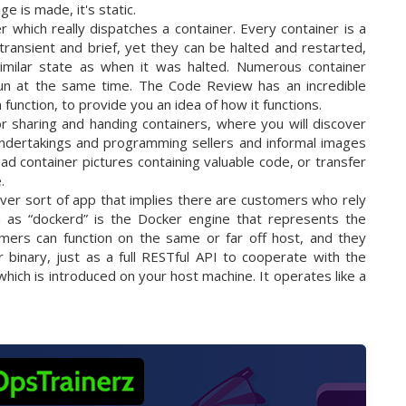
 is made, it's static.
er which really dispatches a container. Every container is a
transient and brief, yet they can be halted and restarted,
similar state as when it was halted. Numerous container
 run at the same time. The Code Review has an incredible
function, to provide you an idea of how it functions.
r sharing and handing containers, where you will discover
undertakings and programming sellers and informal images
ad container pictures containing valuable code, or transfer
.
ver sort of app that implies there are customers who rely
as “dockerd” is the Docker engine that represents the
ers can function on the same or far off host, and they
binary, just as a full RESTful API to cooperate with the
hich is introduced on your host machine. It operates like a