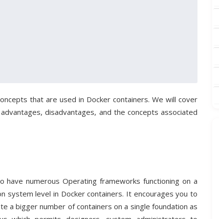
l concepts that are used in Docker containers. We will cover
 advantages, disadvantages, and the concepts associated
on to have numerous Operating frameworks functioning on a
d on system level in Docker containers. It encourages you to
te a bigger number of containers on a single foundation as