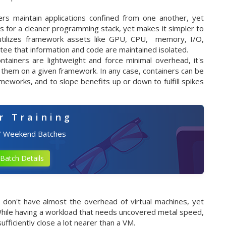
rs maintain applications confined from one another, yet
 for a cleaner programming stack, yet makes it simpler to
utilizes framework assets like GPU, CPU, memory, I/O,
antee that information and code are maintained isolated.
ntainers are lightweight and force minimal overhead, it's
 them on a given framework. In any case, containers can be
ameworks, and to slope benefits up or down to fulfill spikes
r Training
/ Weekend Batches
Batch Details
 don't have almost the overhead of virtual machines, yet
. While having a workload that needs uncovered metal speed,
fficiently close a lot nearer than a VM.