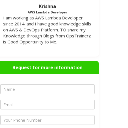
Krishna
AWS Lambda Developer
I am working as AWS Lambda Developer
since 2014. and I have good knowledge skills
on AWS & DevOps Platform. TO share my
Knowledge through Blogs from OpsTrainerz
is Good Opportunity to Me.
Request for more information