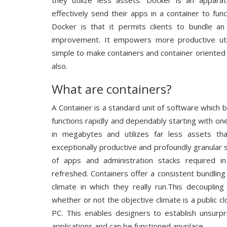
they utilize less assets. Docker is an appara
effectively send their apps in a container to f
Docker is that it permits clients to bundle an 
improvement. It empowers more productive util
simple to make containers and container oriente
also.
What are containers?
A Container is a standard unit of software which 
functions rapidly and dependably starting with o
in megabytes and utilizes far less assets th
exceptionally productive and profoundly granular
of apps and administration stacks required in
refreshed. Containers offer a consistent bundli
climate in which they really run.This decoupling
whether or not the objective climate is a public c
PC. This enables designers to establish unsurpr
applications and can be functioned anyplace.