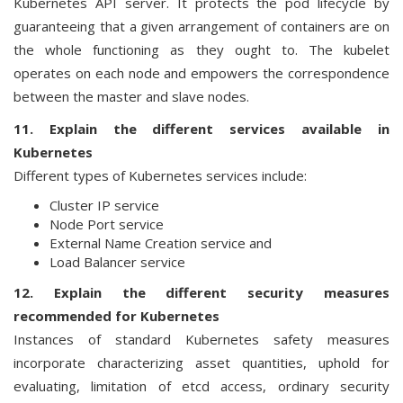
Kubernetes API server. It protects the pod lifecycle by
guaranteeing that a given arrangement of containers are on
the whole functioning as they ought to. The kubelet
operates on each node and empowers the correspondence
between the master and slave nodes.
11. Explain the different services available in
Kubernetes
Different types of Kubernetes services include:
Cluster IP service
Node Port service
External Name Creation service and
Load Balancer service
12. Explain the different security measures
recommended for Kubernetes
Instances of standard Kubernetes safety measures
incorporate characterizing asset quantities, uphold for
evaluating, limitation of etcd access, ordinary security