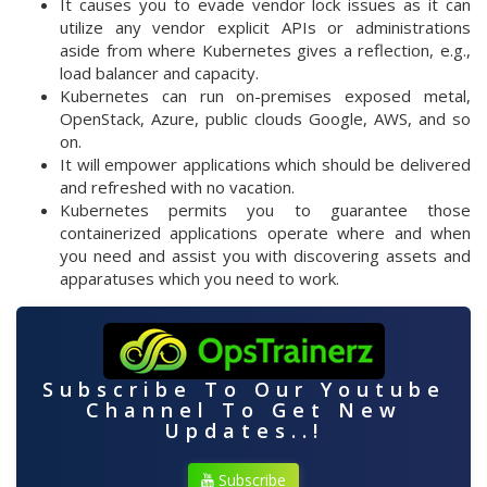
It causes you to evade vendor lock issues as it can
utilize any vendor explicit APIs or administrations
aside from where Kubernetes gives a reflection, e.g.,
load balancer and capacity.
Kubernetes can run on-premises exposed metal,
OpenStack, Azure, public clouds Google, AWS, and so
on.
It will empower applications which should be delivered
and refreshed with no vacation.
Kubernetes permits you to guarantee those
containerized applications operate where and when
you need and assist you with discovering assets and
apparatuses which you need to work.
Subscribe To Our Youtube
Channel To Get New
Updates..!
Subscribe