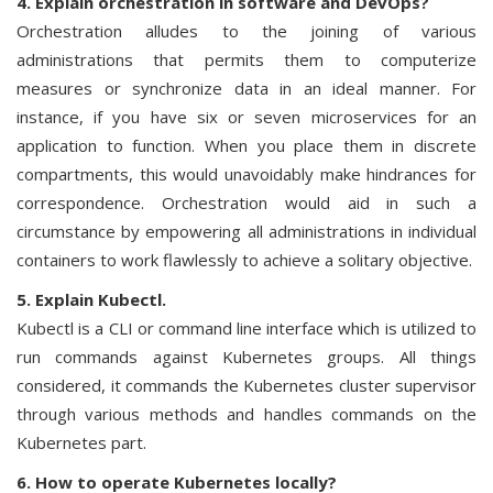
4. Explain orchestration in software and DevOps?
Orchestration alludes to the joining of various
administrations that permits them to computerize
measures or synchronize data in an ideal manner. For
instance, if you have six or seven microservices for an
application to function. When you place them in discrete
compartments, this would unavoidably make hindrances for
correspondence. Orchestration would aid in such a
circumstance by empowering all administrations in individual
containers to work flawlessly to achieve a solitary objective.
5. Explain Kubectl.
Kubectl is a CLI or command line interface which is utilized to
run commands against Kubernetes groups. All things
considered, it commands the Kubernetes cluster supervisor
through various methods and handles commands on the
Kubernetes part.
6. How to operate Kubernetes locally?