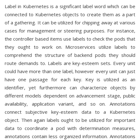
Label in Kubernetes is a significant label word which can be
connected to Kubernetes objects to create them as a part
of a gathering. It can be utilized for chipping away at various
cases for management or steering purposes. For instance,
the controller based items use labels to check the pods that
they ought to work on. Microservices utilize labels to
comprehend the structure of backend pods they should
route demands to. Labels are key-esteem sets. Every unit
could have more than one label, however every unit can just
have one passage for each key. Key is utilized as an
identifier, yet furthermore can characterize objects by
different models dependent on advancement stage, public
availability, application variant, and so on. Annotations
connect subjective key-esteem data to a Kubernetes
object. Then again labels ought to be utilized for important
data to coordinate a pod with determination measures,
annotations contain less organized information. Annotations