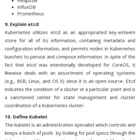
Heapster
InfluxDB
Prometheus
9. Explain etcd
Kubernetes utilizes etcd as an appropriated key-esteem
store for all of its information, containing metadata and
configuration information, and permits nodes in Kubernetes
bunches to peruse and compose information. In spite of the
fact that etcd was intentionally developed for CoreOS, it
likewise deals with an assortment of operating systems
(e.g., BSB, Linux, and OS X) since it is an open-source. Etcd
indicates the condition of a cluster at a particular point and is
a sanctioned center for state management and cluster
coordination of a Kubernetes cluster.
10. Define Kubelet
The kubelet is an administration specialist which controls and
keeps a bunch of pods by looking for pod specs through the