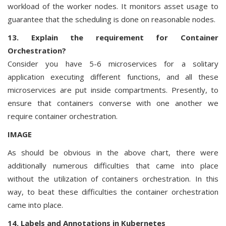
workload of the worker nodes. It monitors asset usage to
guarantee that the scheduling is done on reasonable nodes.
13. Explain the requirement for Container
Orchestration?
Consider you have 5-6 microservices for a solitary
application executing different functions, and all these
microservices are put inside compartments. Presently, to
ensure that containers converse with one another we
require container orchestration.
IMAGE
As should be obvious in the above chart, there were
additionally numerous difficulties that came into place
without the utilization of containers orchestration. In this
way, to beat these difficulties the container orchestration
came into place.
14. Labels and Annotations in Kubernetes