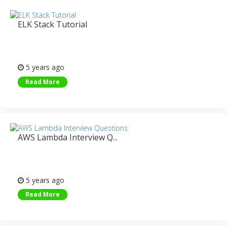
ELK Stack Tutorial
5 years ago
Read More
AWS Lambda Interview Q...
5 years ago
Read More