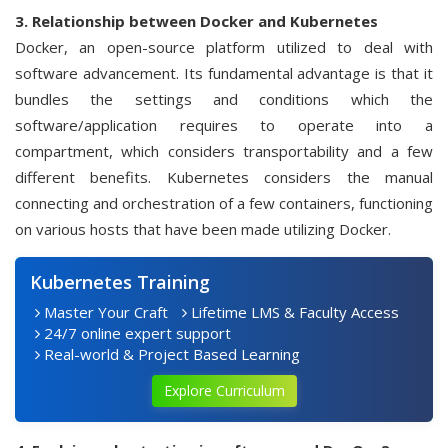
3. Relationship between Docker and Kubernetes
Docker, an open-source platform utilized to deal with
software advancement. Its fundamental advantage is that it
bundles the settings and conditions which the
software/application requires to operate into a
compartment, which considers transportability and a few
different benefits. Kubernetes considers the manual
connecting and orchestration of a few containers, functioning
on various hosts that have been made utilizing Docker.
Kubernetes Training
Master Your Craft
Lifetime LMS & Faculty Access
24/7 online expert support
Real-world & Project Based Learning
Explore Curriculum