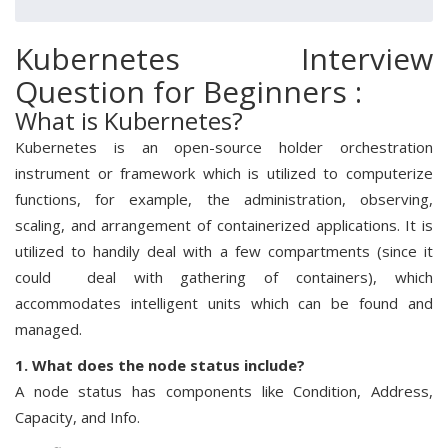
Kubernetes Interview
Question for Beginners :
What is Kubernetes?
Kubernetes is an open-source holder orchestration
instrument or framework which is utilized to computerize
functions, for example, the administration, observing,
scaling, and arrangement of containerized applications. It is
utilized to handily deal with a few compartments (since it
could deal with gathering of containers), which
accommodates intelligent units which can be found and
managed.
1. What does the node status include?
A node status has components like Condition, Address,
Capacity, and Info.