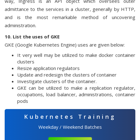
way, Ingress is an API object which oversees outer
admittance to the services in a cluster, generally by HTTP,
and is the most remarkable method of uncovering
administration.
10. List the uses of GKE
GKE (Google Kubernetes Engine) uses are given below:
It very well may be utilized to make docker container
clusters
Resize application regulators
Update and redesign the clusters of container
Investigate clusters of the container.
GKE can be utilized to make a replication regulator,
occupations, load balancer, administrations, container
pods
Kubernetes Training
Weekday / Weekend Batches