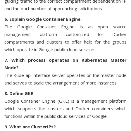
guiding traffic to the correct compartment dependent on IP
and the port number of approaching solicitations.
6. Explain Google Container Engine.
The Google Container Engine is an open source
management platform customized for Docker
compartments and clusters to offer help for the groups
which operate in Google public cloud services.
7. Which process operates on Kubernetes Master
Node?
The Kube-api interface server operates on the master node
and serves to scale the arrangement of more instances.
8. Define GKE
Google Container Engine (GKE) is a management platform
which supports the clusters and Docker containers which
functions within the public cloud services of Google.
9. What are ClusterIPs?