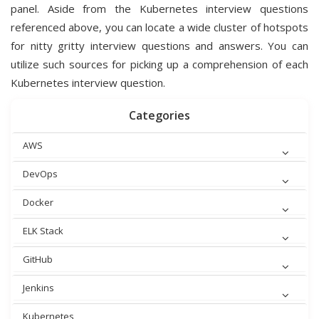
panel. Aside from the Kubernetes interview questions
referenced above, you can locate a wide cluster of hotspots
for nitty gritty interview questions and answers. You can
utilize such sources for picking up a comprehension of each
Kubernetes interview question.
Categories
AWS
DevOps
Docker
ELK Stack
GitHub
Jenkins
Kubernetes