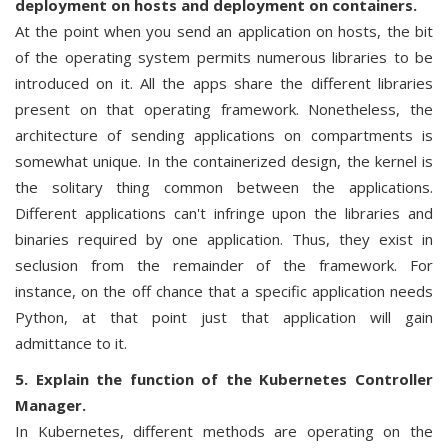
deployment on hosts and deployment on containers.
At the point when you send an application on hosts, the bit
of the operating system permits numerous libraries to be
introduced on it. All the apps share the different libraries
present on that operating framework. Nonetheless, the
architecture of sending applications on compartments is
somewhat unique. In the containerized design, the kernel is
the solitary thing common between the applications.
Different applications can't infringe upon the libraries and
binaries required by one application. Thus, they exist in
seclusion from the remainder of the framework. For
instance, on the off chance that a specific application needs
Python, at that point just that application will gain
admittance to it.
5. Explain the function of the Kubernetes Controller
Manager.
In Kubernetes, different methods are operating on the