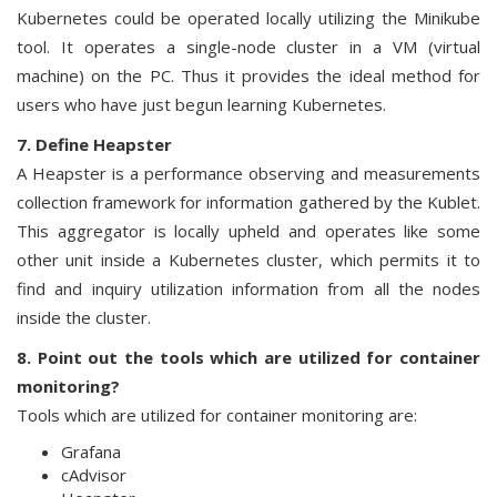
Kubernetes could be operated locally utilizing the Minikube
tool. It operates a single-node cluster in a VM (virtual
machine) on the PC. Thus it provides the ideal method for
users who have just begun learning Kubernetes.
7. Define Heapster
A Heapster is a performance observing and measurements
collection framework for information gathered by the Kublet.
This aggregator is locally upheld and operates like some
other unit inside a Kubernetes cluster, which permits it to
find and inquiry utilization information from all the nodes
inside the cluster.
8. Point out the tools which are utilized for container
monitoring?
Tools which are utilized for container monitoring are:
Grafana
cAdvisor