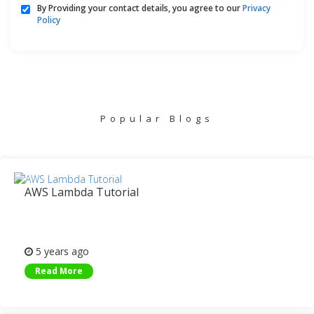
By Providing your contact details, you agree to our
Privacy
Policy
Popular Blogs
AWS Lambda Tutorial
5 years ago
Read More