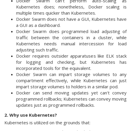
Docker Swarm can't perform auto-scaling as
Kubernetes does; nonetheless, Docker scaling is
multiple times quicker than Kubernetes.
Docker Swarm does not have a GUI, Kubernetes have
a GUI as a dashboard.
Docker Swarm does programmed load adjusting of
traffic between the containers in a cluster, while
Kubernetes needs manual intercession for load
adjusting such traffic.
Docker requires outsider apparatuses like ELK stack
for logging and checking, but Kubernetes has
incorporated tools for the equivalent.
Docker Swarm can impart storage volumes to any
compartment effectively, while Kubernetes can just
impart storage volumes to holders in a similar pod.
Docker can send moving updates yet can't convey
programmed rollbacks; Kubernetes can convey moving
updates just as programmed rollbacks.
2. Why use Kubernetes?
Kubernetes is utilized on the grounds that: