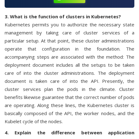
3. What is the function of clusters in Kubernetes?
Kubernetes permits you to authorize the necessary state
management by taking care of cluster services of a
particular setup. At that point, these cluster administrations
operate that configuration in the foundation. The
accompanying steps are associated with the method: The
deployment document includes all the setups to be taken
care of into the cluster administrations. The deployment
document is taken care of into the API. Presently, the
cluster services plan the pods in the climate. Cluster
benefits likewise guarantee that the correct number of pods
are operating. Along these lines, the Kubernetes cluster is
basically composed of the API, the worker nodes, and the
Kubelet cycle of the nodes.
4. Explain the difference between application