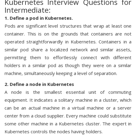
Kubernetes Interview Questions for
Intermediate:
1. Define a pod in Kubernetes.
Pods are significant level structures that wrap at least one
container. This is on the grounds that containers are not
operated straightforwardly in Kubernetes. Containers in a
similar pod share a localized network and similar assets,
permitting them to effortlessly connect with different
holders in a similar pod as though they were on a similar
machine, simultaneously keeping a level of separation.
2. Define a node in Kubernetes
A node is the smallest essential unit of commuting
equipment. It indicates a solitary machine in a cluster, which
can be an actual machine in a virtual machine or a server
center from a cloud supplier. Every machine could substitute
some other machine in a Kubernetes cluster. The expert in
Kubernetes controls the nodes having holders.