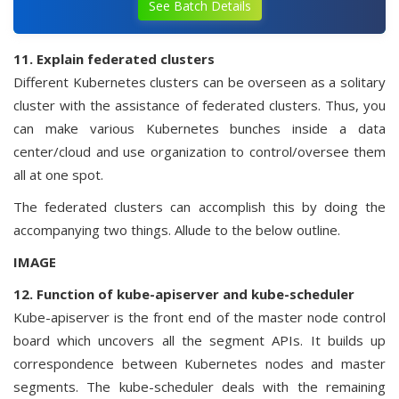
See Batch Details
11. Explain federated clusters
Different Kubernetes clusters can be overseen as a solitary
cluster with the assistance of federated clusters. Thus, you
can make various Kubernetes bunches inside a data
center/cloud and use organization to control/oversee them
all at one spot.
The federated clusters can accomplish this by doing the
accompanying two things. Allude to the below outline.
IMAGE
12. Function of kube-apiserver and kube-scheduler
Kube-apiserver is the front end of the master node control
board which uncovers all the segment APIs. It builds up
correspondence between Kubernetes nodes and master
segments. The kube-scheduler deals with the remaining