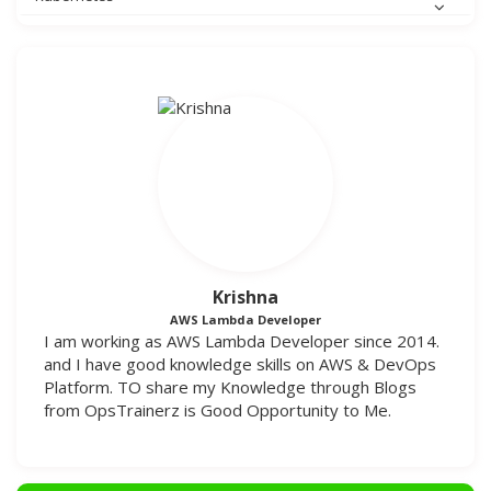
Krishna
AWS Lambda Developer
I am working as AWS Lambda Developer since 2014.
and I have good knowledge skills on AWS & DevOps
Platform. TO share my Knowledge through Blogs
from OpsTrainerz is Good Opportunity to Me.