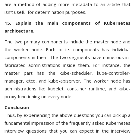
are a method of adding more metadata to an article that
isn't useful for determination purposes.
15. Explain the main components of Kubernetes
architecture.
The two primary components include the master node and
the worker node. Each of its components has individual
components in them. The two segments have numerous in-
fabricated administrations inside them. For instance, the
master part has the kube-scheduler, kube-controller-
manager, etcd, and kube-apiserver. The worker node has
administrations like kubelet, container runtime, and kube-
proxy functioning on every node.
Conclusion
Thus, by experiencing the above questions you can pick up a
fundamental impression of the frequently asked Kubernetes
interview questions that you can expect in the interview