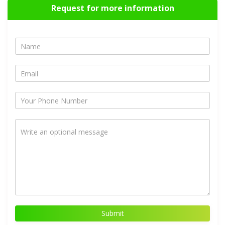
Request for more information
Submit