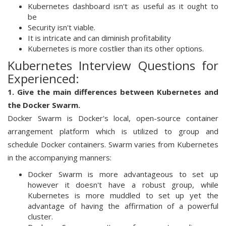
Kubernetes dashboard isn't as useful as it ought to
be
Security isn't viable.
It is intricate and can diminish profitability
Kubernetes is more costlier than its other options.
Kubernetes Interview Questions for
Experienced:
1. Give the main differences between Kubernetes and
the Docker Swarm.
Docker Swarm is Docker's local, open-source container
arrangement platform which is utilized to group and
schedule Docker containers. Swarm varies from Kubernetes
in the accompanying manners:
Docker Swarm is more advantageous to set up
however it doesn't have a robust group, while
Kubernetes is more muddled to set up yet the
advantage of having the affirmation of a powerful
cluster.