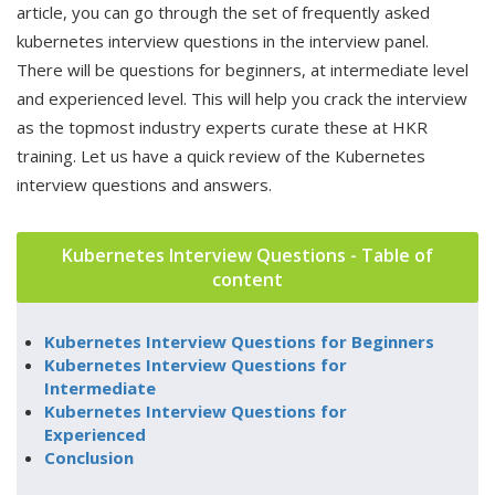
article, you can go through the set of frequently asked
kubernetes interview questions in the interview panel.
There will be questions for beginners, at intermediate level
and experienced level. This will help you crack the interview
as the topmost industry experts curate these at HKR
training. Let us have a quick review of the Kubernetes
interview questions and answers.
Kubernetes Interview Questions - Table of
content
Kubernetes Interview Questions for Beginners
Kubernetes Interview Questions for
Intermediate
Kubernetes Interview Questions for
Experienced
Conclusion