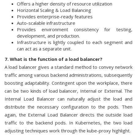
Offers a higher density of resource utilization
Horizontal Scaling & Load Balancing
Provides enterprise-ready features
Auto-scalable infrastructure
Provides environment consistency for testing,
development, and production.
Infrastructure is lightly coupled to each segment and
can act as a separate unit.
7. What is the function of a load balancer?
A load balancer gives a standard method to convey network
traffic among various backend administrations, subsequently
boosting adaptability. Contingent upon the workplace, there
can be two kinds of load balancer, Internal or External. The
Internal Load Balancer can naturally adjust the load and
distribute the necessary configuration to the pods. Then
again, the External Load Balancer directs the outside load
traffic to the backend pods. In Kubernetes, the two load
adjusting techniques work through the kube-proxy highlight.