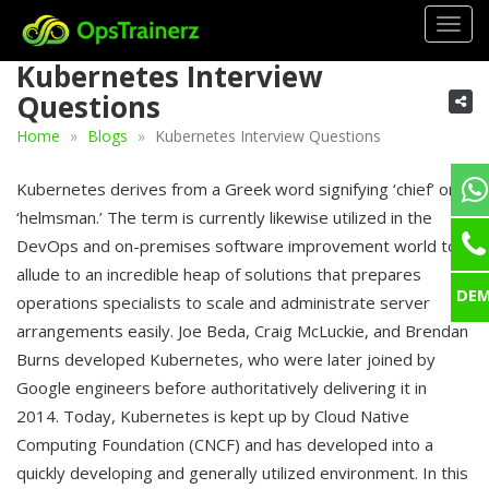
Togg
navig
Kubernetes Interview
Questions
Home
Blogs
Kubernetes Interview Questions
Kubernetes derives from a Greek word signifying ‘chief’ or
‘helmsman.’ The term is currently likewise utilized in the
DevOps and on-premises software improvement world to
allude to an incredible heap of solutions that prepares
DE
operations specialists to scale and administrate server
arrangements easily. Joe Beda, Craig McLuckie, and Brendan
Burns developed Kubernetes, who were later joined by
Google engineers before authoritatively delivering it in
2014. Today, Kubernetes is kept up by Cloud Native
Computing Foundation (CNCF) and has developed into a
quickly developing and generally utilized environment. In this