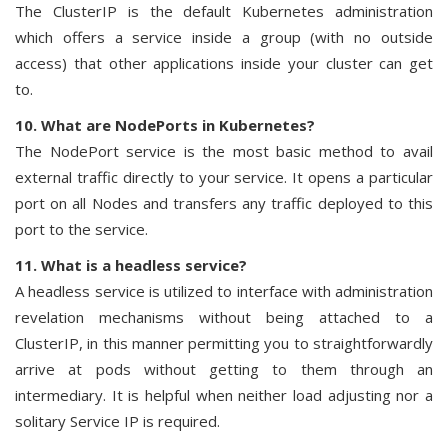
The ClusterIP is the default Kubernetes administration
which offers a service inside a group (with no outside
access) that other applications inside your cluster can get
to.
10. What are NodePorts in Kubernetes?
The NodePort service is the most basic method to avail
external traffic directly to your service. It opens a particular
port on all Nodes and transfers any traffic deployed to this
port to the service.
11. What is a headless service?
A headless service is utilized to interface with administration
revelation mechanisms without being attached to a
ClusterIP, in this manner permitting you to straightforwardly
arrive at pods without getting to them through an
intermediary. It is helpful when neither load adjusting nor a
solitary Service IP is required.