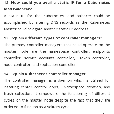
12. How could you avail a static IP for a Kubernetes
load balancer?
A static IP for the Kubernetes load balancer could be
accomplished by altering DNS records as the Kubernetes
Master could relegate another static IP address.
13. Explain different types of controller managers?
The primary controller managers that could operate on the
master node are the namespace controller, endpoints
controller, service accounts controller, token controller,
node controller, and replication controller.
14. Explain Kubernetes controller manager
The controller manager is a daemon which is utilized for
installing center control loops, Namespace creation, and
trash collection. It empowers the functioning of different
cycles on the master node despite the fact that they are
ordered to function as a solitary cycle.