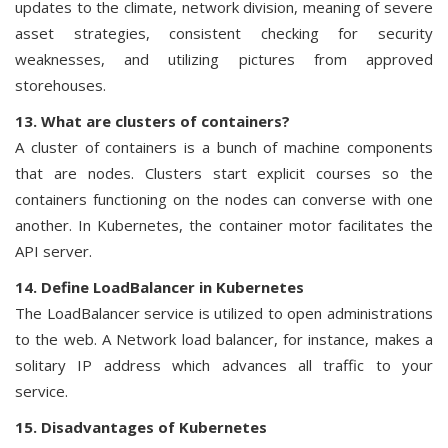
updates to the climate, network division, meaning of severe
asset strategies, consistent checking for security
weaknesses, and utilizing pictures from approved
storehouses.
13. What are clusters of containers?
A cluster of containers is a bunch of machine components
that are nodes. Clusters start explicit courses so the
containers functioning on the nodes can converse with one
another. In Kubernetes, the container motor facilitates the
API server.
14. Define LoadBalancer in Kubernetes
The LoadBalancer service is utilized to open administrations
to the web. A Network load balancer, for instance, makes a
solitary IP address which advances all traffic to your
service.
15. Disadvantages of Kubernetes