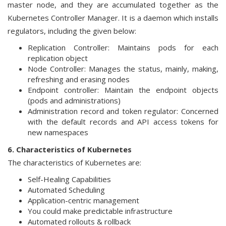
master node, and they are accumulated together as the
Kubernetes Controller Manager. It is a daemon which installs
regulators, including the given below:
Replication Controller: Maintains pods for each
replication object
Node Controller: Manages the status, mainly, making,
refreshing and erasing nodes
Endpoint controller: Maintain the endpoint objects
(pods and administrations)
Administration record and token regulator: Concerned
with the default records and API access tokens for
new namespaces
6. Characteristics of Kubernetes
The characteristics of Kubernetes are:
Self-Healing Capabilities
Automated Scheduling
Application-centric management
You could make predictable infrastructure
Automated rollouts & rollback