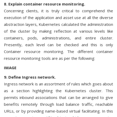
8. Explain container resource monitoring.
Concerning clients, it is truly critical to comprehend the
execution of the application and asset use at all the diverse
abstraction layers, Kubernetes calculated the administration
of the cluster by making reflection at various levels like
containers, pods, administrations, and entire cluster.
Presently, each level can be checked and this is only
Container resource monitoring. The different container
resource monitoring tools are as per the following:
IMAGE
9. Define Ingress network.
Ingress network is an assortment of rules which goes about
as a section highlighting the Kubernetes cluster. This
permits inbound associations that can be arranged to give
benefits remotely through load balance traffic, reachable
URLs, or by providing name-based virtual facilitating. In this