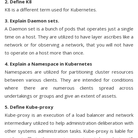
2. Define K8
K8 is a different term used for Kubernetes.
3. Explain Daemon sets.
A Daemon set is a bunch of pods that operates just a single
time on a host. They are utilized to have layer ascribes like a
network or for observing a network, that you will not have
to operate on a host more than once.
4. Explain a Namespace in Kubernetes
Namespaces are utilized for partitioning cluster resources
between various clients. They are intended for conditions
where there are numerous clients spread across
undertakings or groups and give an extent of assets.
5. Define Kube-proxy
Kube-proxy is an execution of a load balancer and network
intermediary utilized to help administration deliberation with
other systems administration tasks. Kube-proxy is liable for