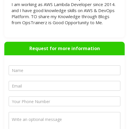
I am working as AWS Lambda Developer since 2014.
and I have good knowledge skills on AWS & DevOps
Platform. TO share my Knowledge through Blogs
from OpsTrainerz is Good Opportunity to Me.
Request for more information