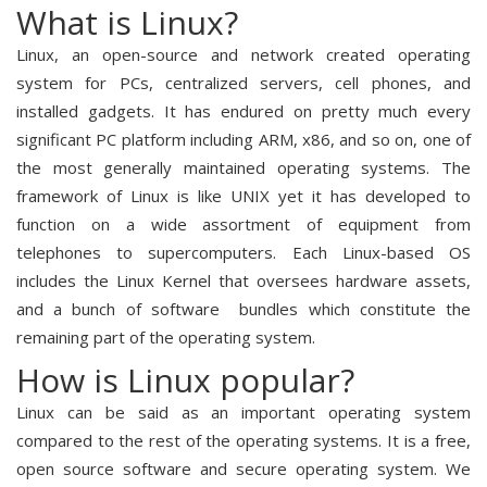
What is Linux?
Linux, an open-source and network created operating
system for PCs, centralized servers, cell phones, and
installed gadgets. It has endured on pretty much every
significant PC platform including ARM, x86, and so on, one of
the most generally maintained operating systems. The
framework of Linux is like UNIX yet it has developed to
function on a wide assortment of equipment from
telephones to supercomputers. Each Linux-based OS
includes the Linux Kernel that oversees hardware assets,
and a bunch of software bundles which constitute the
remaining part of the operating system.
How is Linux popular?
Linux can be said as an important operating system
compared to the rest of the operating systems. It is a free,
open source software and secure operating system. We