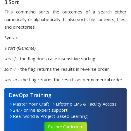
3.Sort
This command sorts the outcomes of a search either
numerically or alphabetically. It also sorts file contents, files,
and directories.
Syntax:
$ sort
{filename}
sort -f
- the flag does case insensitive sorting
sort -r
- the flag returns the results in reverse order
sort -n
- the flag returns the results as per numerical order
DevOps Training
Master Your Craft
Lifetime LMS & Faculty Access
24/7 online expert support
Real-world & Project Based Learning
Explore Curriculum