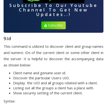
Subscribe To Our Youtube
Channel To Get New
Updates..!
Subscribe
9.Id
This command is utilized to discover client and group names
and numeric IDs of the current client or some other client in
the server. It is helpful to discover the accompanying data
as shown below:
Client name and genuine user id.
Discover the particular Users UID.
Display the UID and all groups related with a client.
Listing out all the groups a client has a place with.
Show security setting of the current client.
Syntax: