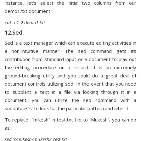
instance, let's select the initial two columns from our
demo1.txt document.
cut -c1-2 demo1.txt
12.Sed
Sed is a text manager which can execute editing activities in
a non-intuitive manner. The sed command gets its
contribution from standard input or a document to play out
the editing procedure on a record. It is an extremely
ground-breaking utility and you could do a great deal of
document controls utilizing sed. In the event that you need
to supplant a text in a file via looking through it in a
document, you can utilize the sed command with a
substitute ‘s’ to look for the particular pattern and alter it.
To replace “mikesh” in test.txt file to “Mukesh”, you can do
as:
sed 's/mikesh/mukesh/' test.txt