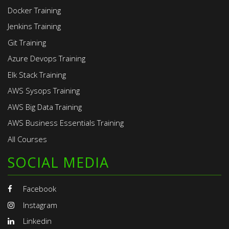
Docker Training
Jenkins Training
Git Training
Azure Devops Training
Elk Stack Training
AWS Sysops Training
AWS Big Data Training
AWS Business Essentials Training
All Courses
SOCIAL MEDIA
Facebook
Instagram
Linkedin