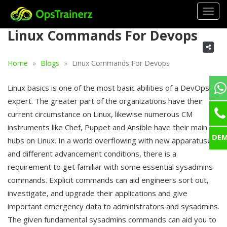
Togg
navig
Linux Commands For Devops
Home
Blogs
Linux Commands For Devops
Linux basics is one of the most basic abilities of a DevOps
expert. The greater part of the organizations have their
current circumstance on Linux, likewise numerous CM
instruments like Chef, Puppet and Ansible have their main
DE
hubs on Linux. In a world overflowing with new apparatuses
and different advancement conditions, there is a
requirement to get familiar with some essential sysadmins
commands. Explicit commands can aid engineers sort out,
investigate, and upgrade their applications and give
important emergency data to administrators and sysadmins.
The given fundamental sysadmins commands can aid you to