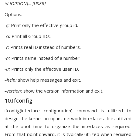
id [OPTION]… [USER]
Options:
-g:
Print only the effective group id.
-G:
Print all Group IDs.
-r:
Prints real ID instead of numbers.
-n:
Prints name instead of a number.
-u:
Prints only the effective user ID.
–help:
show help messages and exit.
–version:
show the version information and exit.
10.Ifconfig
ifconfig(interface configuration) command is utilized to
design the kernel occupant network interfaces. It is utilized
at the boot time to organize the interfaces as required.
From that point onward, it is typically utilized when required