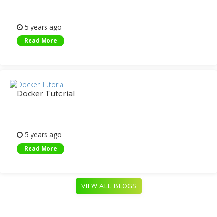
5 years ago
Read More
Docker Tutorial
5 years ago
Read More
VIEW ALL BLOGS