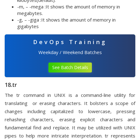
kilobytes(default).
-m, – -mega :It shows the amount of memory in
megabytes.
-g, – -giga :It shows the amount of memory in
gigabytes
DevOps Training
Weekday / Weekend Batches
See Batch Details
18.tr
The tr command in UNIX is a command-line utility for
translating or erasing characters. It bolsters a scope of
changes including capitalized to lowercase, pressing
rehashing characters, erasing explicit characters and
fundamental find and replace. It may be utilized with UNIX
pipes to help more intricate interpretation. tr represents