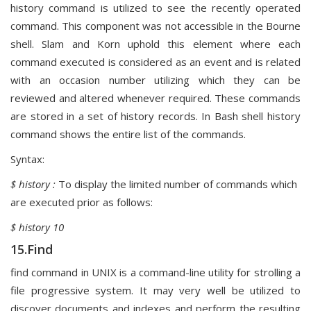
history command is utilized to see the recently operated
command. This component was not accessible in the Bourne
shell. Slam and Korn uphold this element where each
command executed is considered as an event and is related
with an occasion number utilizing which they can be
reviewed and altered whenever required. These commands
are stored in a set of history records. In Bash shell history
command shows the entire list of the commands.
Syntax:
$ history :
To display the limited number of commands which
are executed prior as follows:
$ history 10
15.Find
find command in UNIX is a command-line utility for strolling a
file progressive system. It may very well be utilized to
discover documents and indexes and perform the resulting