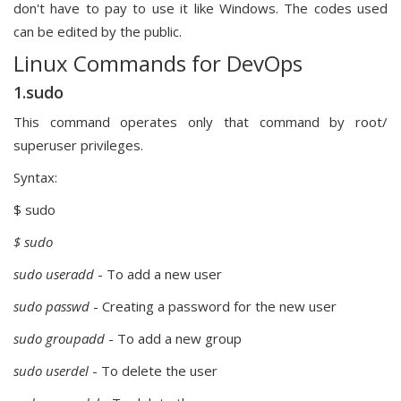
don't have to pay to use it like Windows. The codes used
can be edited by the public.
Linux Commands for DevOps
1.sudo
This command operates only that command by root/
superuser privileges.
Syntax:
$ sudo
$ sudo
sudo useradd
- To add a new user
sudo passwd
- Creating a password for the new user
sudo groupadd
- To add a new group
sudo userdel
- To delete the user