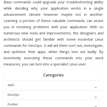
Basic commands could upgrade your troubleshooting ability
while deciding why your application works in a single
advancement climate however maybe not in another.
Learning a portion of these valuable commands can assist
you in resolving problems with your application. With so
numerous new tools and improvements, the designers and
architects should get familiar with some essential Linux
commands for DevOps. It will aid them sort out, investigate,
and optimize their apps, when things turn out badly. By
inventively executing these commands into your work
measures, you can turn into a specialist Linux user.
Categories
AWS
DevOps
Docker