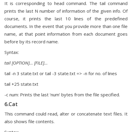
It is corresponding to head command. The tail command
prints the last N number of information of the given info. Of
course, it prints the last 10 lines of the predefined
documents. In the event that you provide more than one file
name, at that point information from each document goes
before by its record name.
Syntax:
tail [OPTION]... [FILE]...
tail -n 3 state.txt or tail -3 state.txt => -n for no. of lines
tail +25 state.txt
-c num: Prints the last ‘num’ bytes from the file specified.
6.Cat
This command could read, alter or concatenate text files. It
also shows file contents.