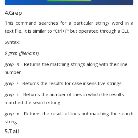
4.Grep
This command searches for a particular string/ word in a
text file. It is similar to “Ctrl+F” but operated through a CLI.
Syntax:
$ grep
{filename}
grep -n
- Returns the matching strings along with their line
number
grep -i
- Returns the results for case insensitive strings
grep -c
- Returns the number of lines in which the results
matched the search string
grep -v
- Returns the result of lines not matching the search
string
5.Tail