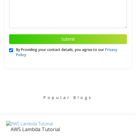
Submit
By Providing your contact details, you agree to our
Privacy
Policy
Popular Blogs
AWS Lambda Tutorial