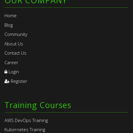
OUR COMPANY
Home
Blog
Community
About Us
Contact Us
Career
Login
Register
Training Courses
AWS DevOps Training
Kubernetes Training