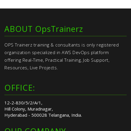
ABOUT OpsTrainerz
OPS Trainerz training & consultants is only registered
organization specialized in AWS DevOps platform
offering Real-Time, Practical Training, Job Support,
Resources, Live Projects.
OFFICE:
12-2-830/5/2/A/1,
Hill Colony, Muradnagar,
Hyderabad - 500028 Telangana, India.