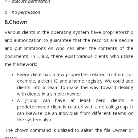
1 – execute permission
0 – no permission
8.Chown
Various clients in the operating system have proprietorship
and authorization to guarantee that the records are secure
and put limitations on who can alter the contents of the
documents. In Linux, there exist various clients who utilize
the framework:
Every client has a few properties related to them, for
example, a client ID and a home registry. We could add
clients into a team to make the way toward dealing
with clients in a simple manner.
A group can have at least zero clients. A
predetermined client is related with a default group. It
can likewise be an individual from different teams on
the system also.
The chown command is utilized to aalter the file Owner or