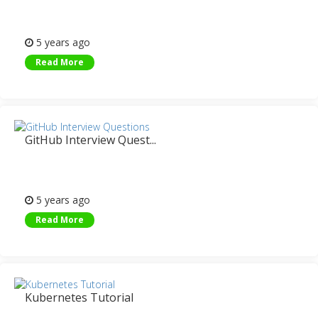
5 years ago
Read More
GitHub Interview Quest...
5 years ago
Read More
Kubernetes Tutorial