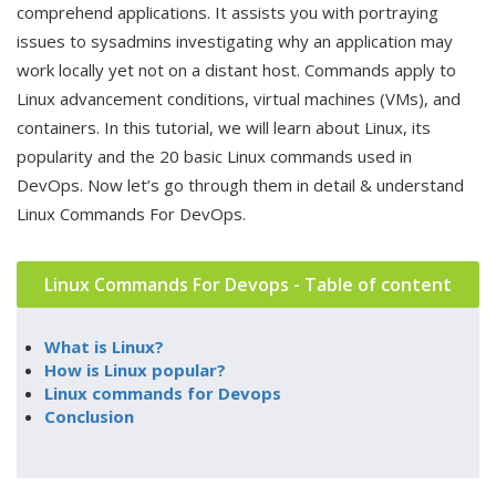
comprehend applications. It assists you with portraying
issues to sysadmins investigating why an application may
work locally yet not on a distant host. Commands apply to
Linux advancement conditions, virtual machines (VMs), and
containers. In this tutorial, we will learn about Linux, its
popularity and the 20 basic Linux commands used in
DevOps. Now let’s go through them in detail & understand
Linux Commands For DevOps.
Linux Commands For Devops - Table of content
What is Linux?
How is Linux popular?
Linux commands for Devops
Conclusion