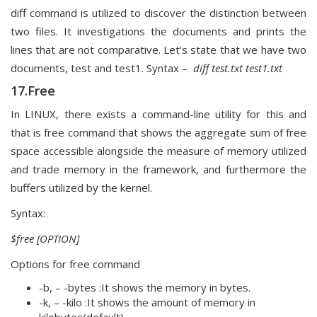
diff command is utilized to discover the distinction between
two files. It investigations the documents and prints the
lines that are not comparative. Let’s state that we have two
documents, test and test1. Syntax –
diff test.txt test1.txt
17.Free
In LINUX, there exists a command-line utility for this and
that is free command that shows the aggregate sum of free
space accessible alongside the measure of memory utilized
and trade memory in the framework, and furthermore the
buffers utilized by the kernel.
Syntax:
$free [OPTION]
Options for free command
-b, – -bytes :It shows the memory in bytes.
-k, – -kilo :It shows the amount of memory in