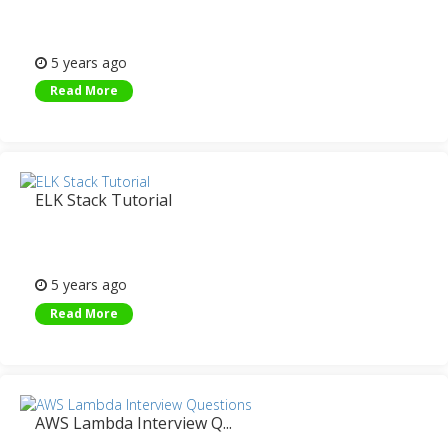
5 years ago
Read More
ELK Stack Tutorial
5 years ago
Read More
AWS Lambda Interview Q...