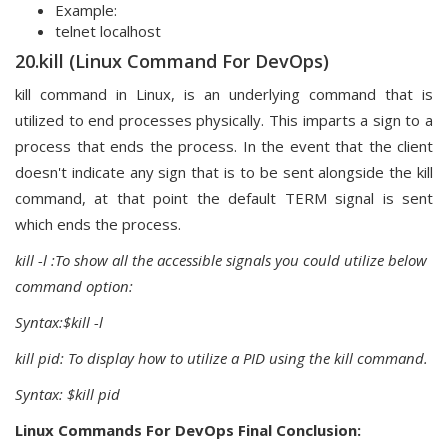
Example:
telnet localhost
20.kill (Linux Command For DevOps)
kill command in Linux, is an underlying command that is
utilized to end processes physically. This imparts a sign to a
process that ends the process. In the event that the client
doesn't indicate any sign that is to be sent alongside the kill
command, at that point the default TERM signal is sent
which ends the process.
kill -l :To show all the accessible signals you could utilize below
command option:
Syntax:$kill -l
kill pid: To display how to utilize a PID using the kill command.
Syntax: $kill pid
Linux Commands For DevOps Final Conclusion: