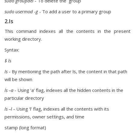
sudo groupdel
- To delete the group
sudo usermod -g
- To add a user to a primary group
2.Is
This command indexes all the contents in the present
working directory.
Syntax:
$ ls
ls
- By mentioning the path after ls, the content in that path
will be shown
ls –a
- Using ‘a’ flag, indexes all the hidden contents in the
particular directory
ls –l
- Using ‘l’ flag, indexes all the contents with its
permissions, owner settings, and time
stamp (long format)