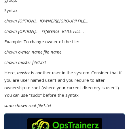
group.
Syntax:
chown [OPTION]… [OWNER][:[GROUP]] FILE…
chown [OPTION]… –reference=RFILE FILE…
Example: To change owner of the file:
chown owner_name file_name
chown master file1.txt
Here,
master
is another user in the system. Consider that if
you are user named user1 and you require to alter
ownership to root (where your current directory is user1).
You can use “sudo” before the syntax.
sudo chown root file1.txt