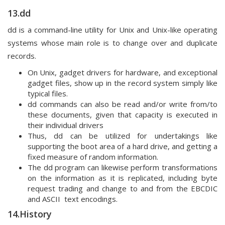
13.dd
dd is a command-line utility for Unix and Unix-like operating
systems whose main role is to change over and duplicate
records.
On Unix, gadget drivers for hardware, and exceptional
gadget files, show up in the record system simply like
typical files.
dd commands can also be read and/or write from/to
these documents, given that capacity is executed in
their individual drivers
Thus, dd can be utilized for undertakings like
supporting the boot area of a hard drive, and getting a
fixed measure of random information.
The dd program can likewise perform transformations
on the information as it is replicated, including byte
request trading and change to and from the EBCDIC
and ASCII text encodings.
14.History