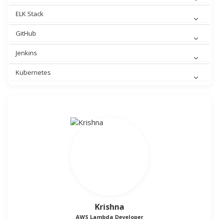
ELK Stack
GitHub
Jenkins
Kubernetes
Krishna
AWS Lambda Developer