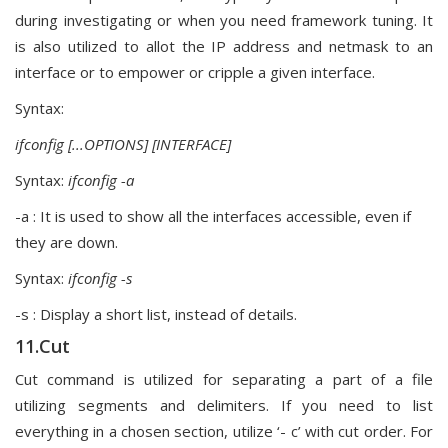
during investigating or when you need framework tuning. It
is also utilized to allot the IP address and netmask to an
interface or to empower or cripple a given interface.
Syntax:
ifconfig [...OPTIONS] [INTERFACE]
Syntax:
ifconfig -a
-a : It is used to show all the interfaces accessible, even if
they are down.
Syntax:
ifconfig -s
-s : Display a short list, instead of details.
11.Cut
Cut command is utilized for separating a part of a file
utilizing segments and delimiters. If you need to list
everything in a chosen section, utilize ‘- c’ with cut order. For