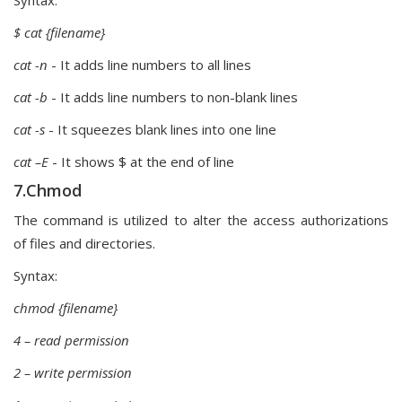
Syntax:
$ cat
{filename}
cat -n
- It adds line numbers to all lines
cat -b
- It adds line numbers to non-blank lines
cat -s
- It squeezes blank lines into one line
cat –E
- It shows $ at the end of line
7.Chmod
The command is utilized to alter the access authorizations
of files and directories.
Syntax:
chmod
{filename}
4 – read permission
2 – write permission