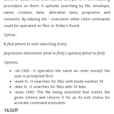
procedure on them. It upholds searching by file, envelope,
name, creation date, alteration date, proprietor and
consents. By utilizing the '- executive' other UNIX commands
could be operated on files or folders found.
Syntax :
$
find [where to start searching from]
[expression determines what to find] [-options] [what to find]
Options :
-ok CMD : It operates the same as -exec except the
user is prompted first.
-inum N : It searches for files with inode number ‘N’.
-links N : It searches for files with ‘N’ links.
-exec CMD: The file being searched that meets the
given criteria and returns 0 for as its exit status for
accurate command execution.
16.Diff