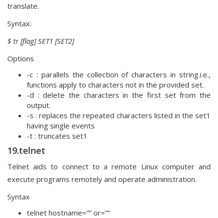
translate.
Syntax:
$ tr [flag] SET1 [SET2]
Options
-c : parallels the collection of characters in string.i.e.,
functions apply to characters not in the provided set.
-d : delete the characters in the first set from the
output.
-s : replaces the repeated characters listed in the set1
having single events
-t : truncates set1
19.telnet
Telnet aids to connect to a remote Linux computer and
execute programs remotely and operate administration.
Syntax
telnet hostname=”” or=””