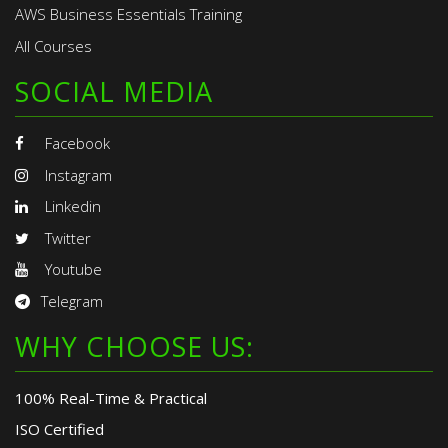
AWS Business Essentials Training
All Courses
SOCIAL MEDIA
Facebook
Instagram
Linkedin
Twitter
Youtube
Telegram
WHY CHOOSE US:
100% Real-Time & Practical
ISO Certified