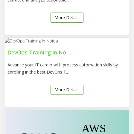
More Details
DevOps Training In Noi...
Advance your IT career with process automation skills by
enrolling in the best DevOps T...
More Details