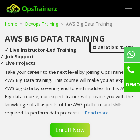
Togg
navig
Home
Devops Training
AWS Big Data Training
AWS BIG DATA TRAINING
Duration: 15 Hrs
✓ Live Instructor-Led Training
✓ Job Support
✓ Live Projects
Take your career to the next level by joining OpsTrainerz's
AWS Big Data training. This course will make you an expert in
DEMO
AWS big data by covering end to end modules. In this AWS
Big data course, our expert trainer will provide you with the
knowledge of all aspects of the AWS platform and skills
required to perform data processi
.....
Read more
Enroll Now