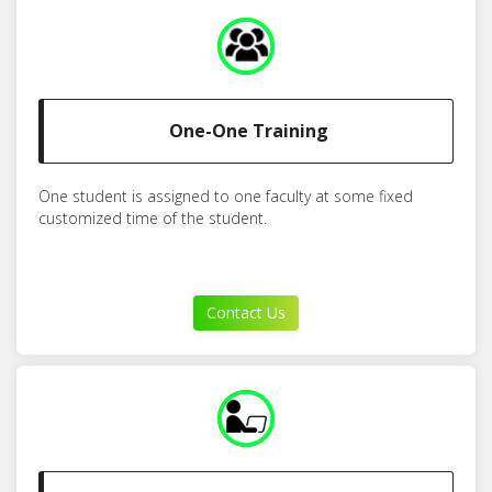
One-One Training
One student is assigned to one faculty at some fixed
customized time of the student.
Contact Us