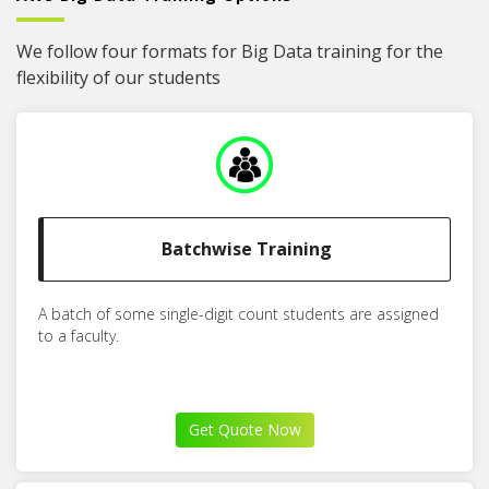
We follow four formats for Big Data training for the
flexibility of our students
Batchwise Training
A batch of some single-digit count students are assigned
to a faculty.
Get Quote Now