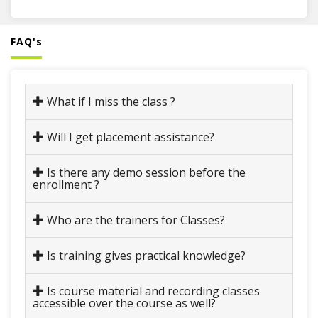
FAQ's
What if I miss the class ?
Will I get placement assistance?
Is there any demo session before the
enrollment ?
Who are the trainers for Classes?
Is training gives practical knowledge?
Is course material and recording classes
accessible over the course as well?