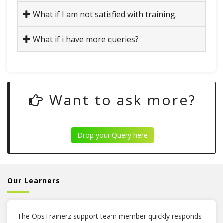
What if I am not satisfied with training.
What if i have more queries?
Want to ask more?
Drop your Query here
Our Learners
The OpsTrainerz support team member quickly responds