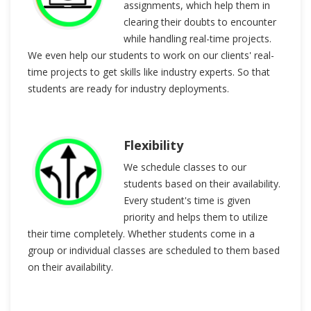
assignments, which help them in
clearing their doubts to encounter
while handling real-time projects.
We even help our students to work on our clients' real-
time projects to get skills like industry experts. So that
students are ready for industry deployments.
Flexibility
We schedule classes to our
students based on their availability.
Every student's time is given
priority and helps them to utilize
their time completely. Whether students come in a
group or individual classes are scheduled to them based
on their availability.