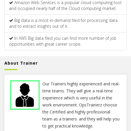
Amazon Web Services is a popular cloud computing tool
and occupied nearly half of the Cloud computing market.
Big data is a most in-demand filed for processing data
and to extract insights out of it.
In AWS Big data filed you can find more number of job
opportunities with great career scope.
About Trainer
Our Trainers highly experienced and real-
time teams. They will give a real-time
experience which is very useful in the
work environment. OpsTrainerz choose
the Certified and highly professional
team as a trainers. and they will help you
to get practical knowledge.