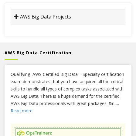
AWS Big Data Projects
AWS Big Data Certification:
Qualifying AWS Certified Big Data – Specialty certification
exam demonstrates that you have acquired all the critical
skills to handle all types of complex tasks associated with
AWS Big Data. There is a huge demand for the certified
AWS Big Data professionals with great packages. &n
.....
Read more