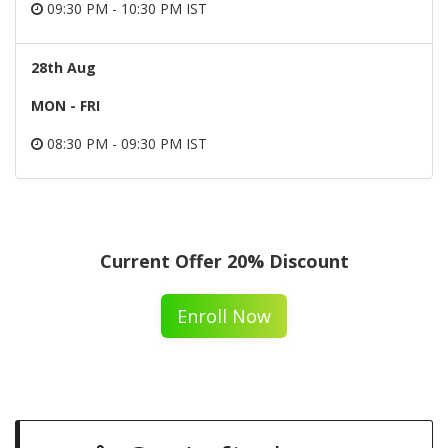
09:30 PM - 10:30 PM IST
28th Aug
MON - FRI
08:30 PM - 09:30 PM IST
Current Offer 20% Discount
Enroll Now