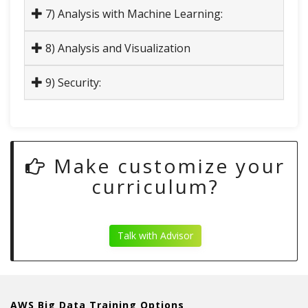
7) Analysis with Machine Learning:
8) Analysis and Visualization
9) Security:
Make customize your
curriculum?
Talk with Advisor
AWS Big Data Training Options