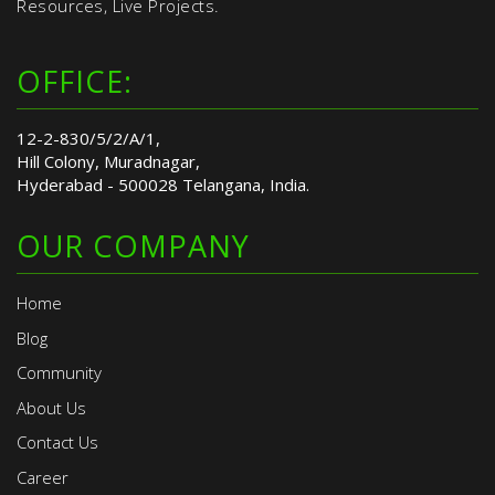
Resources, Live Projects.
OFFICE:
12-2-830/5/2/A/1,
Hill Colony, Muradnagar,
Hyderabad - 500028 Telangana, India.
OUR COMPANY
Home
Blog
Community
About Us
Contact Us
Career