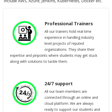
include AWS, Azure, Jenkins, Kubernetes, Docker etc.
Professional Trainers
All our trainers hold real-time
experience in handling industry
level projects of reputed
organizations. They share their
expertise and pinpoints where students may get stuck
along with solutions to tackle them.
24/7 support
All our team members are
connected through an online and
cloud platform. We are always
ready to support our students and