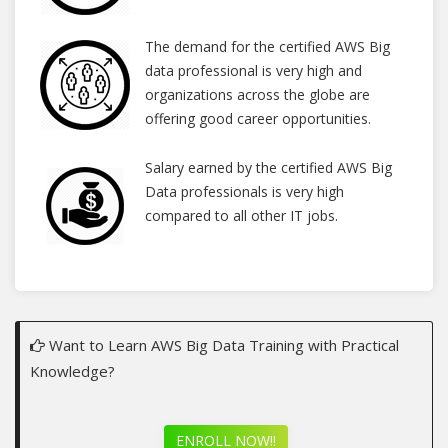
The demand for the certified AWS Big
data professional is very high and
organizations across the globe are
offering good career opportunities.
Salary earned by the certified AWS Big
Data professionals is very high
compared to all other IT jobs.
Want to Learn AWS Big Data Training with Practical
Knowledge?
ENROLL NOW!!