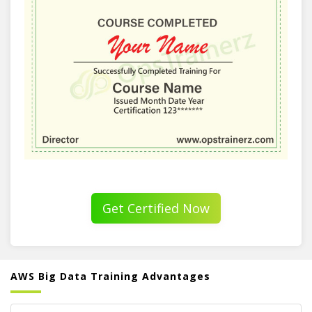
Get Certified Now
AWS Big Data Training Advantages