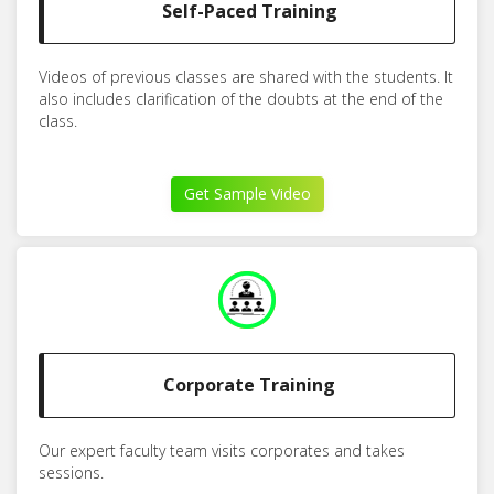
Self-Paced Training
Videos of previous classes are shared with the students. It
also includes clarification of the doubts at the end of the
class.
Get Sample Video
Corporate Training
Our expert faculty team visits corporates and takes
sessions.