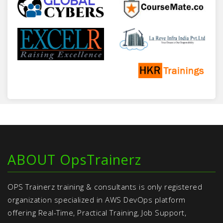
ABOUT OpsTrainerz
OPS Trainerz training & consultants is only registered
organization specialized in AWS DevOps platform
offering Real-Time, Practical Training, Job Support,