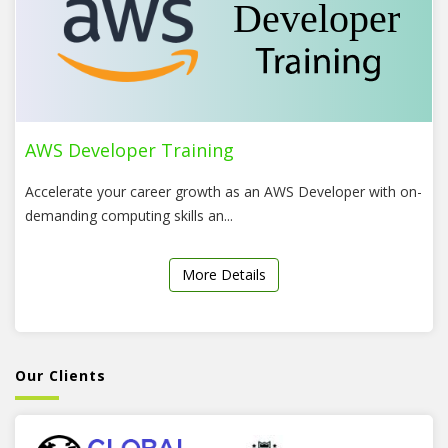
AWS Developer Training
Accelerate your career growth as an AWS Developer with on-
demanding computing skills an...
More Details
Our Clients