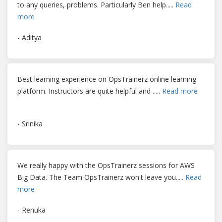
to any queries, problems. Particularly Ben help
.....
Read
more
- Aditya
Best learning experience on OpsTrainerz online learning
platform. Instructors are quite helpful and
.....
Read more
- Srinika
We really happy with the OpsTrainerz sessions for AWS
Big Data. The Team OpsTrainerz won't leave you
.....
Read
more
- Renuka