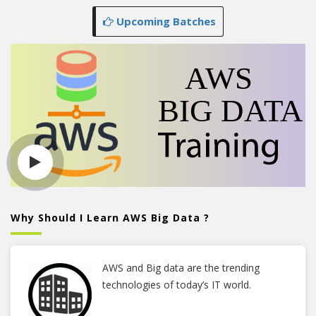
Upcoming Batches
Why Should I Learn AWS Big Data ?
AWS and Big data are the trending
technologies of today’s IT world.