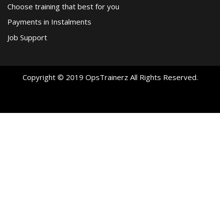
Choose training that best for you
Payments in Instalments
Job Support
Copyright © 2019 OpsTrainerz All Rights Reserved.