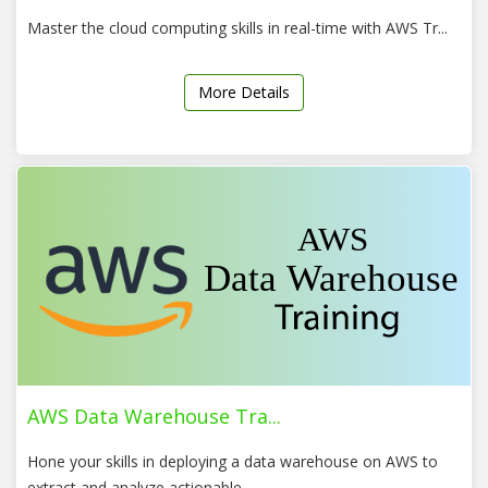
Master the cloud computing skills in real-time with AWS Tr...
More Details
AWS Data Warehouse Tra...
Hone your skills in deploying a data warehouse on AWS to
extract and analyze actionable...