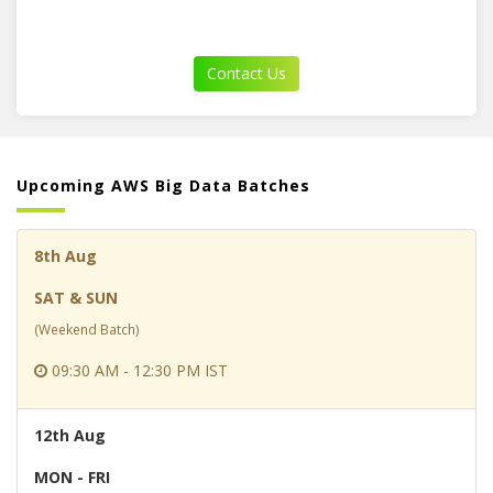
Contact Us
Upcoming AWS Big Data Batches
8th Aug
SAT & SUN
(Weekend Batch)
09:30 AM - 12:30 PM IST
12th Aug
MON - FRI