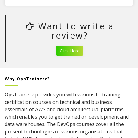
Want to write a
review?
Click Here
Why OpsTrainerz?
OpsTrainerz provides you with various IT training
certification courses on technical and business
essentials of AWS and cloud architectural platforms
which enables you to get trained on development and
data warehouses. The DevOps courses cover all the
present technologies of various organisations that