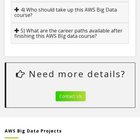
4) Who should take up this AWS Big Data
course?
5) What are the career paths available after
finishing this AWS BIg data course?
Need more details?
Contact Us
AWS Big Data Projects