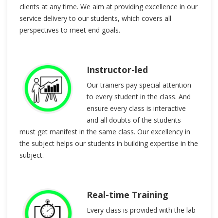
clients at any time. We aim at providing excellence in our
service delivery to our students, which covers all
perspectives to meet end goals.
Instructor-led
Our trainers pay special attention
to every student in the class. And
ensure every class is interactive
and all doubts of the students
must get manifest in the same class. Our excellency in
the subject helps our students in building expertise in the
subject.
Real-time Training
Every class is provided with the lab