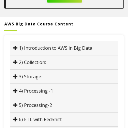
AWS Big Data Course Content
1) Introduction to AWS in Big Data
2) Collection:
3) Storage:
4) Processing -1
5) Processing-2
6) ETL with RedShift