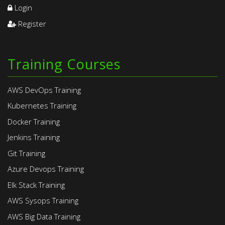
Login
Register
Training Courses
AWS DevOps Training
Kubernetes Training
Docker Training
Jenkins Training
Git Training
Azure Devops Training
Elk Stack Training
AWS Sysops Training
AWS Big Data Training