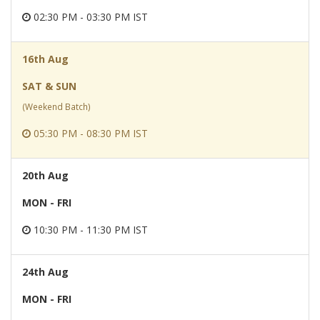
02:30 PM - 03:30 PM IST
16th Aug
SAT & SUN
(Weekend Batch)
05:30 PM - 08:30 PM IST
20th Aug
MON - FRI
10:30 PM - 11:30 PM IST
24th Aug
MON - FRI