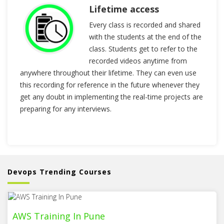
Lifetime access
Every class is recorded and shared
with the students at the end of the
class. Students get to refer to the
recorded videos anytime from
anywhere throughout their lifetime. They can even use
this recording for reference in the future whenever they
get any doubt in implementing the real-time projects are
preparing for any interviews.
Devops Trending Courses
AWS Training In Pune