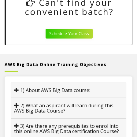
Can't find your
convenient batch?
Schedule Your Class
AWS Big Data Online Training Objectives
1) About AWS Big Data course:
2) What an aspirant will learn during this
AWS Big Data Course?
3) Are there any prerequisites to enrol into
this online AWS Big Data certification Course?