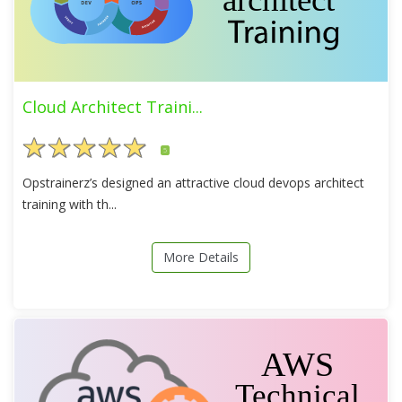
Cloud Architect Traini...
5
Opstrainerz’s designed an attractive cloud devops architect
training with th...
More Details