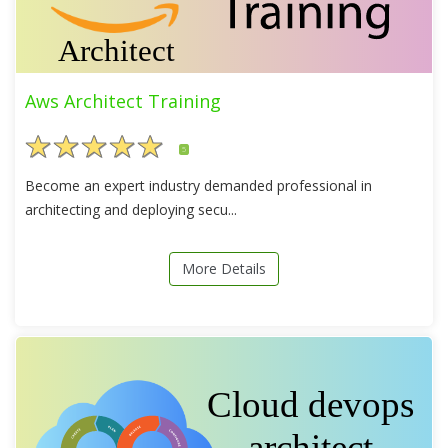
Aws Architect Training
5
Become an expert industry demanded professional in
architecting and deploying secu...
More Details