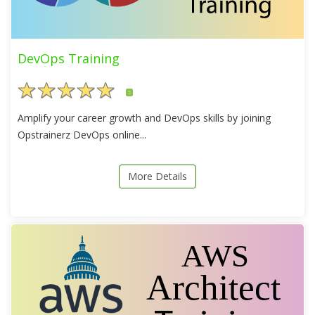
DevOps Training
5
Amplify your career growth and DevOps skills by joining
Opstrainerz DevOps online...
More Details