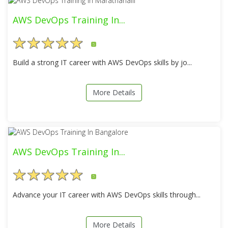
AWS DevOps Training In...
5
Build a strong IT career with AWS DevOps skills by jo...
More Details
AWS DevOps Training In...
5
Advance your IT career with AWS DevOps skills through...
More Details