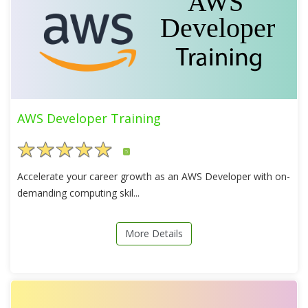
AWS Developer Training
5
Accelerate your career growth as an AWS Developer with on-
demanding computing skil...
More Details