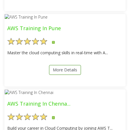
AWS Training In Pune
5
Master the cloud computing skills in real-time with A...
More Details
AWS Training In Chenna...
5
Build your career in Cloud Computing by joining AWS T...