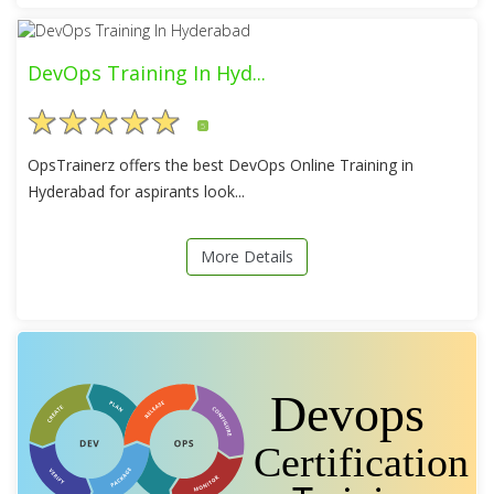
DevOps Training In Hyd...
5
OpsTrainerz offers the best DevOps Online Training in
Hyderabad for aspirants look...
More Details