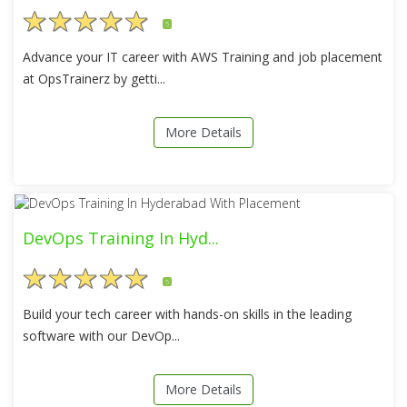
5
Advance your IT career with AWS Training and job placement
at OpsTrainerz by getti...
More Details
DevOps Training In Hyd...
5
Build your tech career with hands-on skills in the leading
software with our DevOp...
More Details