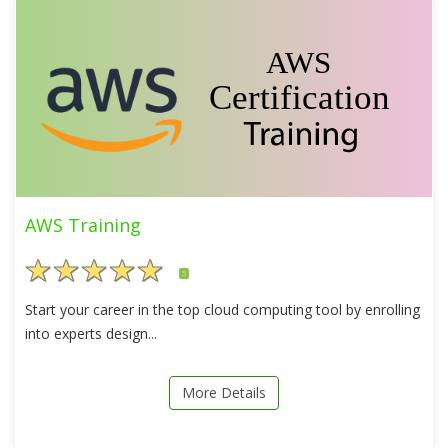
AWS Training
5
Start your career in the top cloud computing tool by enrolling
into experts design...
More Details