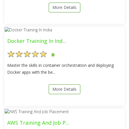
More Details
Docker Training In Ind...
5
Master the skills in container orchestration and deploying
Docker apps with the be...
More Details
AWS Training And Job P...