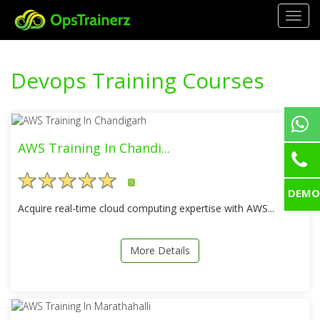
Togg
navig
Devops Training Courses
AWS Training In Chandi...
5
DEMO
Acquire real-time cloud computing expertise with AWS...
More Details