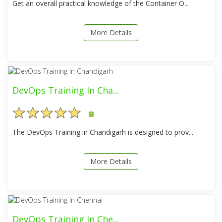
Get an overall practical knowledge of the Container O...
More Details
DevOps Training In Cha...
5
The DevOps Training in Chandigarh is designed to prov...
More Details
DevOps Training In Che...