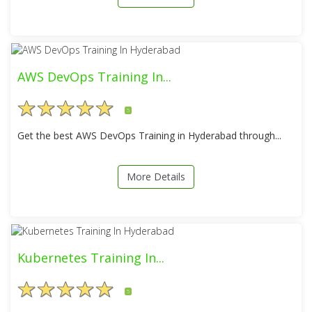
AWS DevOps Training In...
5
Get the best AWS DevOps Training in Hyderabad through...
More Details
Kubernetes Training In...
5