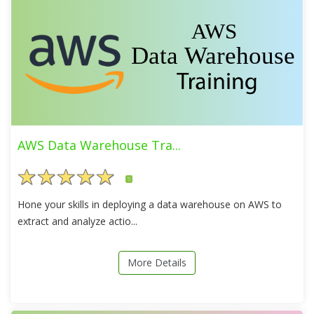
AWS Data Warehouse Tra...
5
Hone your skills in deploying a data warehouse on AWS to
extract and analyze actio...
More Details