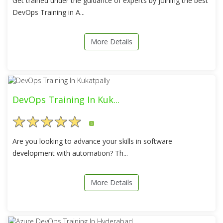
Get trained under the guidance of experts by joining the best
DevOps Training in A...
More Details
DevOps Training In Kuk...
5
Are you looking to advance your skills in software
development with automation? Th...
More Details