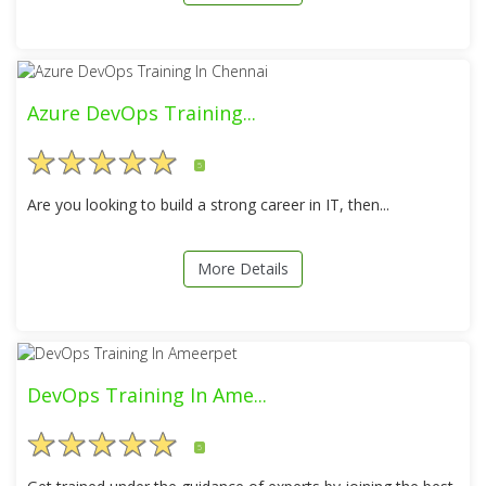
Azure DevOps Training...
5
Are you looking to build a strong career in IT, then...
More Details
DevOps Training In Ame...
5