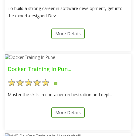
To build a strong career in software development, get into
the expert-designed Dev...
More Details
Docker Training In Pun...
5
Master the skills in container orchestration and depl...
More Details