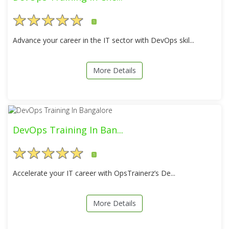
5
Advance your career in the IT sector with DevOps skil...
More Details
DevOps Training In Ban...
5
Accelerate your IT career with OpsTrainerz’s De...
More Details