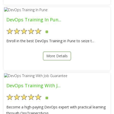
DevOps Training In Pun...
5
Enroll in the best DevOps Training in Pune to seize t...
More Details
DevOps Training With J...
5
Become a high-paying DevOps expert with practical learning
through OpsTrainerz&rsq...