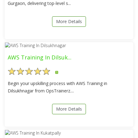
Gurgaon, delivering top-level s...
More Details
AWS Training In Dilsuk...
5
Begin your upskilling process with AWS Training in
Dilsukhnagar from OpsTrainerz....
More Details