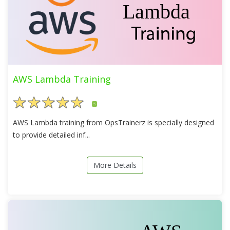
AWS Lambda Training
5
AWS Lambda training from OpsTrainerz is specially designed
to provide detailed inf...
More Details