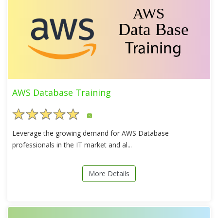
AWS Database Training
5
Leverage the growing demand for AWS Database
professionals in the IT market and al...
More Details