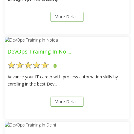
More Details
DevOps Training In Noi...
5
Advance your IT career with process automation skills by
enrolling in the best Dev...
More Details