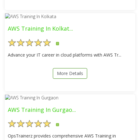
AWS Training In Kolkat...
5
Advance your IT career in cloud platforms with AWS Tr...
More Details
AWS Training In Gurgao...
5
OpsTrainerz provides comprehensive AWS Training in