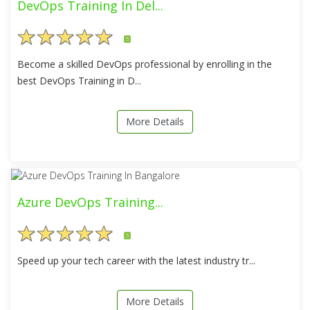
DevOps Training In Del...
5
Become a skilled DevOps professional by enrolling in the
best DevOps Training in D...
More Details
Azure DevOps Training...
5
Speed up your tech career with the latest industry tr...
More Details