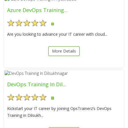
Azure DevOps Training...
5
Are you looking to advance your IT career with cloud...
More Details
DevOps Training In Dil...
5
Kickstart your IT career by joining OpsTrainerz’s DevOps
Training in Dilsukh...