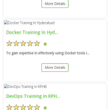
More Details
Docker Training In Hyd...
5
To gain expertise in effectively using Docker tools i...
More Details
DevOps Training In KPH...
5