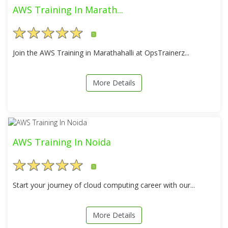
AWS Training In Marath...
5
Join the AWS Training in Marathahalli at OpsTrainerz...
More Details
AWS Training In Noida
5
Start your journey of cloud computing career with our...
More Details