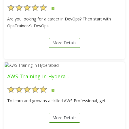
5
Are you looking for a career in DevOps? Then start with
OpsTrainerz’s DevOps...
More Details
AWS Training In Hydera...
5
To learn and grow as a skilled AWS Professional, get...
More Details