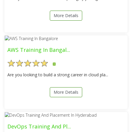
More Details
AWS Training In Bangal...
5
Are you looking to build a strong career in cloud pla...
More Details
DevOps Training And Pl...