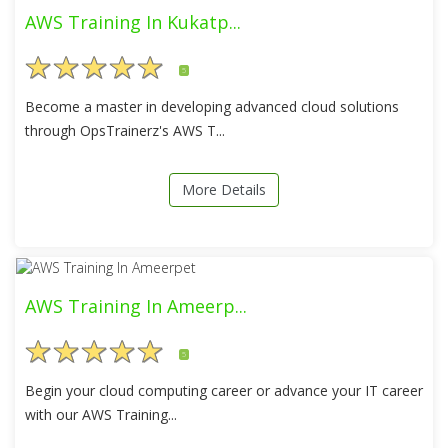
AWS Training In Kukatp...
5
Become a master in developing advanced cloud solutions
through OpsTrainerz's AWS T...
More Details
AWS Training In Ameerp...
5
Begin your cloud computing career or advance your IT career
with our AWS Training...