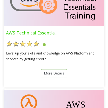
AWS Technical Essentia...
5
Level up your skills and knowledge on AWS Platform and
services by getting enrolle...
More Details