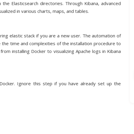
n the Elasticsearch directories. Through Kibana, advanced
ualized in various charts, maps, and tables.
ring elastic stack if you are a new user. The automation of
e the time and complexities of the installation procedure to
 from installing Docker to visualizing Apache logs in Kibana
Docker. Ignore this step if you have already set up the