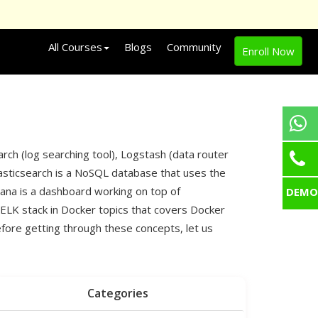
All Courses
Blogs
Community
Enroll Now
arch (log searching tool), Logstash (data router
. Elasticsearch is a NoSQL database that uses the
bana is a dashboard working on top of
DEMO
 ELK stack in Docker topics that covers Docker
efore getting through these concepts, let us
Categories