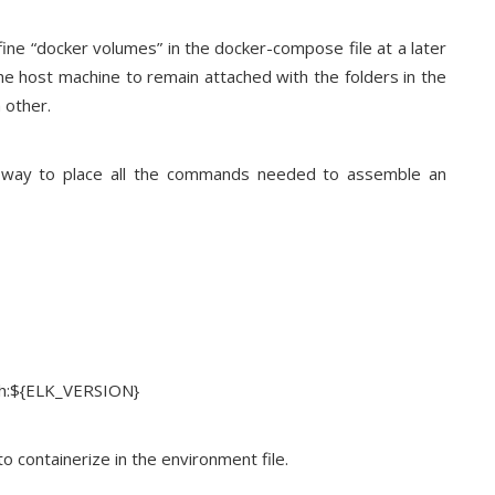
fine “docker volumes” in the docker-compose file at a later
the host machine to remain attached with the folders in the
 other.
 a way to place all the commands needed to assemble an
rch:${ELK_VERSION}
o containerize in the environment file.