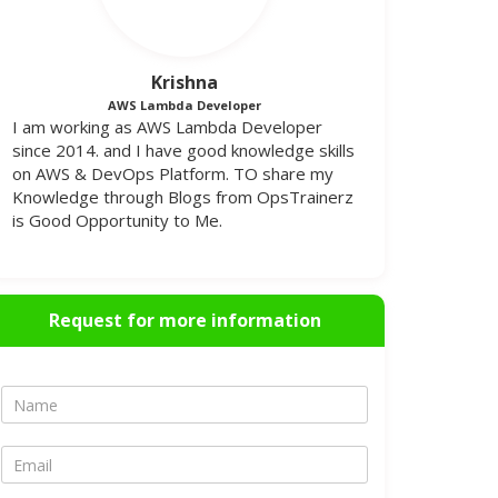
Krishna
AWS Lambda Developer
I am working as AWS Lambda Developer
since 2014. and I have good knowledge skills
on AWS & DevOps Platform. TO share my
Knowledge through Blogs from OpsTrainerz
is Good Opportunity to Me.
Request for more information