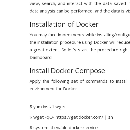
view, search, and interact with the data saved i
data analysis can be performed, and the data is vis
Installation of Docker
You may face impediments while installing/configu
the installation procedure using Docker will reduc
a great extent. So let’s start the procedure right
Dashboard.
Install Docker Compose
Apply the following set of commands to install 
environment for Docker.
$ yum install wget
$ wget -qO- https://get.docker.com/ | sh
$ systemctl enable docker.service