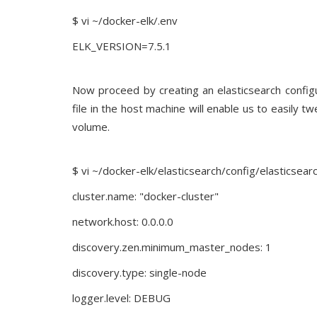
$ vi ~/docker-elk/.env
ELK_VERSION=7.5.1
Now proceed by creating an elasticsearch configur
file in the host machine will enable us to easily t
volume.
$ vi ~/docker-elk/elasticsearch/config/elasticsear
cluster.name: "docker-cluster"
network.host: 0.0.0.0
discovery.zen.minimum_master_nodes: 1
discovery.type: single-node
logger.level: DEBUG