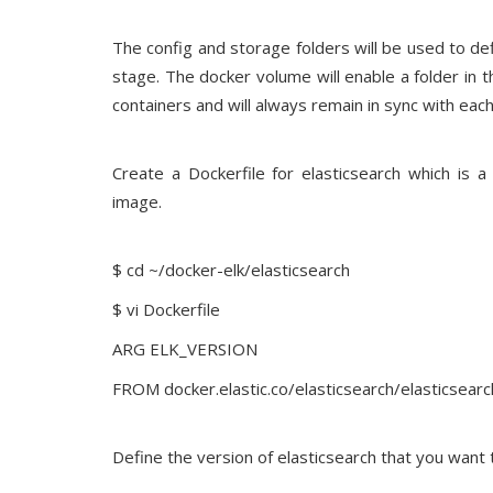
The config and storage folders will be used to de
stage. The docker volume will enable a folder in 
containers and will always remain in sync with each
Create a Dockerfile for elasticsearch which is
image.
$ cd ~/docker-elk/elasticsearch
$ vi Dockerfile
ARG ELK_VERSION
FROM docker.elastic.co/elasticsearch/elasticsea
Define the version of elasticsearch that you want t