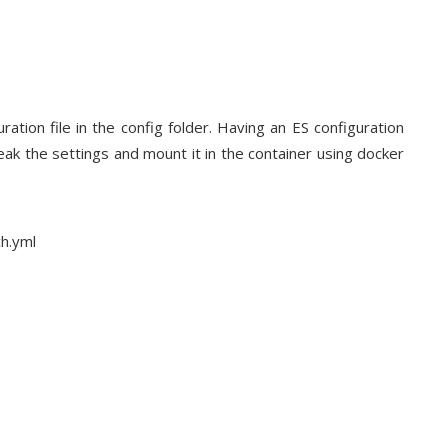
ation file in the config folder. Having an ES configuration
weak the settings and mount it in the container using docker
ch.yml