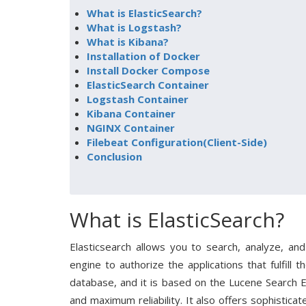
What is ElasticSearch?
What is Logstash?
What is Kibana?
Installation of Docker
Install Docker Compose
ElasticSearch Container
Logstash Container
Kibana Container
NGINX Container
Filebeat Configuration(Client-Side)
Conclusion
What is ElasticSearch?
Elasticsearch allows you to search, analyze, and
engine to authorize the applications that fulfill 
database, and it is based on the Lucene Search 
and maximum reliability. It also offers sophistica