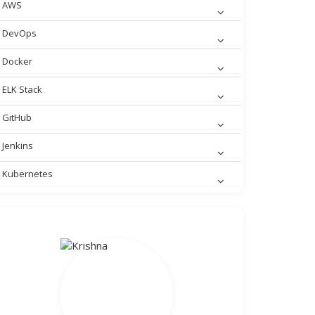
AWS
DevOps
Docker
ELK Stack
GitHub
Jenkins
Kubernetes