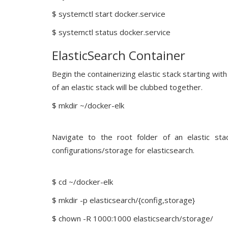
$ systemctl start docker.service
$ systemctl status docker.service
ElasticSearch Container
Begin the containerizing elastic stack starting wi
of an elastic stack will be clubbed together.
$ mkdir ~/docker-elk
Navigate to the root folder of an elastic sta
configurations/storage for elasticsearch.
$ cd ~/docker-elk
$ mkdir -p elasticsearch/{config,storage}
$ chown -R 1000:1000 elasticsearch/storage/