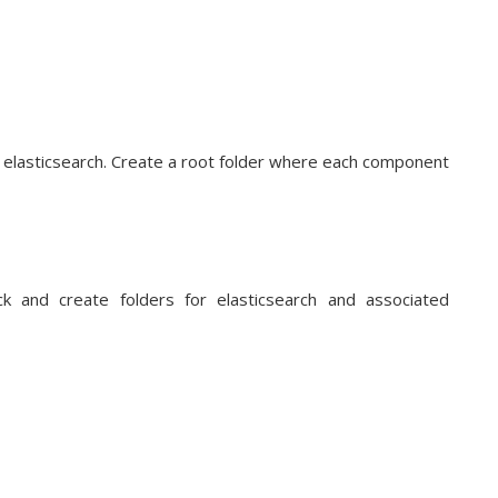
th elasticsearch. Create a root folder where each component
ck and create folders for elasticsearch and associated