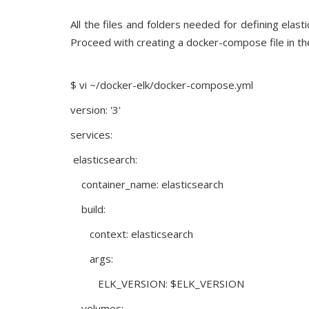
All the files and folders needed for defining ela
Proceed with creating a docker-compose file in the
$ vi ~/docker-elk/docker-compose.yml
version: '3'
services:
elasticsearch:
container_name: elasticsearch
build:
context: elasticsearch
args:
ELK_VERSION: $ELK_VERSION
volumes: