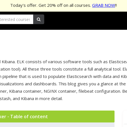
Today's offer. Get
20%
off on all courses.
GRAB NOW
!!
 Kibana. ELK consists of various software tools such as Elasticse
tion tool). All these three tools constitute a full analytical tool
 pipeline that is used to populate Elasticsearch with data and Ki
isualizations and dashboards. This blog gives you a glance at the
ner, Kibana container, NGINX container, filebeat configuration. B
tash, and Kibana in more detail.
ker - Table of content