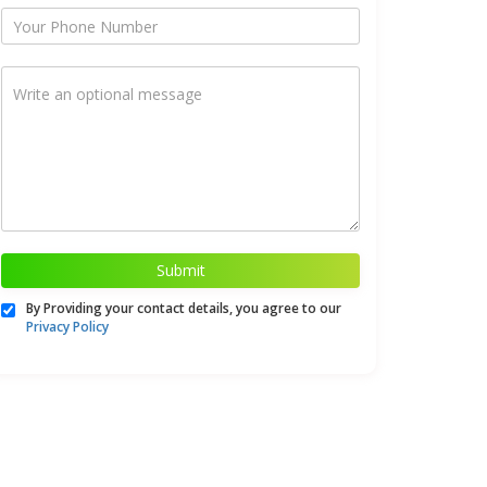
Submit
By Providing your contact details, you agree to our
Privacy Policy