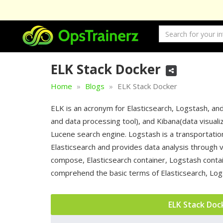
ELK Stack Docker
Home
Blogs
ELK Stack Docker
ELK is an acronym for Elasticsearch, Logstash, and
and data processing tool), and Kibana(data visualiza
Lucene search engine. Logstash is a transportation
Elasticsearch and provides data analysis through v
compose, Elasticsearch container, Logstash contai
comprehend the basic terms of Elasticsearch, Logs
ELK Stack Doc