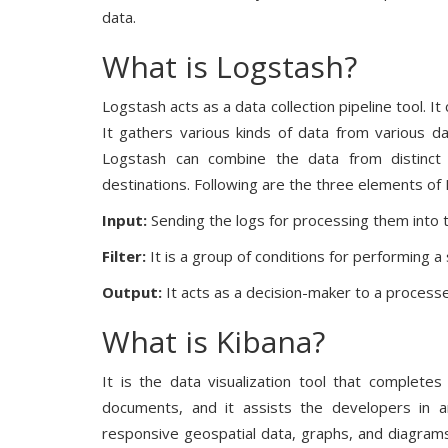
data.
What is Logstash?
Logstash acts as a data collection pipeline tool. It
It gathers various kinds of data from various d
Logstash can combine the data from distinct 
destinations. Following are the three elements of
Input:
Sending the logs for processing them into
Filter:
It is a group of conditions for performing a 
Output:
It acts as a decision-maker to a processe
What is Kibana?
It is the data visualization tool that completes
documents, and it assists the developers in 
responsive geospatial data, graphs, and diagrams f