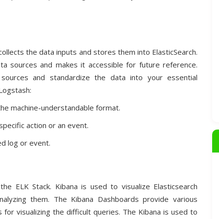
 collects the data inputs and stores them into ElasticSearch.
ata sources and makes it accessible for future reference.
sources and standardize the data into your essential
 Logstash:
 the machine-understandable format.
specific action or an event.
d log or event.
 the ELK Stack. Kibana is used to visualize Elasticsearch
analyzing them. The Kibana Dashboards provide various
or visualizing the difficult queries. The Kibana is used to