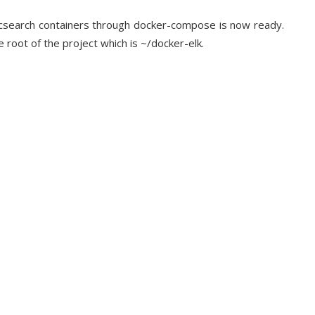
sticsearch containers through docker-compose is now ready.
 root of the project which is ~/docker-elk.