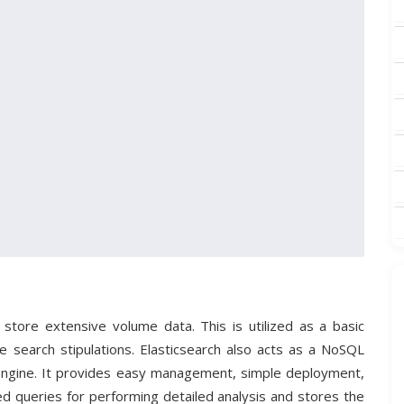
 store extensive volume data. This is utilized as a basic
the search stipulations. Elasticsearch also acts as a NoSQL
Engine. It provides easy management, simple deployment,
ted queries for performing detailed analysis and stores the