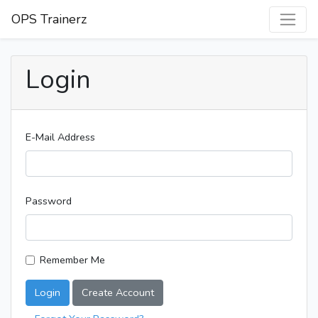
OPS Trainerz
Login
E-Mail Address
Password
Remember Me
Login
Create Account