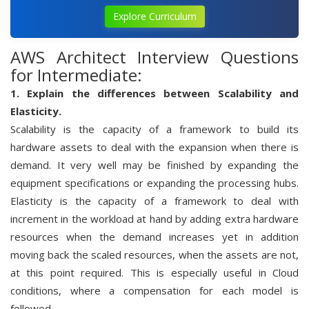
Explore Curriculum
AWS Architect Interview Questions
for Intermediate:
1. Explain the differences between Scalability and
Elasticity.
Scalability is the capacity of a framework to build its
hardware assets to deal with the expansion when there is
demand. It very well may be finished by expanding the
equipment specifications or expanding the processing hubs.
Elasticity is the capacity of a framework to deal with
increment in the workload at hand by adding extra hardware
resources when the demand increases yet in addition
moving back the scaled resources, when the assets are not,
at this point required. This is especially useful in Cloud
conditions, where a compensation for each model is
followed.