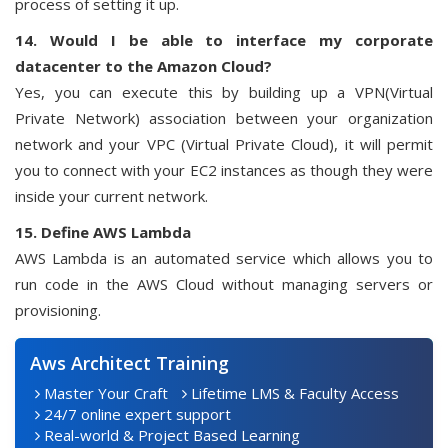
process of setting it up.
14. Would I be able to interface my corporate
datacenter to the Amazon Cloud?
Yes, you can execute this by building up a VPN(Virtual
Private Network) association between your organization
network and your VPC (Virtual Private Cloud), it will permit
you to connect with your EC2 instances as though they were
inside your current network.
15. Define AWS Lambda
AWS Lambda is an automated service which allows you to
run code in the AWS Cloud without managing servers or
provisioning.
Aws Architect Training
Master Your Craft
Lifetime LMS & Faculty Access
24/7 online expert support
Real-world & Project Based Learning