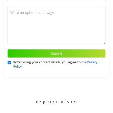
Submit
By Providing your contact details, you agree to our
Privacy
Policy
Popular Blogs