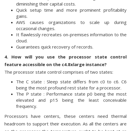
diminishing their capital costs.
Quick setup time and more prominent profitability
gains.
AWS causes organizations to scale up during
occasional changes.
It flawlessly recreates on-premises information to the
cloud.
Guarantees quick recovery of records.
4. How will you use the processor state control
feature accessible on the c4.8xlarge instance?
The processor state control comprises of two states:
The C state : Sleep state differs from c0 to c6. C6
being the most profound rest state for a processor.
The P state : Performance state p0 being the most
elevated and p15 being the least conceivable
frequency.
Processors have centers, these centers need thermal
headroom to support their execution. As all the centers are