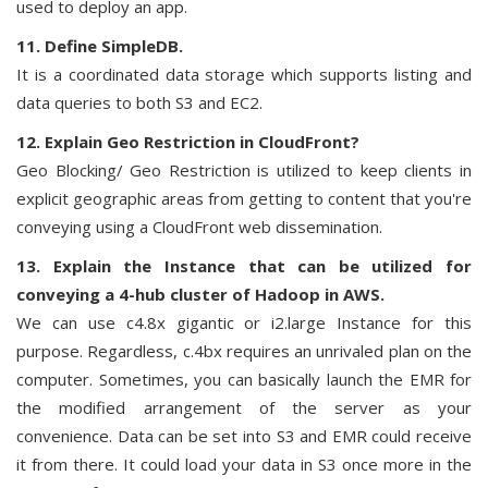
used to deploy an app.
11. Define SimpleDB.
It is a coordinated data storage which supports listing and
data queries to both S3 and EC2.
12. Explain Geo Restriction in CloudFront?
Geo Blocking/ Geo Restriction is utilized to keep clients in
explicit geographic areas from getting to content that you're
conveying using a CloudFront web dissemination.
13. Explain the Instance that can be utilized for
conveying a 4-hub cluster of Hadoop in AWS.
We can use c4.8x gigantic or i2.large Instance for this
purpose. Regardless, c.4bx requires an unrivaled plan on the
computer. Sometimes, you can basically launch the EMR for
the modified arrangement of the server as your
convenience. Data can be set into S3 and EMR could receive
it from there. It could load your data in S3 once more in the