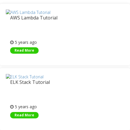
AWS Lambda Tutorial
5 years ago
Read More
ELK Stack Tutorial
5 years ago
Read More