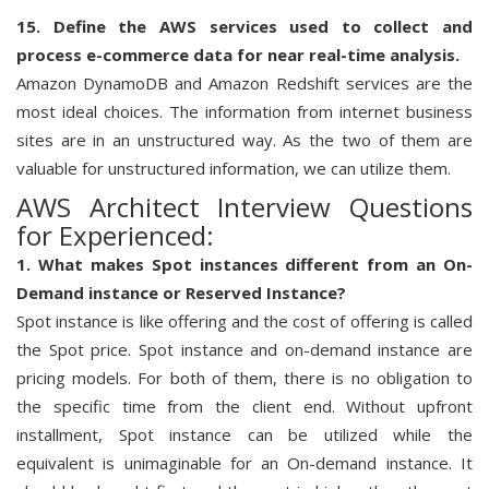
15. Define the AWS services used to collect and
process e-commerce data for near real-time analysis.
Amazon DynamoDB and Amazon Redshift services are the
most ideal choices. The information from internet business
sites are in an unstructured way. As the two of them are
valuable for unstructured information, we can utilize them.
AWS Architect Interview Questions
for Experienced:
1. What makes Spot instances different from an On-
Demand instance or Reserved Instance?
Spot instance is like offering and the cost of offering is called
the Spot price. Spot instance and on-demand instance are
pricing models. For both of them, there is no obligation to
the specific time from the client end. Without upfront
installment, Spot instance can be utilized while the
equivalent is unimaginable for an On-demand instance. It