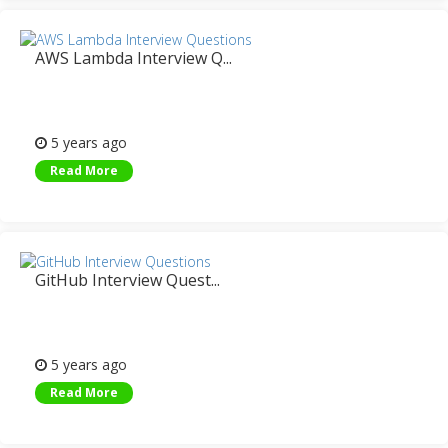
AWS Lambda Interview Q...
5 years ago
Read More
GitHub Interview Quest...
5 years ago
Read More