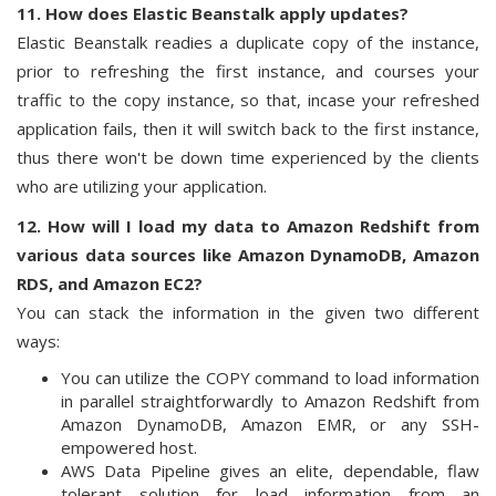
11. How does Elastic Beanstalk apply updates?
Elastic Beanstalk readies a duplicate copy of the instance,
prior to refreshing the first instance, and courses your
traffic to the copy instance, so that, incase your refreshed
application fails, then it will switch back to the first instance,
thus there won't be down time experienced by the clients
who are utilizing your application.
12. How will I load my data to Amazon Redshift from
various data sources like Amazon DynamoDB, Amazon
RDS, and Amazon EC2?
You can stack the information in the given two different
ways:
You can utilize the COPY command to load information
in parallel straightforwardly to Amazon Redshift from
Amazon DynamoDB, Amazon EMR, or any SSH-
empowered host.
AWS Data Pipeline gives an elite, dependable, flaw
tolerant solution for load information from an