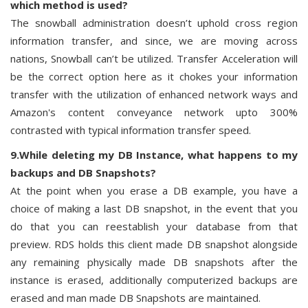
which method is used?
The snowball administration doesn’t uphold cross region
information transfer, and since, we are moving across
nations, Snowball can’t be utilized. Transfer Acceleration will
be the correct option here as it chokes your information
transfer with the utilization of enhanced network ways and
Amazon's content conveyance network upto 300%
contrasted with typical information transfer speed.
9.While deleting my DB Instance, what happens to my
backups and DB Snapshots?
At the point when you erase a DB example, you have a
choice of making a last DB snapshot, in the event that you
do that you can reestablish your database from that
preview. RDS holds this client made DB snapshot alongside
any remaining physically made DB snapshots after the
instance is erased, additionally computerized backups are
erased and man made DB Snapshots are maintained.