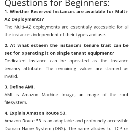
Questions for Beginners:
1. Whether Reserved Instances are available for Multi-
AZ Deployments?
The Multi-AZ deployments are essentially accessible for all
the instances independent of their types and use.
2. At what esteem the instance’s tenure trait can be
set for operating it on single tenant equipment?
Dedicated Instance can be operated as the Instance
tenancy attribute. The remaining values are claimed as
invalid.
3. Define AMI.
AMI is Amazon Machine Image, an image of the root
filesystem.
4. Explain Amazon Route 53.
Amazon Route 53 is an adaptable and profoundly accessible
Domain Name System (DNS). The name alludes to TCP or