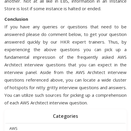
another. Not at all like in EBS, information in an Instance
Store is lost if some instance is halted or ended.
Conclusion
If you have any queries or questions that need to be
answered please do comment below, to get your question
answered quickly by our HKR expert trainers. Thus, by
experiencing the above questions you can pick up a
fundamental impression of the frequently asked AWS
Architect interview questions that you can expect in the
interview panel. Aside from the AWS Architect interview
questions referenced above, you can locate a wide cluster
of hotspots for nitty gritty interview questions and answers.
You can utilize such sources for picking up a comprehension
of each AWS Architect interview question.
Categories
AWS