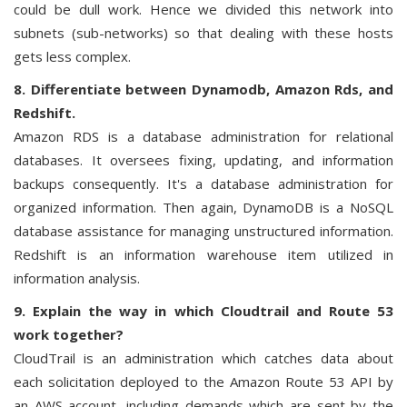
could be dull work. Hence we divided this network into
subnets (sub-networks) so that dealing with these hosts
gets less complex.
8. Differentiate between Dynamodb, Amazon Rds, and
Redshift.
Amazon RDS is a database administration for relational
databases. It oversees fixing, updating, and information
backups consequently. It's a database administration for
organized information. Then again, DynamoDB is a NoSQL
database assistance for managing unstructured information.
Redshift is an information warehouse item utilized in
information analysis.
9. Explain the way in which Cloudtrail and Route 53
work together?
CloudTrail is an administration which catches data about
each solicitation deployed to the Amazon Route 53 API by
an AWS account, including demands which are sent by the