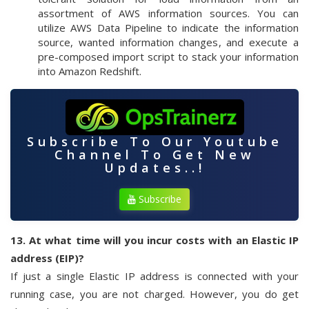
assortment of AWS information sources. You can
utilize AWS Data Pipeline to indicate the information
source, wanted information changes, and execute a
pre-composed import script to stack your information
into Amazon Redshift.
Subscribe To Our Youtube
Channel To Get New
Updates..!
Subscribe
13. At what time will you incur costs with an Elastic IP
address (EIP)?
If just a single Elastic IP address is connected with your
running case, you are not charged. However, you do get