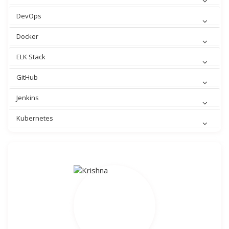
DevOps
Docker
ELK Stack
GitHub
Jenkins
Kubernetes