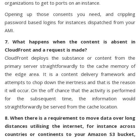
organizations to get to ports on an instance.
Opening up those consents you need, and crippling
password based logins for instances dispatched from your
AMI.
7. What happens when the content is absent in
CloudFront and a request is made?
CloudFront deploys the substance or content from the
primary server straightforwardly to the cache memory of
the edge area. It is a content delivery framework and
attempts to chop down the inertness and that is the reason
it will occur. On the off chance that the activity is performed
for the subsequent time, the information would
straightforwardly be served from the cache location.
8. When there is a requirement to move data over long
distances utilising the internet, for instance across
countries or continents to your Amazon S3 bucket,