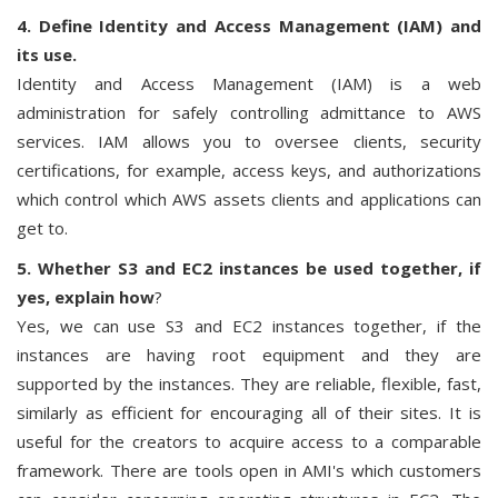
4. Define Identity and Access Management (IAM) and
its use.
Identity and Access Management (IAM) is a web
administration for safely controlling admittance to AWS
services. IAM allows you to oversee clients, security
certifications, for example, access keys, and authorizations
which control which AWS assets clients and applications can
get to.
5. Whether S3 and EC2 instances be used together, if
yes, explain how
?
Yes, we can use S3 and EC2 instances together, if the
instances are having root equipment and they are
supported by the instances. They are reliable, flexible, fast,
similarly as efficient for encouraging all of their sites. It is
useful for the creators to acquire access to a comparable
framework. There are tools open in AMI's which customers