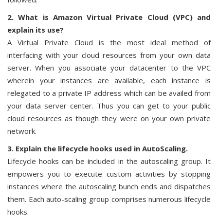
2. What is Amazon Virtual Private Cloud (VPC) and
explain its use?
A Virtual Private Cloud is the most ideal method of
interfacing with your cloud resources from your own data
server. When you associate your datacenter to the VPC
wherein your instances are available, each instance is
relegated to a private IP address which can be availed from
your data server center. Thus you can get to your public
cloud resources as though they were on your own private
network.
3. Explain the lifecycle hooks used in AutoScaling.
Lifecycle hooks can be included in the autoscaling group. It
empowers you to execute custom activities by stopping
instances where the autoscaling bunch ends and dispatches
them. Each auto-scaling group comprises numerous lifecycle
hooks.