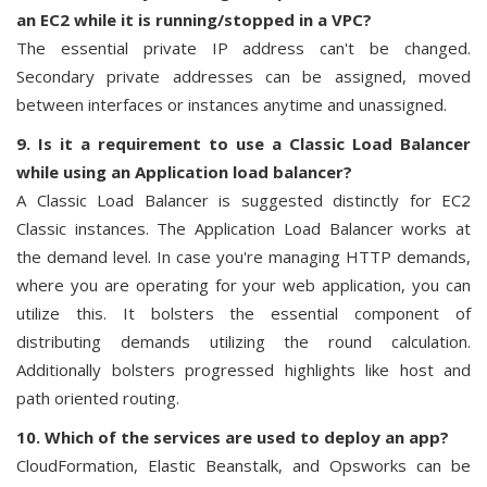
an EC2 while it is running/stopped in a VPC?
The essential private IP address can't be changed.
Secondary private addresses can be assigned, moved
between interfaces or instances anytime and unassigned.
9. Is it a requirement to use a Classic Load Balancer
while using an Application load balancer?
A Classic Load Balancer is suggested distinctly for EC2
Classic instances. The Application Load Balancer works at
the demand level. In case you're managing HTTP demands,
where you are operating for your web application, you can
utilize this. It bolsters the essential component of
distributing demands utilizing the round calculation.
Additionally bolsters progressed highlights like host and
path oriented routing.
10. Which of the services are used to deploy an app?
CloudFormation, Elastic Beanstalk, and Opsworks can be