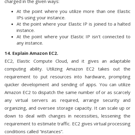
charged in the given ways:
At the point where you utilize more than one Elastic
IPs using your instance.
At the point where your Elastic IP is joined to a halted
instance.
At the point where your Elastic IP isn't connected to
any instance.
14. Explain Amazon EC2.
EC2, Elastic Compute Cloud, and it gives an adaptable
computing ability. Utilizing Amazon EC2 takes out the
requirement to put resources into hardware, prompting
quicker development and sending of apps. You can utilize
Amazon EC2 to dispatch the same number of or as scarcely
any virtual servers as required, arrange security and
organizing, and oversee storage capacity. It can scale up or
down to deal with changes in necessities, lessening the
requirement to estimate traffic. EC2 gives virtual processing
conditions called “instances”.