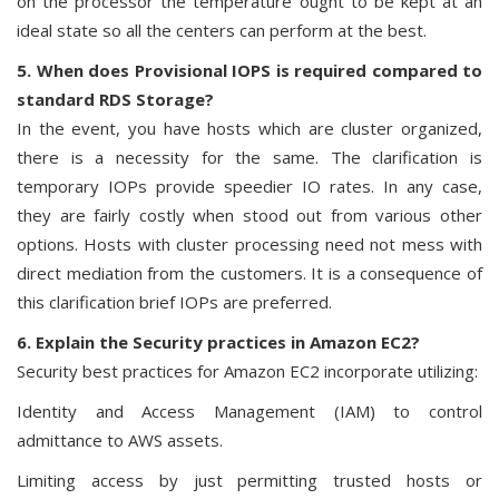
on the processor the temperature ought to be kept at an
ideal state so all the centers can perform at the best.
5. When does Provisional IOPS is required compared to
standard RDS Storage?
In the event, you have hosts which are cluster organized,
there is a necessity for the same. The clarification is
temporary IOPs provide speedier IO rates. In any case,
they are fairly costly when stood out from various other
options. Hosts with cluster processing need not mess with
direct mediation from the customers. It is a consequence of
this clarification brief IOPs are preferred.
6. Explain the Security practices in Amazon EC2?
Security best practices for Amazon EC2 incorporate utilizing:
Identity and Access Management (IAM) to control
admittance to AWS assets.
Limiting access by just permitting trusted hosts or