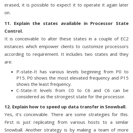
erased, it is possible to expect it to operate it again later
on.
11. Explain the states available in Processor State
Control.
It is conceivable to alter these states in a couple of EC2
instances which empower clients to customize processors
according to requirement. It includes two states and they
are:
P-state-It has various levels beginning from P0 to
P15. P0 shows the most elevated frequency and P15
shows the least frequency.
C-State-It levels from C0 to C6 and C6 can be
considered as the strongest state for the processor.
12. Explain how to speed up data transfer in Snowball.
Yes, it's conceivable. There are some strategies for this.
First is just replicating from various hosts to a similar
Snowball. Another strategy is by making a team of more