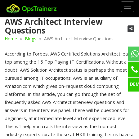
Togg
navig
AWS Architect Interview
Questions
Home
Blogs
AWS Architect Interview Questions
According to Forbes, AWS Certified Solutions Architect leads
top among the 15 Top Paying IT Certifications. Without a
doubt, AWS Solution Architect status is perhaps the most
pursued among IT occupations. AWS is an auxiliary of
DE
Amazon.com which gives on-request cloud computing
platforms. In this article, you can go through the set of
frequently asked AWS Architect interview questions and
answers in the interview panel. There will be questions for
beginners, at intermediate level and of experienced level.
This will help you crack the interview as the topmost
industry experts curate these at HKR training. Let us have a