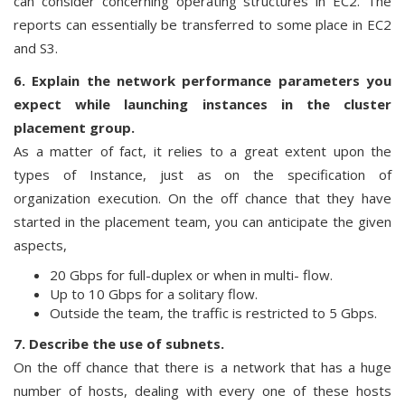
can consider concerning operating structures in EC2. The
reports can essentially be transferred to some place in EC2
and S3.
6. Explain the network performance parameters you
expect while launching instances in the cluster
placement group.
As a matter of fact, it relies to a great extent upon the
types of Instance, just as on the specification of
organization execution. On the off chance that they have
started in the placement team, you can anticipate the given
aspects,
20 Gbps for full-duplex or when in multi- flow.
Up to 10 Gbps for a solitary flow.
Outside the team, the traffic is restricted to 5 Gbps.
7. Describe the use of subnets.
On the off chance that there is a network that has a huge
number of hosts, dealing with every one of these hosts