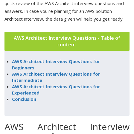
quick review of the AWS Architect interview questions and
answers. In case you're planning for an AWS Solution
Architect interview, the data given will help you get ready.
AWS Architect Interview Questions - Table of
content
AWS Architect Interview Questions for
Beginners
AWS Architect Interview Questions for
Intermediate
AWS Architect Interview Questions for
Experienced
Conclusion
AWS Architect Interview