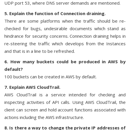
UDP port 53, where DNS server demands are mentioned.
5. Explain the function of Connection draining.
There are some platforms when the traffic should be re-
checked for bugs, undesirable documents which stand as
hindrance for security concerns. Connection draining helps in
re-steering the traffic which develops from the Instances
and that is in a line to be refreshed.
6. How many buckets could be produced in AWS by
default?
100 buckets can be created in AWS by default.
7. Explain AWS CloudTrail.
AWS CloudTrail is a service intended for checking and
inspecting activities of API calls. Using AWS CloudTrail, the
client can screen and hold account functions associated with
actions including the AWS infrastructure.
8. Is there a way to change the private IP addresses of