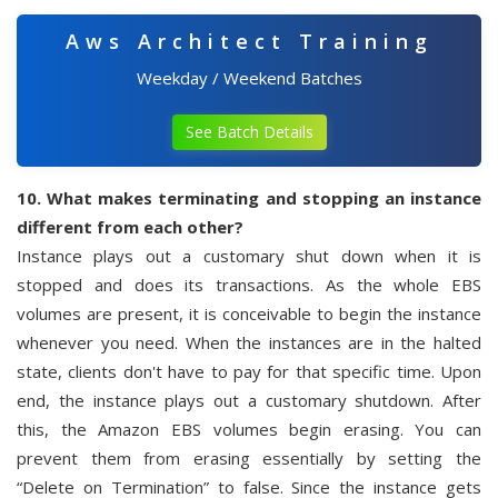
Aws Architect Training
Weekday / Weekend Batches
See Batch Details
10. What makes terminating and stopping an instance
different from each other?
Instance plays out a customary shut down when it is
stopped and does its transactions. As the whole EBS
volumes are present, it is conceivable to begin the instance
whenever you need. When the instances are in the halted
state, clients don't have to pay for that specific time. Upon
end, the instance plays out a customary shutdown. After
this, the Amazon EBS volumes begin erasing. You can
prevent them from erasing essentially by setting the
“Delete on Termination” to false. Since the instance gets