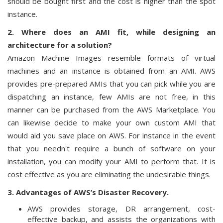
should be bought first and the cost is higher than the spot
instance.
2. Where does an AMI fit, while designing an
architecture for a solution?
Amazon Machine Images resemble formats of virtual
machines and an instance is obtained from an AMI. AWS
provides pre-prepared AMIs that you can pick while you are
dispatching an instance, few AMIs are not free, in this
manner can be purchased from the AWS Marketplace. You
can likewise decide to make your own custom AMI that
would aid you save place on AWS. For instance in the event
that you needn't require a bunch of software on your
installation, you can modify your AMI to perform that. It is
cost effective as you are eliminating the undesirable things.
3. Advantages of AWS’s Disaster Recovery.
AWS provides storage, DR arrangement, cost-
effective backup, and assists the organizations with