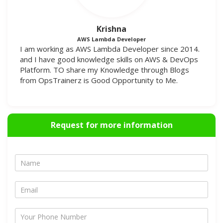
Krishna
AWS Lambda Developer
I am working as AWS Lambda Developer since 2014.
and I have good knowledge skills on AWS & DevOps
Platform. TO share my Knowledge through Blogs
from OpsTrainerz is Good Opportunity to Me.
Request for more information