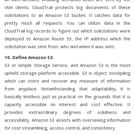
IAM clients. CloudTrail protects log documents of these
solicitations to an Amazon S3 bucket. It catches data for
pretty much all requests. You can utilize data in the
CloudTrail log records to figure out which solicitations were
deployed to Amazon Route 53, the IP address which the
solicitation was sent from, who and when it was sent.
10. Define Amazon S3.
S3 or Simple Storage Service, and Amazon S3 is the most
upheld storage platform accessible. S3 is object stockpiling
which can store and recover any measure of information
from anyplace. Notwithstanding that adaptability, it is
basically limitless just as practical on the grounds that it is
capacity accessible on interest and cost effective. It
provides extraordinary degrees of solidness and
accessibility. Amazon S3 assists with overseeing information
for cost streamlining, access control, and consistency.