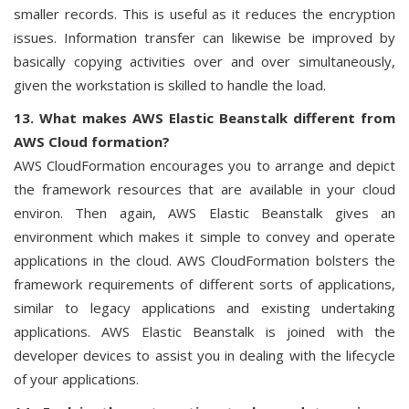
smaller records. This is useful as it reduces the encryption
issues. Information transfer can likewise be improved by
basically copying activities over and over simultaneously,
given the workstation is skilled to handle the load.
13. What makes AWS Elastic Beanstalk different from
AWS Cloud formation?
AWS CloudFormation encourages you to arrange and depict
the framework resources that are available in your cloud
environ. Then again, AWS Elastic Beanstalk gives an
environment which makes it simple to convey and operate
applications in the cloud. AWS CloudFormation bolsters the
framework requirements of different sorts of applications,
similar to legacy applications and existing undertaking
applications. AWS Elastic Beanstalk is joined with the
developer devices to assist you in dealing with the lifecycle
of your applications.