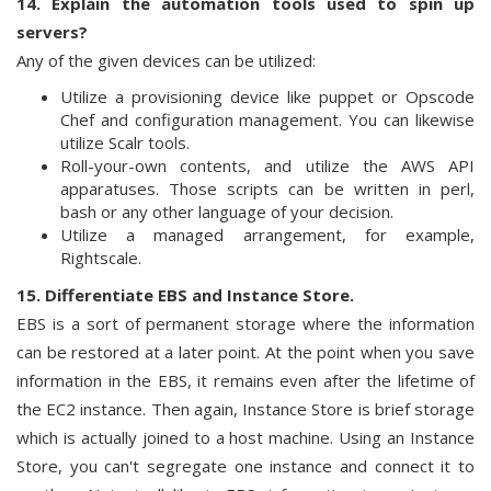
14. Explain the automation tools used to spin up
servers?
Any of the given devices can be utilized:
Utilize a provisioning device like puppet or Opscode
Chef and configuration management. You can likewise
utilize Scalr tools.
Roll-your-own contents, and utilize the AWS API
apparatuses. Those scripts can be written in perl,
bash or any other language of your decision.
Utilize a managed arrangement, for example,
Rightscale.
15. Differentiate EBS and Instance Store.
EBS is a sort of permanent storage where the information
can be restored at a later point. At the point when you save
information in the EBS, it remains even after the lifetime of
the EC2 instance. Then again, Instance Store is brief storage
which is actually joined to a host machine. Using an Instance
Store, you can't segregate one instance and connect it to