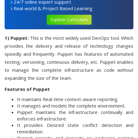
24/7 online expert support
Real-world & Project Based Learning
Explore Curriculum
1) Puppet:
This is the most widely used DevOps tool. Which
provides the delivery and release of technology changes
speedly and frequently. Puppet has features of automated
testing, versioning, continuous delivery, etc. Puppet enables
to manage the complete infrastructure as code without
expanding the size of the team.
Features of Puppet
It maintains Real-time context-aware reporting.
It manages and models the complete environment.
Puppet maintains the infrastructure continually and
enforces infrastructure.
It provides Desired state conflict detection and
remediation.