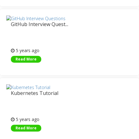
GitHub Interview Quest...
5 years ago
Read More
Kubernetes Tutorial
5 years ago
Read More