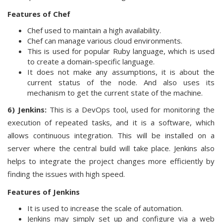
Features of Chef
Chef used to maintain a high availability.
Chef can manage various cloud environments.
This is used for popular Ruby language, which is used
to create a domain-specific language.
It does not make any assumptions, it is about the
current status of the node. And also uses its
mechanism to get the current state of the machine.
6) Jenkins:
This is a DevOps tool, used for monitoring the
execution of repeated tasks, and it is a software, which
allows continuous integration. This will be installed on a
server where the central build will take place. Jenkins also
helps to integrate the project changes more efficiently by
finding the issues with high speed.
Features of Jenkins
It is used to increase the scale of automation.
Jenkins may simply set up and configure via a web