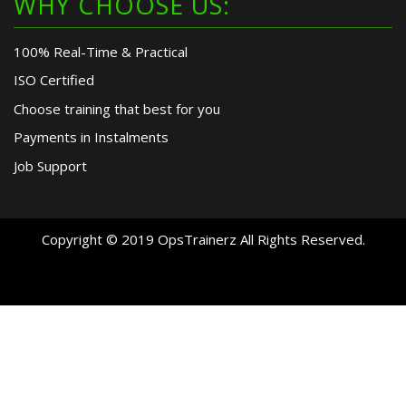
WHY CHOOSE US:
100% Real-Time & Practical
ISO Certified
Choose training that best for you
Payments in Instalments
Job Support
Copyright © 2019 OpsTrainerz All Rights Reserved.