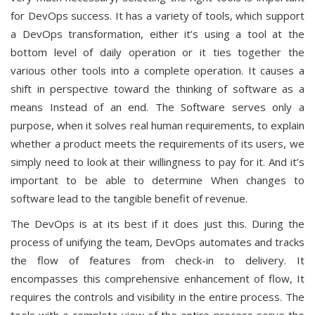
for DevOps success. It has a variety of tools, which support
a DevOps transformation, either it’s using a tool at the
bottom level of daily operation or it ties together the
various other tools into a complete operation. It causes a
shift in perspective toward the thinking of software as a
means Instead of an end. The Software serves only a
purpose, when it solves real human requirements, to explain
whether a product meets the requirements of its users, we
simply need to look at their willingness to pay for it. And it’s
important to be able to determine When changes to
software lead to the tangible benefit of revenue.
The DevOps is at its best if it does just this. During the
process of unifying the team, DevOps automates and tracks
the flow of features from check-in to delivery. It
encompasses this comprehensive enhancement of flow, It
requires the controls and visibility in the entire process. The