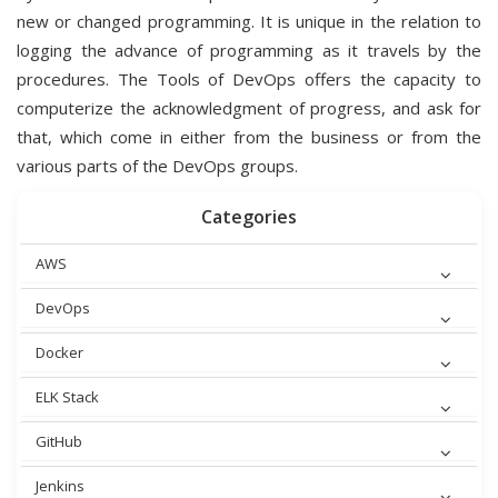
new or changed programming. It is unique in the relation to
logging the advance of programming as it travels by the
procedures. The Tools of DevOps offers the capacity to
computerize the acknowledgment of progress, and ask for
that, which come in either from the business or from the
various parts of the DevOps groups.
Categories
AWS
DevOps
Docker
ELK Stack
GitHub
Jenkins