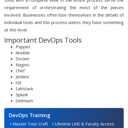
tools with a complete view of the entire process serve the
requirement of orchestrating the most of the pieces
involved. Businesses often lose themselves in the details of
individual tools and this process unless they have something
at this level.
Important DevOps Tools
Puppet
Ansible
Docker
Nagios
Chef
Jenkins
Git
Saltstack
Splunk
Selenium
DevOps Training
Master Your Craft
Lifetime LMS & Faculty Access