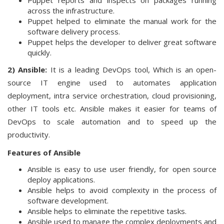
Puppet reports and inspects on packages running
across the infrastructure.
Puppet helped to eliminate the manual work for the
software delivery process.
Puppet helps the developer to deliver great software
quickly.
2) Ansible:
It is a leading DevOps tool, Which is an open-
source IT engine used to automates application
deployment, intra service orchestration, cloud provisioning,
other IT tools etc. Ansible makes it easier for teams of
DevOps to scale automation and to speed up the
productivity.
Features of Ansible
Ansible is easy to use user friendly, for open source
deploy applications.
Ansible helps to avoid complexity in the process of
software development.
Ansible helps to eliminate the repetitive tasks.
Ansible used to manage the complex deployments and