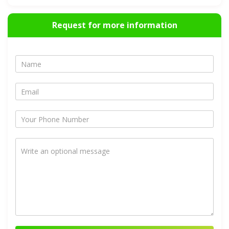
Request for more information