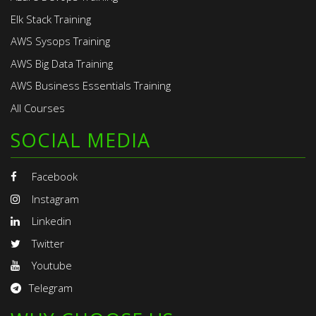
Elk Stack Training
AWS Sysops Training
AWS Big Data Training
AWS Business Essentials Training
All Courses
SOCIAL MEDIA
Facebook
Instagram
Linkedin
Twitter
Youtube
Telegram