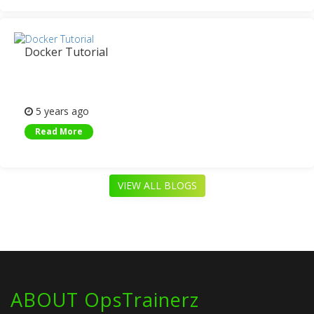
Docker Tutorial
5 years ago
Read More
VIEW ALL BLOGS
ABOUT OpsTrainerz