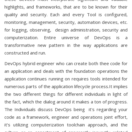
highlights, and frameworks, that are to be known for their
quality and security. Each and every Tool is configured,
monitoring, management, security, automation devices, etc.
for logging, observing, design administration, security and
computerization. Entire universe of DevOps is a
transformative new pattern in the way applications are
constructed and run.
DevOps hybrid engineer who can create both thee code for
an application and deals with the foundation operations the
application continues running on requires tools intended for
numerous parts of the application lifecycle process.It implies
the two different things for different individuals in light of
the fact, which the dialog around it makes a ton of progress.
The Individuals discuss DevOps being it's regarding your
code as a framework, engineer and operations joint effort,
it's utilizing computerization toolchain approach, and the