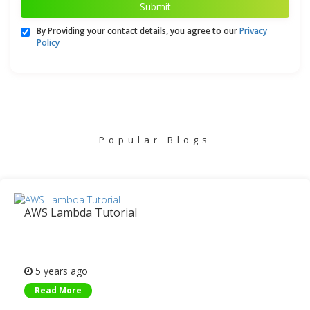
Submit
By Providing your contact details, you agree to our
Privacy
Policy
Popular Blogs
AWS Lambda Tutorial
5 years ago
Read More