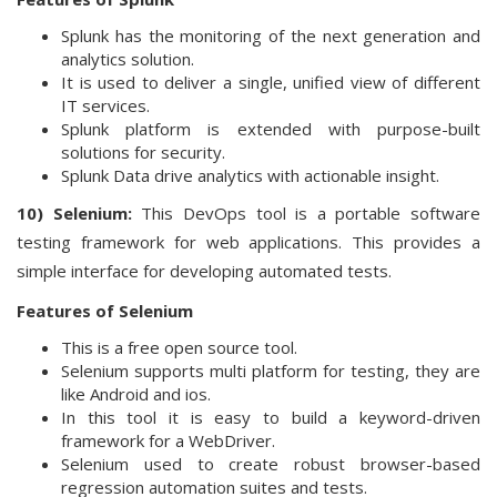
Splunk has the monitoring of the next generation and
analytics solution.
It is used to deliver a single, unified view of different
IT services.
Splunk platform is extended with purpose-built
solutions for security.
Splunk Data drive analytics with actionable insight.
10) Selenium:
This DevOps tool is a portable software
testing framework for web applications. This provides a
simple interface for developing automated tests.
Features of Selenium
This is a free open source tool.
Selenium supports multi platform for testing, they are
like Android and ios.
In this tool it is easy to build a keyword-driven
framework for a WebDriver.
Selenium used to create robust browser-based
regression automation suites and tests.