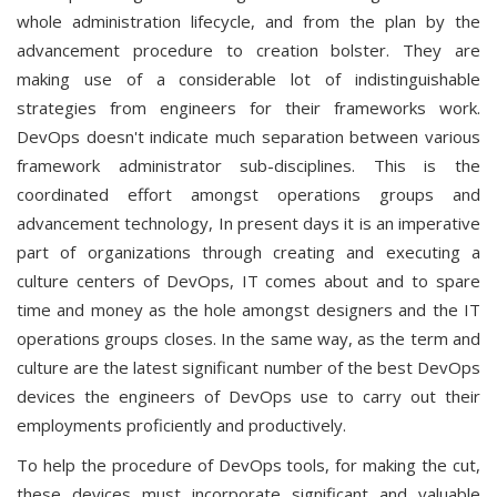
whole administration lifecycle, and from the plan by the
advancement procedure to creation bolster. They are
making use of a considerable lot of indistinguishable
strategies from engineers for their frameworks work.
DevOps doesn't indicate much separation between various
framework administrator sub-disciplines. This is the
coordinated effort amongst operations groups and
advancement technology, In present days it is an imperative
part of organizations through creating and executing a
culture centers of DevOps, IT comes about and to spare
time and money as the hole amongst designers and the IT
operations groups closes. In the same way, as the term and
culture are the latest significant number of the best DevOps
devices the engineers of DevOps use to carry out their
employments proficiently and productively.
To help the procedure of DevOps tools, for making the cut,
these devices must incorporate significant and valuable