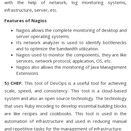
with the help of network, log monitoring systems,
infrastructure, server, etc.
Features of Nagios
Nagios allows the complete monitoring of desktop and
server operating systems.
Its network analyzer is used to identify bottlenecks
and to optimize the bandwidth utilization.
Nagios used to monitor the components, they are like
services, network protocol, application, OS, etc.
Nagios also allows the monitoring of Java Management
Extensions.
5) CHEF:
This tool of DevOps is a useful tool for achieving
scale, speed, and consistency. This tool is a cloud-based
system and also an open source technology. The technology
that uses Ruby encoding to develop essential building blocks
are like recipes and cookbooks. This tool is used in the
automation of infrastructure and used in reducing manual
and repetitive tasks for the management of infrastructure.