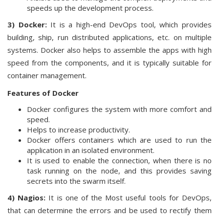
speeds up the development process.
3) Docker:
It is a high-end DevOps tool, which provides
building, ship, run distributed applications, etc. on multiple
systems. Docker also helps to assemble the apps with high
speed from the components, and it is typically suitable for
container management.
Features of Docker
Docker configures the system with more comfort and
speed.
Helps to increase productivity.
Docker offers containers which are used to run the
application in an isolated environment.
It is used to enable the connection, when there is no
task running on the node, and this provides saving
secrets into the swarm itself.
4) Nagios:
It is one of the Most useful tools for DevOps,
that can determine the errors and be used to rectify them