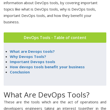
information about DevOps tools, by covering important
topics like what is DevOps tools, why is DevOps tools,
important DevOps tools, and how they benefit your
business.
DevOps Tools - Table of content
What are Devops tools?
Why Devops Tools?
Important Devops tools
How devops tools benefit your business
Conclusion
What Are DevOps Tools?
These are the tools which are the act of operations and
developers engineers taking an interest together in the