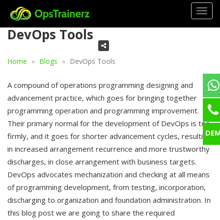
Togg
navig
DevOps Tools
Home
Blogs
DevOps Tools
A compound of operations programming designing and
advancement practice, which goes for bringing together
programming operation and programming improvement.
Their primary normal for the development of DevOps is too
DE
firmly, and it goes for shorter advancement cycles, resulting
in increased arrangement recurrence and more trustworthy
discharges, in close arrangement with business targets.
DevOps advocates mechanization and checking at all means
of programming development, from testing, incorporation,
discharging to organization and foundation administration. In
this blog post we are going to share the required