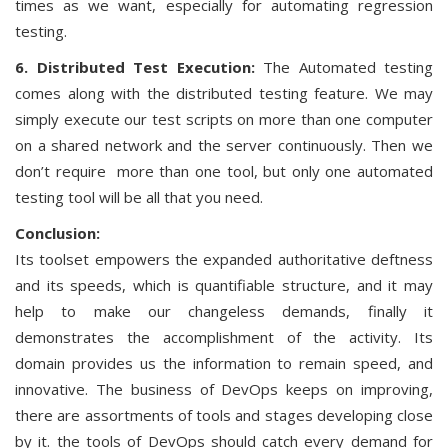
times as we want, especially for automating regression
testing.
6. Distributed Test Execution:
The Automated testing
comes along with the distributed testing feature. We may
simply execute our test scripts on more than one computer
on a shared network and the server continuously. Then we
don’t require more than one tool, but only one automated
testing tool will be all that you need.
Conclusion:
Its toolset empowers the expanded authoritative deftness
and its speeds, which is quantifiable structure, and it may
help to make our changeless demands, finally it
demonstrates the accomplishment of the activity. Its
domain provides us the information to remain speed, and
innovative. The business of DevOps keeps on improving,
there are assortments of tools and stages developing close
by it. the tools of DevOps should catch every demand for