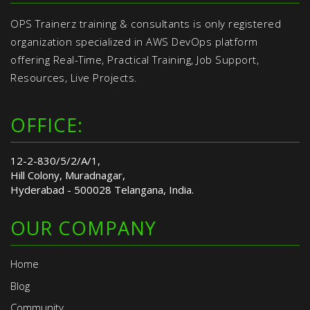
OPS Trainerz training & consultants is only registered
organization specialized in AWS DevOps platform
offering Real-Time, Practical Training, Job Support,
Resources, Live Projects.
OFFICE:
12-2-830/5/2/A/1,
Hill Colony, Muradnagar,
Hyderabad - 500028 Telangana, India.
OUR COMPANY
Home
Blog
Community