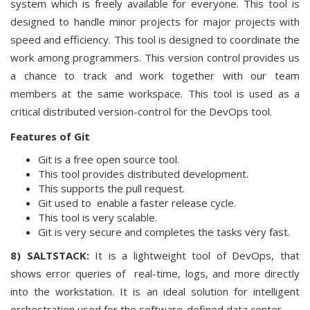
system which is freely available for everyone. This tool is
designed to handle minor projects for major projects with
speed and efficiency. This tool is designed to coordinate the
work among programmers. This version control provides us
a chance to track and work together with our team
members at the same workspace. This tool is used as a
critical distributed version-control for the DevOps tool.
Features of Git
Git is a free open source tool.
This tool provides distributed development.
This supports the pull request.
Git used to enable a faster release cycle.
This tool is very scalable.
Git is very secure and completes the tasks very fast.
8) SALTSTACK:
It is a lightweight tool of DevOps, that
shows error queries of real-time, logs, and more directly
into the workstation. It is an ideal solution for intelligent
orchestration used for the software-defined data center.