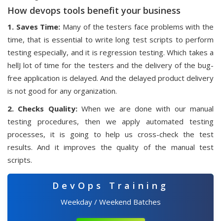
How devops tools benefit your business
1. Saves Time:
Many of the testers face problems with the
time, that is essential to write long test scripts to perform
testing especially, and it is regression testing. Which takes a
hellJ lot of time for the testers and the delivery of the bug-
free application is delayed. And the delayed product delivery
is not good for any organization.
2. Checks Quality:
When we are done with our manual
testing procedures, then we apply automated testing
processes, it is going to help us cross-check the test
results. And it improves the quality of the manual test
scripts.
DevOps Training
Weekday / Weekend Batches