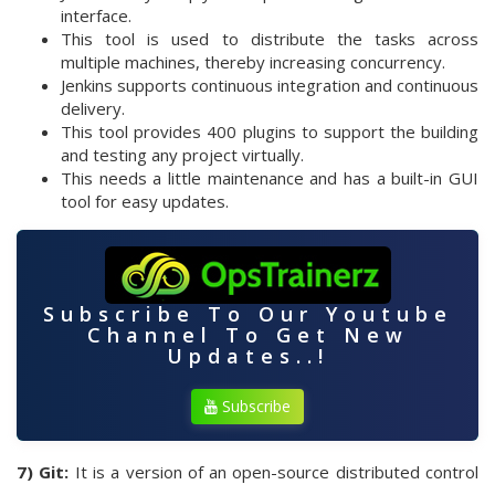
interface.
This tool is used to distribute the tasks across
multiple machines, thereby increasing concurrency.
Jenkins supports continuous integration and continuous
delivery.
This tool provides 400 plugins to support the building
and testing any project virtually.
This needs a little maintenance and has a built-in GUI
tool for easy updates.
Subscribe To Our Youtube
Channel To Get New
Updates..!
Subscribe
7) Git:
It is a version of an open-source distributed control