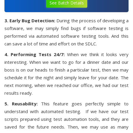
See Batch Details
3. Early Bug Detection:
During the process of developing a
software, we may simply find bugs if software testing is
performed via automated software testing tools. And this
can save a lot of time and effort on the SDLC.
4. Performing Tests 24/7:
When we think it looks very
interesting. When we want to go for a dinner date and our
boss is on our heads to finish a particular test, then we may
schedule it for the night and simply leave for your date. The
next morning, when we reached our office, we had our test
results ready.
5. Reusability:
This feature goes perfectly simple to
understand with automated testing. If we have our test
scripts prepared using test automation tools, and they are
saved for the future needs. Then, we may use as many