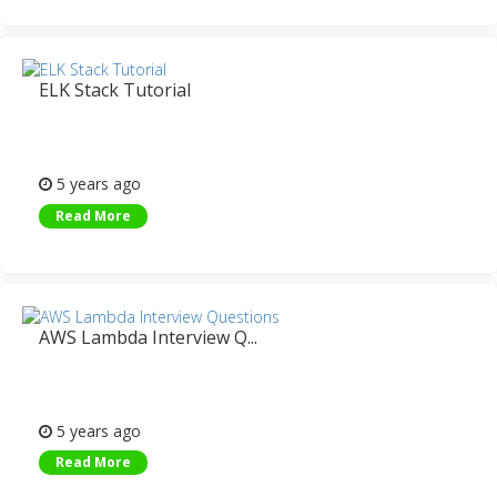
ELK Stack Tutorial
5 years ago
Read More
AWS Lambda Interview Q...
5 years ago
Read More