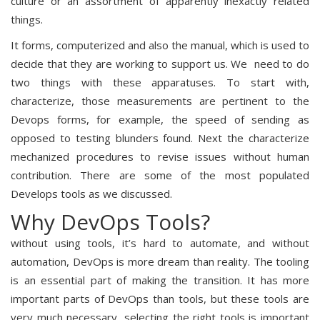
culture or an assortment of apparently inexactly related
things.
It forms, computerized and also the manual, which is used to
decide that they are working to support us. We need to do
two things with these apparatuses. To start with,
characterize, those measurements are pertinent to the
Devops forms, for example, the speed of sending as
opposed to testing blunders found. Next the characterize
mechanized procedures to revise issues without human
contribution. There are some of the most populated
Develops tools as we discussed.
Why DevOps Tools?
without using tools, it’s hard to automate, and without
automation, DevOps is more dream than reality. The tooling
is an essential part of making the transition. It has more
important parts of DevOps than tools, but these tools are
very much necessary, selecting the right tools is important