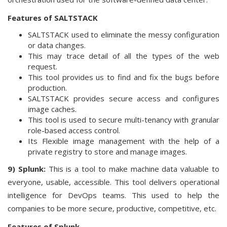
Features of SALTSTACK
SALTSTACK used to eliminate the messy configuration
or data changes.
This may trace detail of all the types of the web
request.
This tool provides us to find and fix the bugs before
production.
SALTSTACK provides secure access and configures
image caches.
This tool is used to secure multi-tenancy with granular
role-based access control.
Its Flexible image management with the help of a
private registry to store and manage images.
9) Splunk:
This is a tool to make machine data valuable to
everyone, usable, accessible. This tool delivers operational
intelligence for DevOps teams. This used to help the
companies to be more secure, productive, competitive, etc.
Features of Splunk