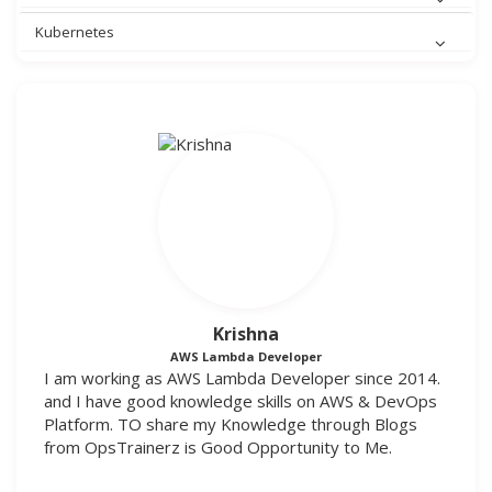
Kubernetes
Krishna
AWS Lambda Developer
I am working as AWS Lambda Developer since 2014.
and I have good knowledge skills on AWS & DevOps
Platform. TO share my Knowledge through Blogs
from OpsTrainerz is Good Opportunity to Me.