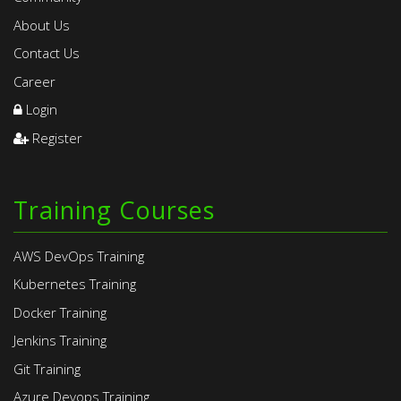
About Us
Contact Us
Career
Login
Register
Training Courses
AWS DevOps Training
Kubernetes Training
Docker Training
Jenkins Training
Git Training
Azure Devops Training