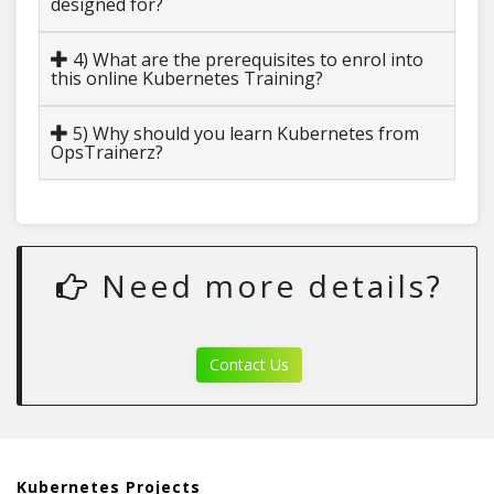
designed for?
4) What are the prerequisites to enrol into
this online Kubernetes Training?
5) Why should you learn Kubernetes from
OpsTrainerz?
Need more details?
Contact Us
Kubernetes Projects