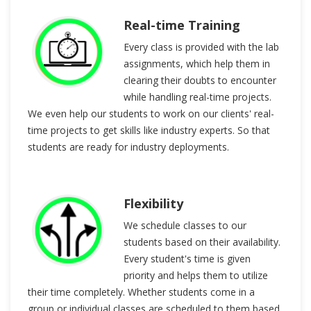
Real-time Training
Every class is provided with the lab
assignments, which help them in
clearing their doubts to encounter
while handling real-time projects.
We even help our students to work on our clients' real-
time projects to get skills like industry experts. So that
students are ready for industry deployments.
Flexibility
We schedule classes to our
students based on their availability.
Every student's time is given
priority and helps them to utilize
their time completely. Whether students come in a
group or individual classes are scheduled to them based