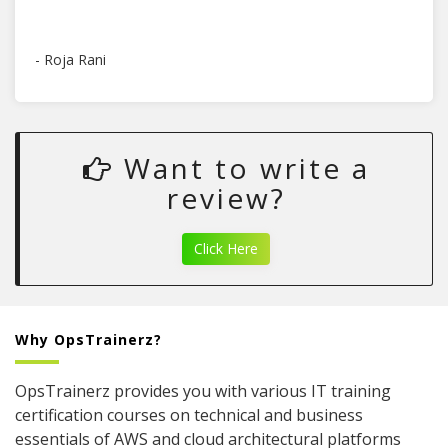
- Roja Rani
Want to write a
review?
Click Here
Why OpsTrainerz?
OpsTrainerz provides you with various IT training
certification courses on technical and business
essentials of AWS and cloud architectural platforms