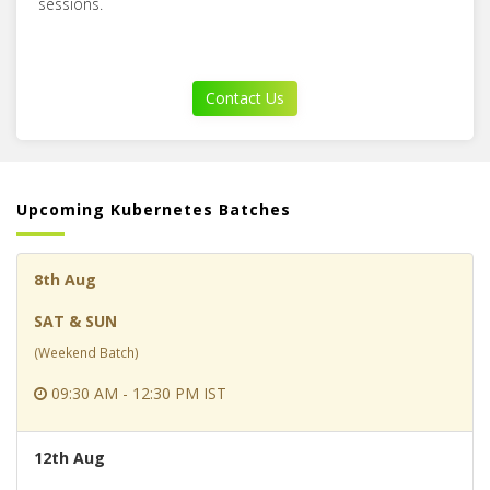
sessions.
Contact Us
Upcoming Kubernetes Batches
8th Aug
SAT & SUN
(Weekend Batch)
09:30 AM - 12:30 PM IST
12th Aug