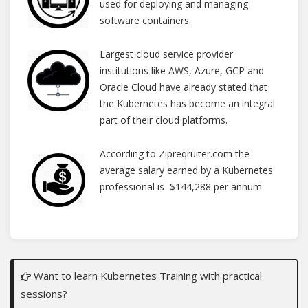
used for deploying and managing
software containers.
Largest cloud service provider
institutions like AWS, Azure, GCP and
Oracle Cloud have already stated that
the Kubernetes has become an integral
part of their cloud platforms.
According to Zipreqruiter.com the
average salary earned by a Kubernetes
professional is $144,288 per annum.
Want to learn Kubernetes Training with practical
sessions?