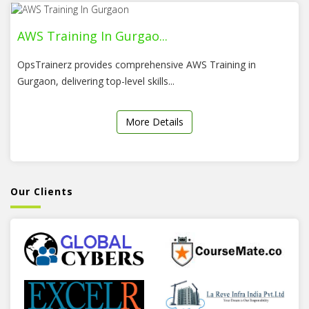
AWS Training In Gurgao...
OpsTrainerz provides comprehensive AWS Training in
Gurgaon, delivering top-level skills...
More Details
Our Clients