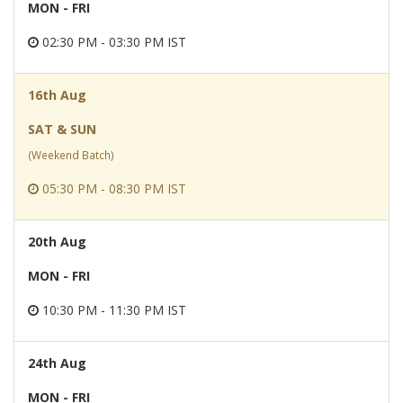
MON - FRI
02:30 PM - 03:30 PM IST
16th Aug
SAT & SUN
(Weekend Batch)
05:30 PM - 08:30 PM IST
20th Aug
MON - FRI
10:30 PM - 11:30 PM IST
24th Aug
MON - FRI