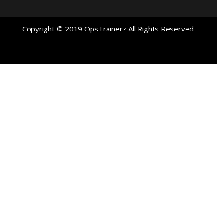
Copyright © 2019 OpsTrainerz All Rights Reserved.