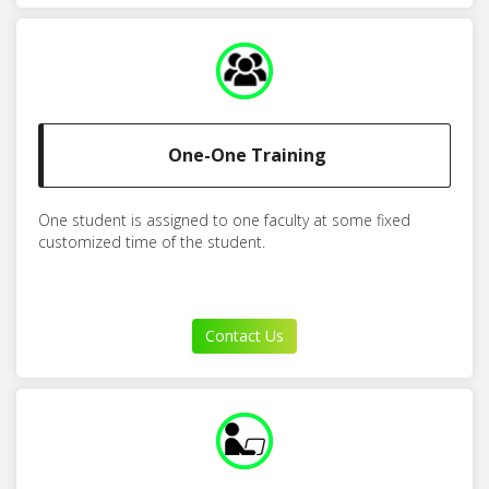
One-One Training
One student is assigned to one faculty at some fixed
customized time of the student.
Contact Us