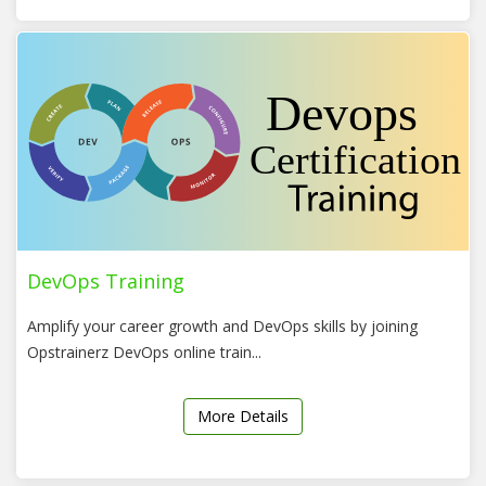
DevOps Training
Amplify your career growth and DevOps skills by joining
Opstrainerz DevOps online train...
More Details