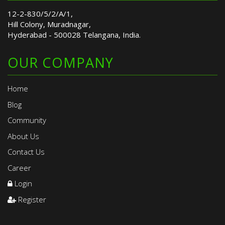
12-2-830/5/2/A/1,
Hill Colony, Muradnagar,
Hyderabad - 500028 Telangana, India.
OUR COMPANY
Home
Blog
Community
About Us
Contact Us
Career
Login
Register