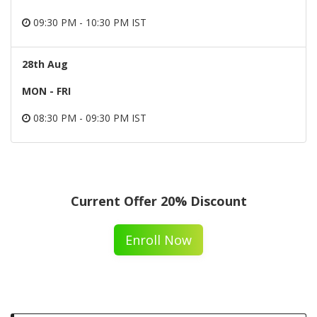
09:30 PM - 10:30 PM IST
28th Aug
MON - FRI
08:30 PM - 09:30 PM IST
Current Offer 20% Discount
Enroll Now