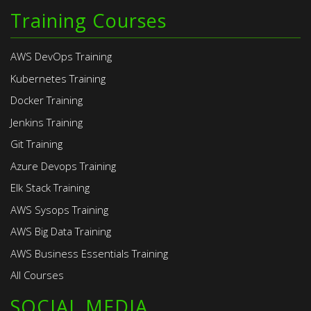
Training Courses
AWS DevOps Training
Kubernetes Training
Docker Training
Jenkins Training
Git Training
Azure Devops Training
Elk Stack Training
AWS Sysops Training
AWS Big Data Training
AWS Business Essentials Training
All Courses
SOCIAL MEDIA