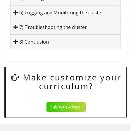
6) Logging and Monitoring the cluster
7) Troubleshooting the cluster
8) Conclusion
Make customize your
curriculum?
Talk with Advisor