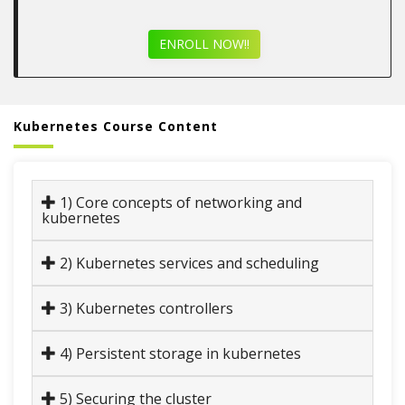
ENROLL NOW!!
Kubernetes Course Content
1) Core concepts of networking and
kubernetes
2) Kubernetes services and scheduling
3) Kubernetes controllers
4) Persistent storage in kubernetes
5) Securing the cluster