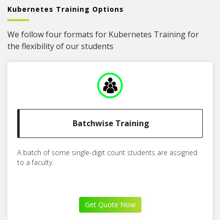
Kubernetes Training Options
We follow four formats for Kubernetes Training for
the flexibility of our students
Batchwise Training
A batch of some single-digit count students are assigned
to a faculty.
Get Quote Now