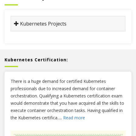
Kubernetes Projects
Kubernetes Certification:
There is a huge demand for certified Kubernetes
professionals due to increased demand for container
orchestration. Qualifying a Kubernetes certification exam
would demonstrate that you have acquired all the skills to
execute container orchestration tasks. Having qualified in
the Kubernetes certifica
.....
Read more