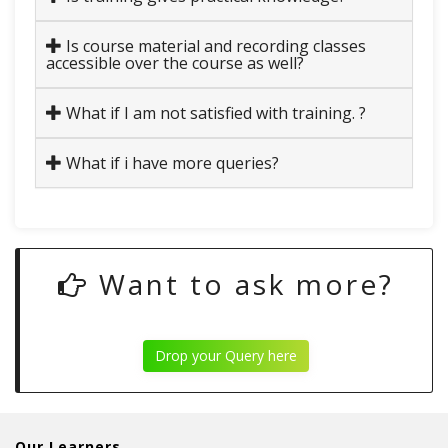
Is course material and recording classes
accessible over the course as well?
What if I am not satisfied with training. ?
What if i have more queries?
Want to ask more?
Drop your Query here
Our Learners