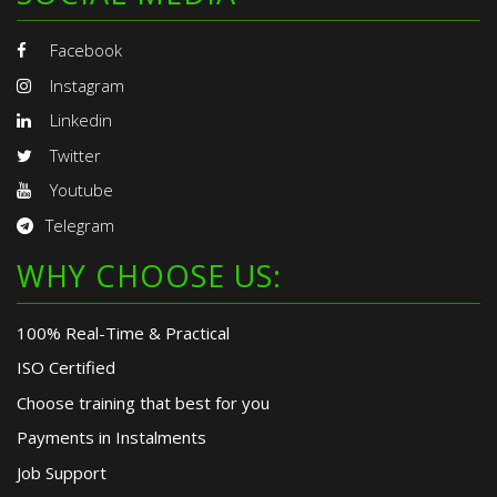
Facebook
Instagram
Linkedin
Twitter
Youtube
Telegram
WHY CHOOSE US:
100% Real-Time & Practical
ISO Certified
Choose training that best for you
Payments in Instalments
Job Support