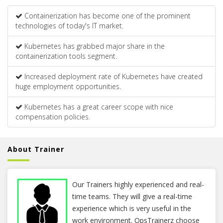
Containerization has become one of the prominent
technologies of today's IT market.
Kubernetes has grabbed major share in the
containerization tools segment.
Increased deployment rate of Kubernetes have created
huge employment opportunities.
Kubernetes has a great career scope with nice
compensation policies.
About Trainer
Our Trainers highly experienced and real-
time teams. They will give a real-time
experience which is very useful in the
work environment. OpsTrainerz choose