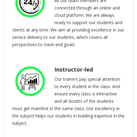
All our team members are
connected through an online and
cloud platform. We are always
ready to support our students and
clients at any time. We aim at providing excellence in our
service delivery to our students, which covers all
perspectives to meet end goals.
Instructor-led
Our trainers pay special attention
to every student in the class. And
ensure every class is interactive
and all doubts of the students
must get manifest in the same class. Our excellency in
the subject helps our students in building expertise in the
subject.