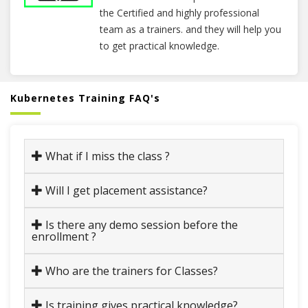
the Certified and highly professional
team as a trainers. and they will help you
to get practical knowledge.
Kubernetes Training FAQ's
What if I miss the class ?
Will I get placement assistance?
Is there any demo session before the
enrollment ?
Who are the trainers for Classes?
Is training gives practical knowledge?