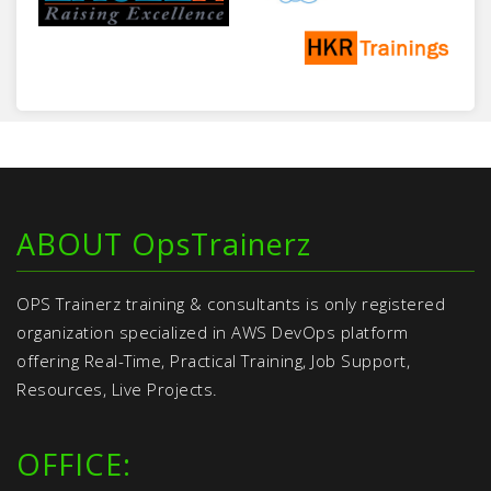
ABOUT OpsTrainerz
OPS Trainerz training & consultants is only registered
organization specialized in AWS DevOps platform
offering Real-Time, Practical Training, Job Support,
Resources, Live Projects.
OFFICE: