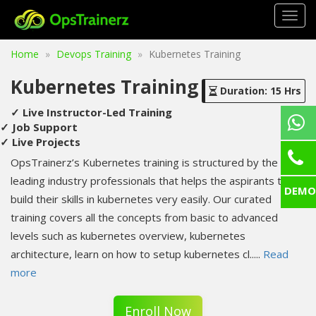
Togg
navig
Home
Devops Training
Kubernetes Training
Kubernetes Training
Duration: 15 Hrs
✓ Live Instructor-Led Training
✓ Job Support
✓ Live Projects
OpsTrainerz’s Kubernetes training is structured by the
leading industry professionals that helps the aspirants to
DEMO
build their skills in kubernetes very easily. Our curated
training covers all the concepts from basic to advanced
levels such as kubernetes overview, kubernetes
architecture, learn on how to setup kubernetes cl
.....
Read
more
Enroll Now