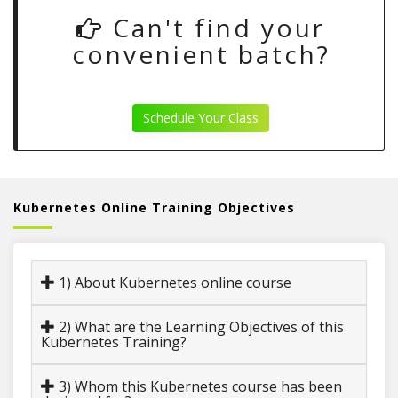
Can't find your
convenient batch?
Schedule Your Class
Kubernetes Online Training Objectives
1) About Kubernetes online course
2) What are the Learning Objectives of this
Kubernetes Training?
3) Whom this Kubernetes course has been