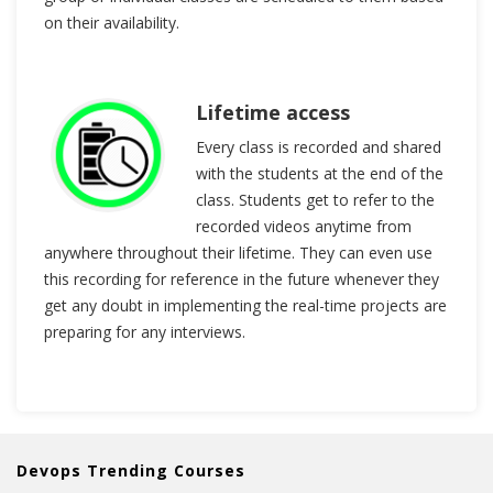
on their availability.
Lifetime access
Every class is recorded and shared
with the students at the end of the
class. Students get to refer to the
recorded videos anytime from
anywhere throughout their lifetime. They can even use
this recording for reference in the future whenever they
get any doubt in implementing the real-time projects are
preparing for any interviews.
Devops Trending Courses