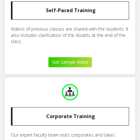
Self-Paced Training
Videos of previous classes are shared with the students. It
also includes clarification of the doubts at the end of the
class.
Get Sample Video
Corporate Training
Our expert faculty team visits corporates and takes