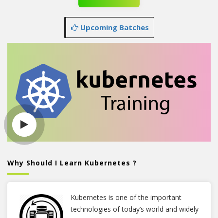
Upcoming Batches
Why Should I Learn Kubernetes ?
Kubernetes is one of the important
technologies of today’s world and widely