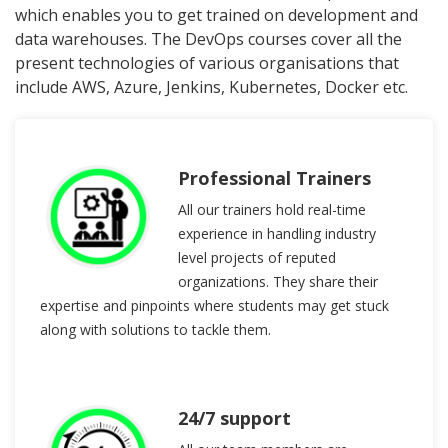
which enables you to get trained on development and
data warehouses. The DevOps courses cover all the
present technologies of various organisations that
include AWS, Azure, Jenkins, Kubernetes, Docker etc.
Professional Trainers
All our trainers hold real-time
experience in handling industry
level projects of reputed
organizations. They share their
expertise and pinpoints where students may get stuck
along with solutions to tackle them.
24/7 support