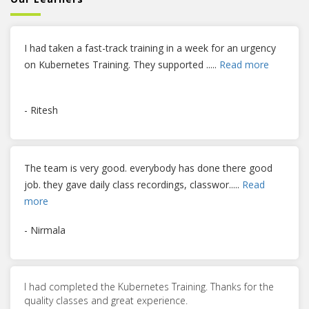
I had taken a fast-track training in a week for an urgency
on Kubernetes Training. They supported
.....
Read more
- Ritesh
The team is very good. everybody has done there good
job. they gave daily class recordings, classwor
.....
Read
more
- Nirmala
I had completed the Kubernetes Training. Thanks for the
quality classes and great experience.