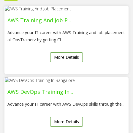
AWS Training And Job P...
Advance your IT career with AWS Training and job placement
at OpsTrainerz by getting Cl...
More Details
AWS DevOps Training In...
Advance your IT career with AWS DevOps skills through the...
More Details