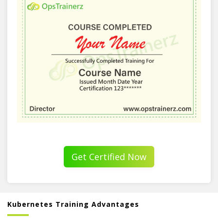
Get Certified Now
Kubernetes Training Advantages