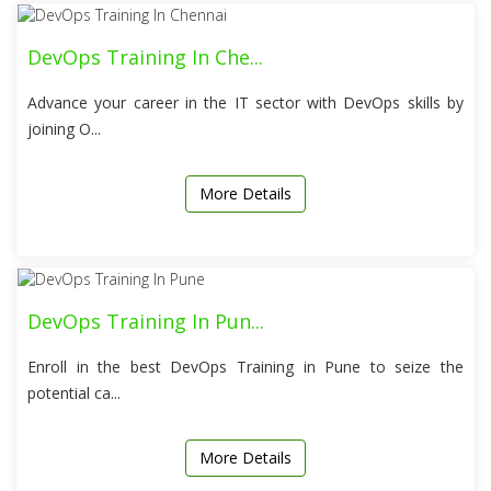
DevOps Training In Che...
Advance your career in the IT sector with DevOps skills by
joining O...
More Details
DevOps Training In Pun...
Enroll in the best DevOps Training in Pune to seize the
potential ca...
More Details