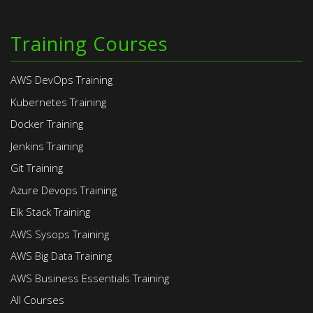
Training Courses
AWS DevOps Training
Kubernetes Training
Docker Training
Jenkins Training
Git Training
Azure Devops Training
Elk Stack Training
AWS Sysops Training
AWS Big Data Training
AWS Business Essentials Training
All Courses