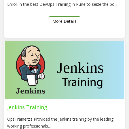
Enroll in the best DevOps Training in Pune to seize the po...
More Details
Jenkins Training
OpsTrainerz’s Provided the jenkins training by the leading
working professionals...