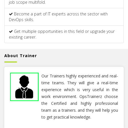
job scope multifold.
Become a part of IT experts across the sector with
DevOps skills.
Get multiple opportunities in this field or upgrade your
existing career.
About Trainer
Our Trainers highly experienced and real-
time teams. They will give a real-time
experience which is very useful in the
work environment. OpsTrainerz choose
the Certified and highly professional
team as a trainers. and they will help you
to get practical knowledge.