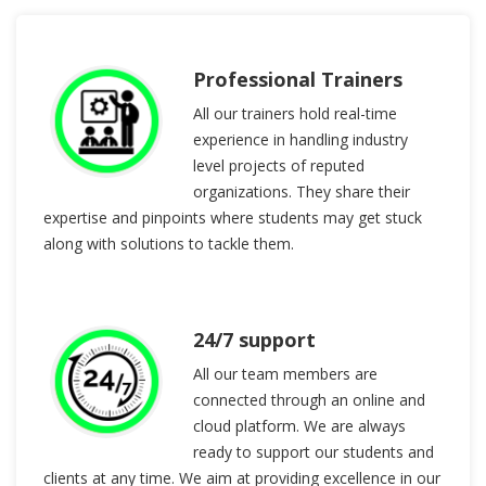
Professional Trainers
All our trainers hold real-time
experience in handling industry
level projects of reputed
organizations. They share their
expertise and pinpoints where students may get stuck
along with solutions to tackle them.
24/7 support
All our team members are
connected through an online and
cloud platform. We are always
ready to support our students and
clients at any time. We aim at providing excellence in our