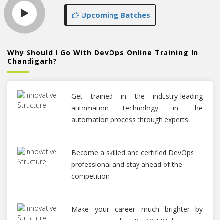
Upcoming Batches
Why Should I Go With DevOps Online Training In
Chandigarh?
Get trained in the industry-leading
automation technology in the
automation process through experts.
Become a skilled and certified DevOps
professional and stay ahead of the
competition.
Make your career much brighter by