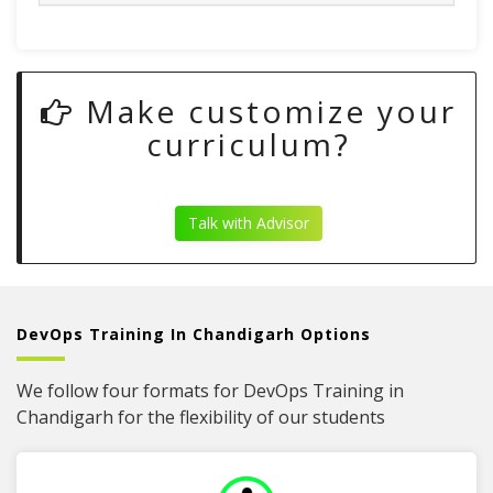
Make customize your
curriculum?
Talk with Advisor
DevOps Training In Chandigarh Options
We follow four formats for DevOps Training in
Chandigarh for the flexibility of our students