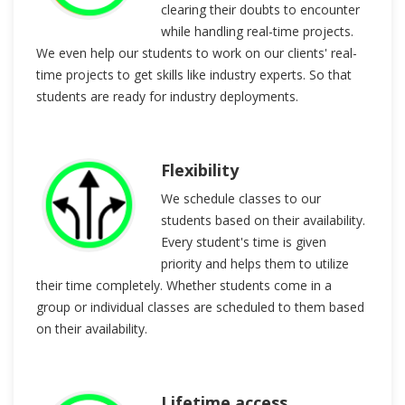
clearing their doubts to encounter
while handling real-time projects.
We even help our students to work on our clients' real-
time projects to get skills like industry experts. So that
students are ready for industry deployments.
Flexibility
We schedule classes to our
students based on their availability.
Every student's time is given
priority and helps them to utilize
their time completely. Whether students come in a
group or individual classes are scheduled to them based
on their availability.
Lifetime access