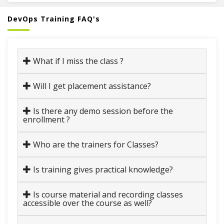
DevOps Training FAQ's
What if I miss the class ?
Will I get placement assistance?
Is there any demo session before the
enrollment ?
Who are the trainers for Classes?
Is training gives practical knowledge?
Is course material and recording classes
accessible over the course as well?