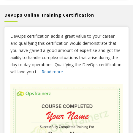
DevOps Online Training Certification
DevOps certification adds a great value to your career
and qualifying this certification would demonstrate that
you have gained a good amount of expertise and got the
ability to handle complex situations that arise during the
day to day operations. Qualifying the DevOps certification
will land you i
.....
Read more