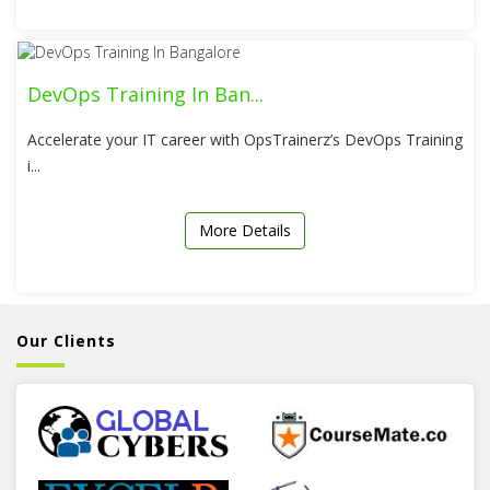
DevOps Training In Ban...
Accelerate your IT career with OpsTrainerz’s DevOps Training
i...
More Details
Our Clients