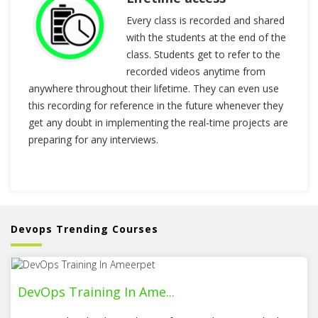
Every class is recorded and shared
with the students at the end of the
class. Students get to refer to the
recorded videos anytime from
anywhere throughout their lifetime. They can even use
this recording for reference in the future whenever they
get any doubt in implementing the real-time projects are
preparing for any interviews.
Devops Trending Courses
DevOps Training In Ame...