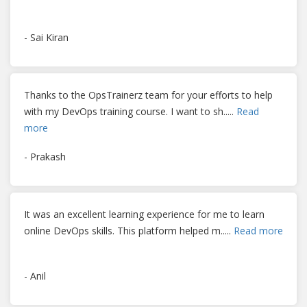
- Sai Kiran
Thanks to the OpsTrainerz team for your efforts to help
with my DevOps training course. I want to sh
.....
Read
more
- Prakash
It was an excellent learning experience for me to learn
online DevOps skills. This platform helped m
.....
Read more
- Anil