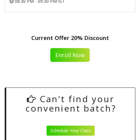
08:30 PM - 09:30 PM IST
Current Offer 20% Discount
Enroll Now
Can't find your
convenient batch?
Schedule Your Class