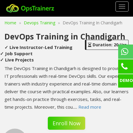
Togg
navig
Home
Devops Training
DevOps Training In Chandigarh
DevOps Training in Chandigarh
Duration: 20 Hrs
✓ Live Instructor-Led Training
✓ Job Support
✓ Live Projects
The DevOps Training in Chandigarh is designed to provide
IT professionals with real-time DevOps skills. Our expert
DEMO
trainers with industry experience and real-time domain skills
deliver the course with practical examples. Also, our learners
get hands-on practice through exercises, tasks, and real-
time projects. Moreover, this cou
.....
Read more
Enroll Now