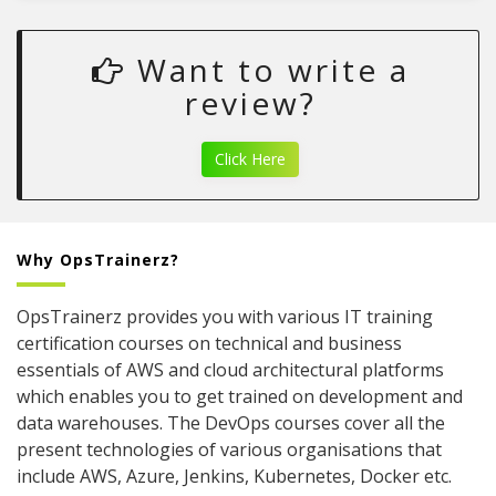
Want to write a
review?
Click Here
Why OpsTrainerz?
OpsTrainerz provides you with various IT training
certification courses on technical and business
essentials of AWS and cloud architectural platforms
which enables you to get trained on development and
data warehouses. The DevOps courses cover all the
present technologies of various organisations that
include AWS, Azure, Jenkins, Kubernetes, Docker etc.