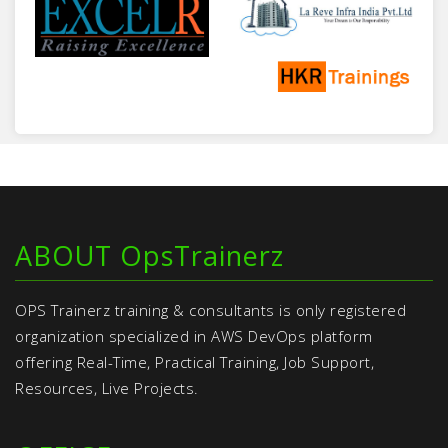
ABOUT OpsTrainerz
OPS Trainerz training & consultants is only registered
organization specialized in AWS DevOps platform
offering Real-Time, Practical Training, Job Support,
Resources, Live Projects.