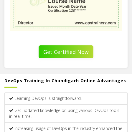
Get Certified Now
DevOps Training In Chandigarh Online Advantages
Learning DevOps is straightforward.
Get updated knowledge on using various DevOps tools
in real-time.
Increasing usage of DevOps in the industry enhanced the