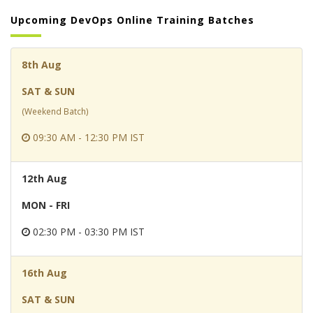
Upcoming DevOps Online Training Batches
8th Aug
SAT & SUN
(Weekend Batch)
09:30 AM - 12:30 PM IST
12th Aug
MON - FRI
02:30 PM - 03:30 PM IST
16th Aug
SAT & SUN