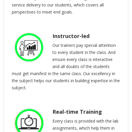
service delivery to our students, which covers all
perspectives to meet end goals.
Instructor-led
Our trainers pay special attention
to every student in the class. And
ensure every class is interactive
and all doubts of the students
must get manifest in the same class. Our excellency in
the subject helps our students in building expertise in the
subject.
Real-time Training
Every class is provided with the lab
assignments, which help them in