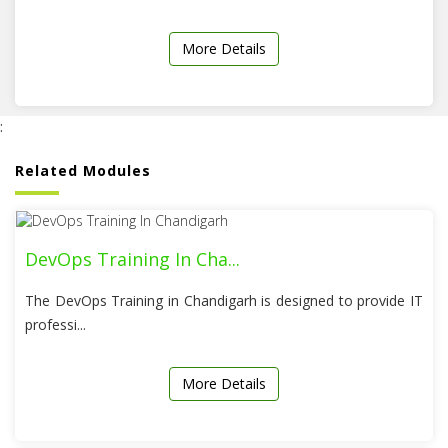
More Details
:
Related Modules
DevOps Training In Cha...
The DevOps Training in Chandigarh is designed to provide IT
professi...
More Details