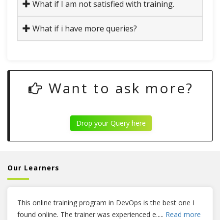
What if I am not satisfied with training.
What if i have more queries?
Want to ask more?
Drop your Query here
Our Learners
This online training program in DevOps is the best one I
found online. The trainer was experienced e
.....
Read more