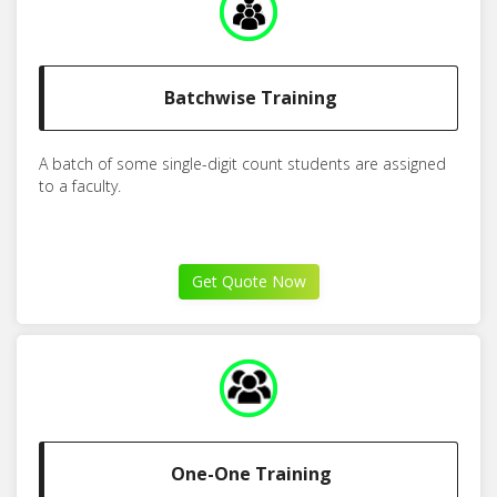
Batchwise Training
A batch of some single-digit count students are assigned
to a faculty.
Get Quote Now
One-One Training