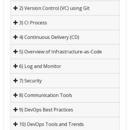
2) Version Control (VC) using Git
3) CI Process
4) Continuous Delivery (CD)
5) Overview of Infrastructure-as-Code
6) Log and Monitor
7) Security
8) Communication Tools
9) DevOps Best Practices
10) DevOps Tools and Trends