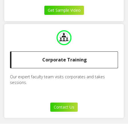
Get Sample Video
Corporate Training
Our expert faculty team visits corporates and takes
sessions.
Contact Us