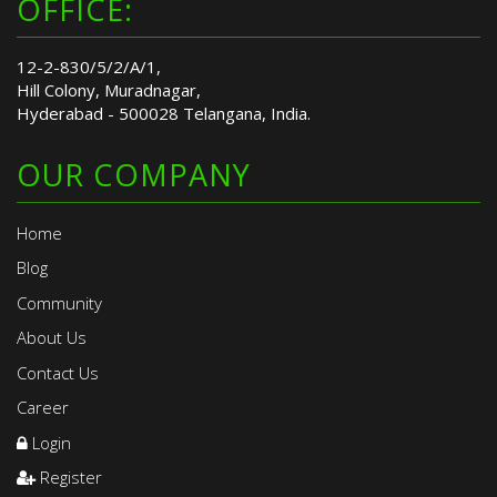
OFFICE:
12-2-830/5/2/A/1,
Hill Colony, Muradnagar,
Hyderabad - 500028 Telangana, India.
OUR COMPANY
Home
Blog
Community
About Us
Contact Us
Career
Login
Register