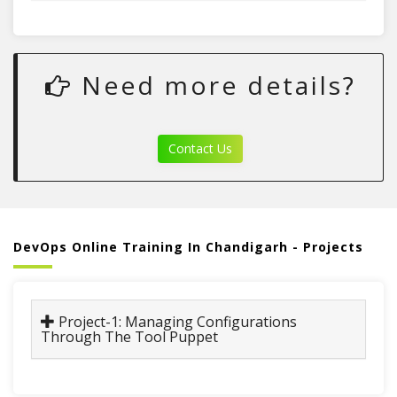
Need more details?
Contact Us
DevOps Online Training In Chandigarh - Projects
Project-1: Managing Configurations
Through The Tool Puppet