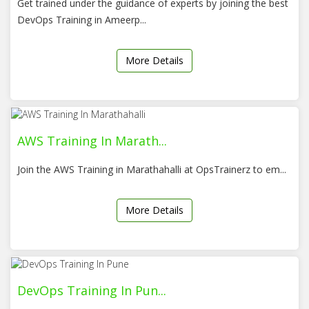
Get trained under the guidance of experts by joining the best
DevOps Training in Ameerp...
More Details
AWS Training In Marath...
Join the AWS Training in Marathahalli at OpsTrainerz to em...
More Details
DevOps Training In Pun...