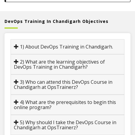
DevOps Training In Chandigarh Objectives
1) About DevOps Training in Chandigarh.
2) What are the learning objectives of
DevOps Training in Chandigarh?
3) Who can attend this DevOps Course in
Chandigarh at OpsTrainerz?
4) What are the prerequisites to begin this
online program?
5) Why should I take the DevOps Course in
Chandigarh at OpsTrainerz?