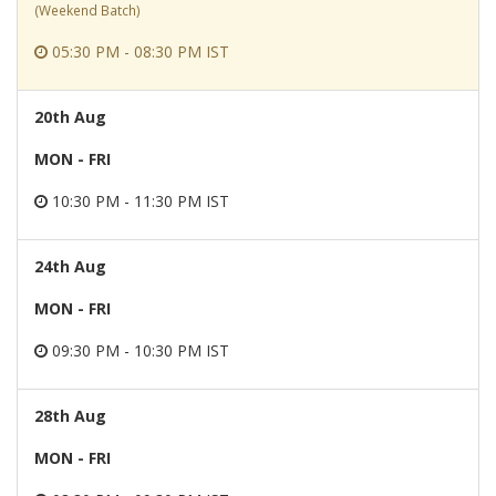
(Weekend Batch)
05:30 PM - 08:30 PM IST
20th Aug
MON - FRI
10:30 PM - 11:30 PM IST
24th Aug
MON - FRI
09:30 PM - 10:30 PM IST
28th Aug
MON - FRI