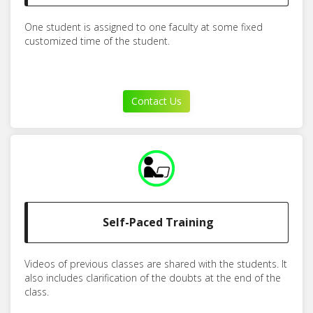
One student is assigned to one faculty at some fixed
customized time of the student.
Contact Us
Self-Paced Training
Videos of previous classes are shared with the students. It
also includes clarification of the doubts at the end of the
class.