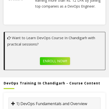
earning more than Rs. 12 LPA by joining
top companies as a DevOps Engineer.
Want to Learn DevOps Course In Chandigarh with
practical sessions?
ENROLL NOW!!
DevOps Training In Chandigarh - Course Content
1) DevOps Fundamentals and Overview