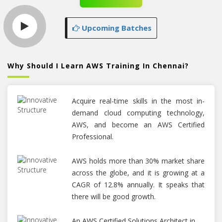
Upcoming Batches
Why Should I Learn AWS Training In Chennai?
Acquire real-time skills in the most in-
demand cloud computing technology,
AWS, and become an AWS Certified
Professional.
AWS holds more than 30% market share
across the globe, and it is growing at a
CAGR of 12.8% annually. It speaks that
there will be good growth.
An AWS Certified Solutions Architect in