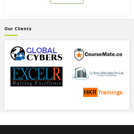
Our Clients