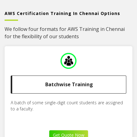
AWS Certification Training In Chennai Options
We follow four formats for AWS Training in Chennai
for the flexibility of our students
Batchwise Training
A batch of some single-digit count students are assigned
to a faculty.
Get Quote Now