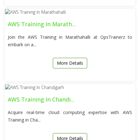
AWS Training In Marath...
Join the AWS Training in Marathahalli at OpsTrainerz to
embark on a...
More Details
AWS Training In Chandi...
Acquire real-time cloud computing expertise with AWS
Training in Cha...
More Details