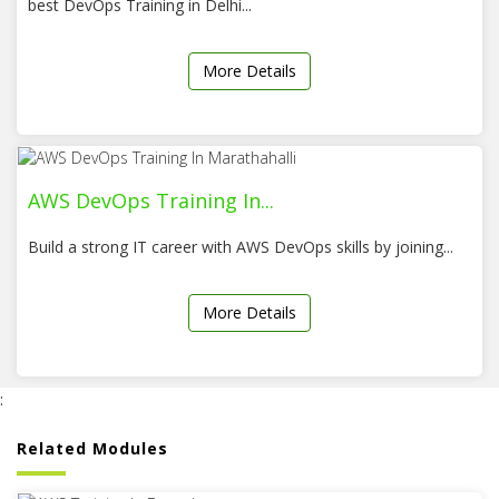
best DevOps Training in Delhi...
More Details
AWS DevOps Training In...
Build a strong IT career with AWS DevOps skills by joining...
More Details
:
Related Modules