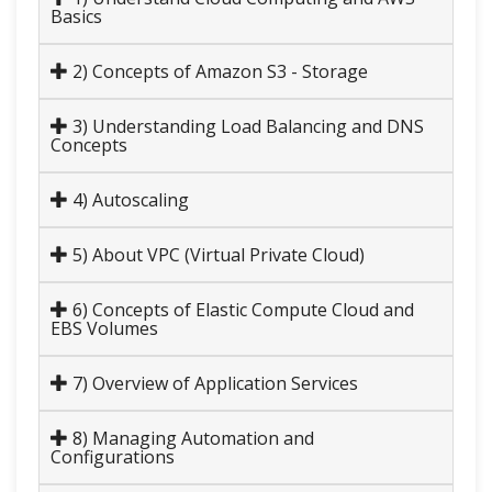
Basics
2) Concepts of Amazon S3 - Storage
3) Understanding Load Balancing and DNS
Concepts
4) Autoscaling
5) About VPC (Virtual Private Cloud)
6) Concepts of Elastic Compute Cloud and
EBS Volumes
7) Overview of Application Services
8) Managing Automation and
Configurations