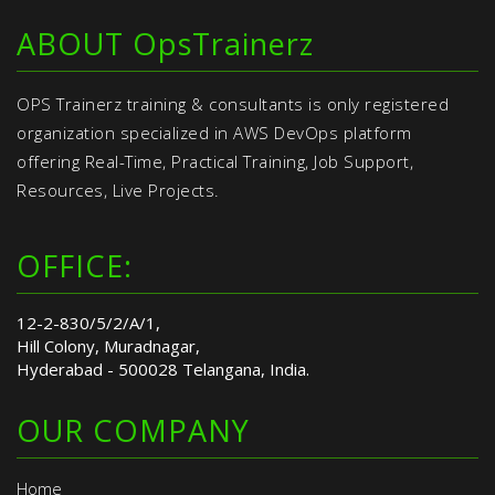
ABOUT OpsTrainerz
OPS Trainerz training & consultants is only registered
organization specialized in AWS DevOps platform
offering Real-Time, Practical Training, Job Support,
Resources, Live Projects.
OFFICE:
12-2-830/5/2/A/1,
Hill Colony, Muradnagar,
Hyderabad - 500028 Telangana, India.
OUR COMPANY
Home