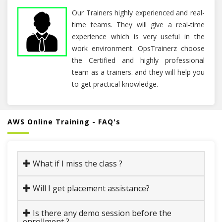
Our Trainers highly experienced and real-
time teams. They will give a real-time
experience which is very useful in the
work environment. OpsTrainerz choose
the Certified and highly professional
team as a trainers. and they will help you
to get practical knowledge.
AWS Online Training - FAQ's
What if I miss the class ?
Will I get placement assistance?
Is there any demo session before the
enrollment ?