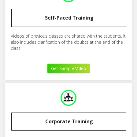
Self-Paced Training
Videos of previous classes are shared with the students. It
also includes clarification of the doubts at the end of the
class.
Get Sample Video
Corporate Training