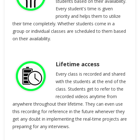
students based on their availability.
Every student's time is given
priority and helps them to utilize
their time completely. Whether students come in a
group or individual classes are scheduled to them based
on their availability.
Lifetime access
Every class is recorded and shared
with the students at the end of the
class. Students get to refer to the
recorded videos anytime from
anywhere throughout their lifetime. They can even use
this recording for reference in the future whenever they
get any doubt in implementing the real-time projects are
preparing for any interviews.