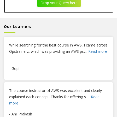
Drop your Query here
Our Learners
While searching for the best course in AWS, I came across
Opstrainerz, which was providing an AWS pr
.....
Read more
- Gopi
The course instructor of AWS was excellent and clearly
explained each concept. Thanks for offering s
.....
Read
more
- Anil Prakash