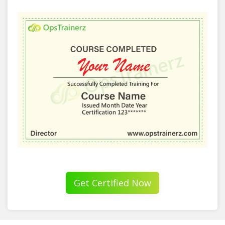
Get Certified Now