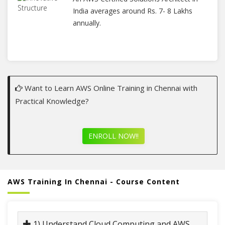
India averages around Rs. 7- 8 Lakhs
annually.
Want to Learn AWS Online Training in Chennai with
Practical Knowledge?
ENROLL NOW!!
AWS Training In Chennai - Course Content
1) Understand Cloud Computing and AWS