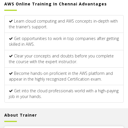
AWS Online Training In Chennai Advantages
Learn cloud computing and AWS concepts in-depth with
the trainer’s support.
Get opportunities to work in top companies after getting
skilled in AWS.
Clear your concepts and doubts before you complete
the course with the expert instructor.
Become hands-on proficient in the AWS platform and
appear in the highly recognized Certification exam.
Get into the cloud professionals world with a high-paying
job in your hands.
About Trainer