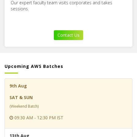
Our expert faculty team visits corporates and takes
sessions.
Contact Us
Upcoming AWS Batches
9th Aug
SAT & SUN
(Weekend Batch)
09:30 AM - 12:30 PM IST
13th Aug