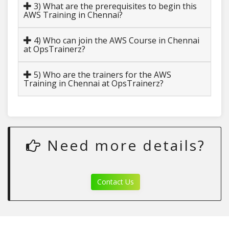
3) What are the prerequisites to begin this
AWS Training in Chennai?
4) Who can join the AWS Course in Chennai
at OpsTrainerz?
5) Who are the trainers for the AWS
Training in Chennai at OpsTrainerz?
Need more details?
Contact Us