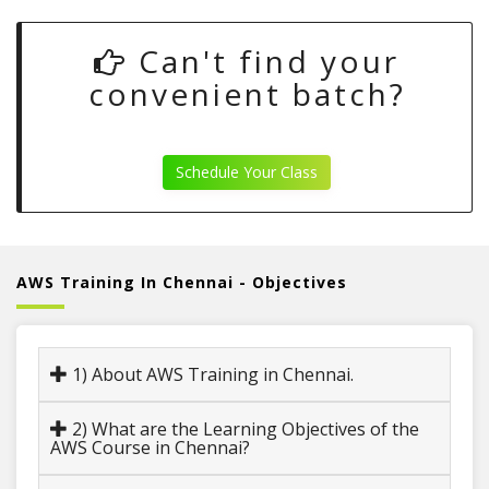
Can't find your
convenient batch?
Schedule Your Class
AWS Training In Chennai - Objectives
1) About AWS Training in Chennai.
2) What are the Learning Objectives of the
AWS Course in Chennai?