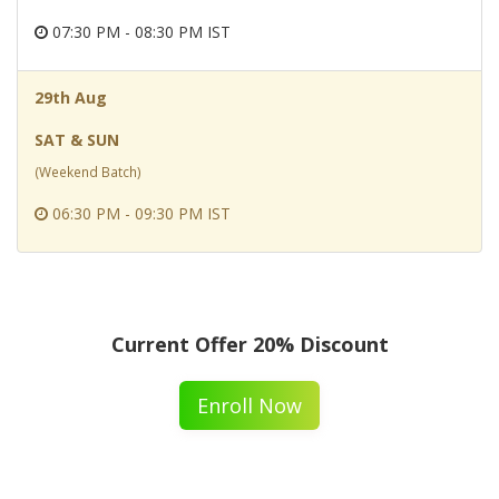
07:30 PM - 08:30 PM IST
29th Aug
SAT & SUN
(Weekend Batch)
06:30 PM - 09:30 PM IST
Current Offer 20% Discount
Enroll Now