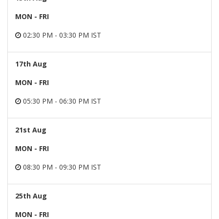
MON - FRI
02:30 PM - 03:30 PM IST
17th Aug
MON - FRI
05:30 PM - 06:30 PM IST
21st Aug
MON - FRI
08:30 PM - 09:30 PM IST
25th Aug
MON - FRI