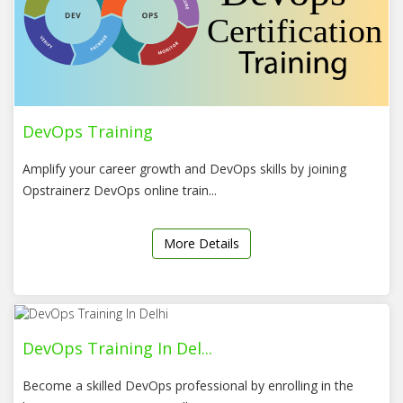
DevOps Training
Amplify your career growth and DevOps skills by joining
Opstrainerz DevOps online train...
More Details
DevOps Training In Del...
Become a skilled DevOps professional by enrolling in the