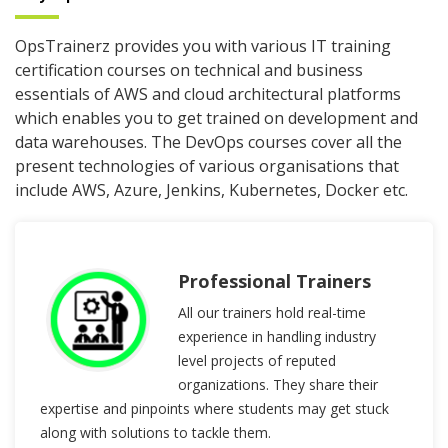
OpsTrainerz provides you with various IT training
certification courses on technical and business
essentials of AWS and cloud architectural platforms
which enables you to get trained on development and
data warehouses. The DevOps courses cover all the
present technologies of various organisations that
include AWS, Azure, Jenkins, Kubernetes, Docker etc.
Professional Trainers
All our trainers hold real-time
experience in handling industry
level projects of reputed
organizations. They share their
expertise and pinpoints where students may get stuck
along with solutions to tackle them.