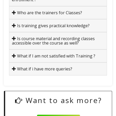
Who are the trainers for Classes?
Is training gives practical knowledge?
Is course material and recording classes
accessible over the course as well?
What if I am not satisfied with Training ?
What if i have more queries?
Want to ask more?