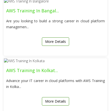
AWS Training In Bangal...
Are you looking to build a strong career in cloud platform
managemen...
More Details
AWS Training In Kolkat...
Advance your IT career in cloud platforms with AWS Training
in Kolka...
More Details