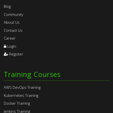
Blog
Community
About Us
Contact Us
Career
Login
Register
Training Courses
AWS DevOps Training
Kubernetes Training
Docker Training
Jenkins Training