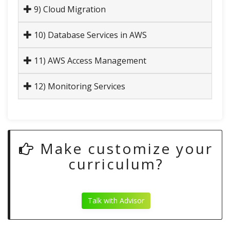
9) Cloud Migration
10) Database Services in AWS
11) AWS Access Management
12) Monitoring Services
Make customize your
curriculum?
Talk with Advisor