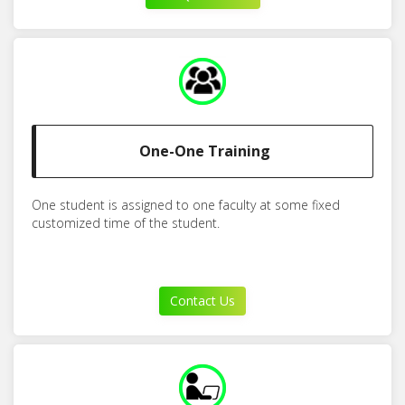
One-One Training
One student is assigned to one faculty at some fixed
customized time of the student.
Contact Us