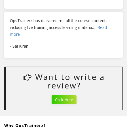
OpsTrainerz has delivered me all the course content,
including live training access learning materia
.....
Read
more
- Sai Kiran
Want to write a
review?
Click Here
Why OpsTrainerz?