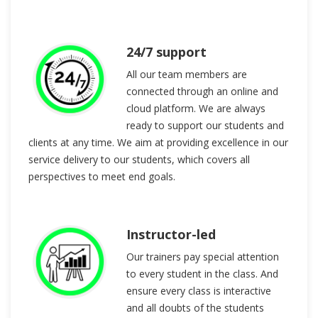
24/7 support
All our team members are
connected through an online and
cloud platform. We are always
ready to support our students and
clients at any time. We aim at providing excellence in our
service delivery to our students, which covers all
perspectives to meet end goals.
Instructor-led
Our trainers pay special attention
to every student in the class. And
ensure every class is interactive
and all doubts of the students