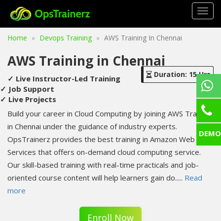
Togg
navig
Home
Devops Training
AWS Training In Chennai
AWS Training in Chennai
Duration: 15 Hrs
✓ Live Instructor-Led Training
✓ Job Support
✓ Live Projects
Build your career in Cloud Computing by joining AWS Training
in Chennai under the guidance of industry experts.
DEMO
OpsTrainerz provides the best training in Amazon Web
Services that offers on-demand cloud computing service.
Our skill-based training with real-time practicals and job-
oriented course content will help learners gain do
.....
Read
more
Enroll Now