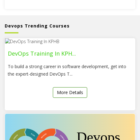
Devops Trending Courses
DevOps Training In KPH...
To build a strong career in software development, get into
the expert-designed DevOps T...
More Details