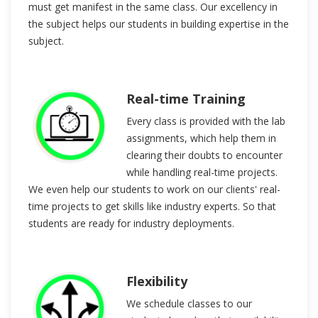
must get manifest in the same class. Our excellency in
the subject helps our students in building expertise in the
subject.
Real-time Training
Every class is provided with the lab
assignments, which help them in
clearing their doubts to encounter
while handling real-time projects.
We even help our students to work on our clients' real-
time projects to get skills like industry experts. So that
students are ready for industry deployments.
Flexibility
We schedule classes to our