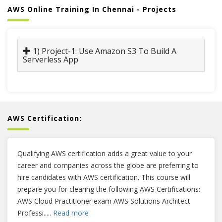
AWS Online Training In Chennai - Projects
1) Project-1: Use Amazon S3 To Build A
Serverless App
AWS Certification:
Qualifying AWS certification adds a great value to your
career and companies across the globe are preferring to
hire candidates with AWS certification. This course will
prepare you for clearing the following AWS Certifications:
AWS Cloud Practitioner exam AWS Solutions Architect
Professi
.....
Read more