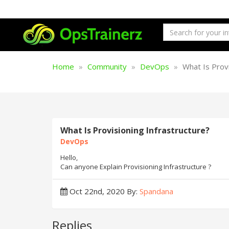
Home
Community
DevOps
What Is Provi
What Is Provisioning Infrastructure?
DevOps
Hello,
Can anyone Explain Provisioning Infrastructure ?
Oct 22nd, 2020
By:
Spandana
Replies