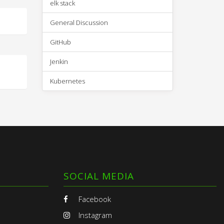
elk stack
General Discussion
GitHub
Jenkin
Kubernetes
SOCIAL MEDIA
Facebook
Instagram