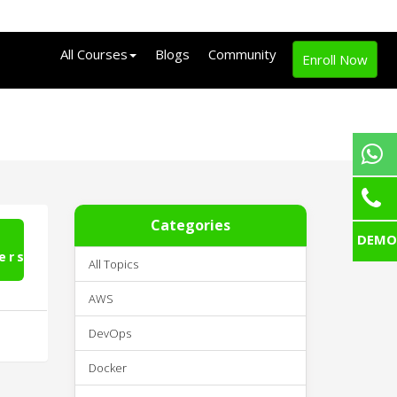
All Courses
Blogs
Community
Enroll Now
Categories
DEMO
ers
All Topics
AWS
DevOps
Docker