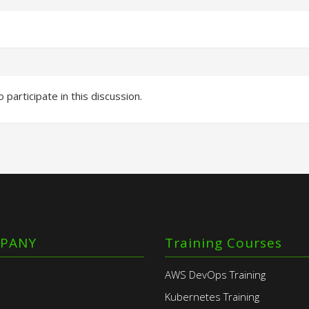
 participate in this discussion.
PANY
Training Courses
AWS DevOps Training
Kubernetes Training