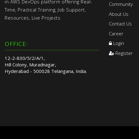
in AWS DevOps platform offering Real-
Community
Time, Practical Training, Job Support,
About Us
Resources, Live Projects.
Contact Us
Career
OFFICE:
Login
Register
12-2-830/5/2/A/1,
Hill Colony, Muradnagar,
Hyderabad - 500028 Telangana, India.