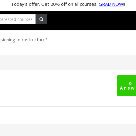
Today's offer. Get
20%
off on all courses.
GRAB NOW
!!
sioning Infrastructure?
0
Answ