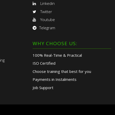
Linkedin
Twitter
Youtube
Telegram
WHY CHOOSE US:
100% Real-Time & Practical
ing
ISO Certified
Choose training that best for you
Payments in Instalments
Job Support