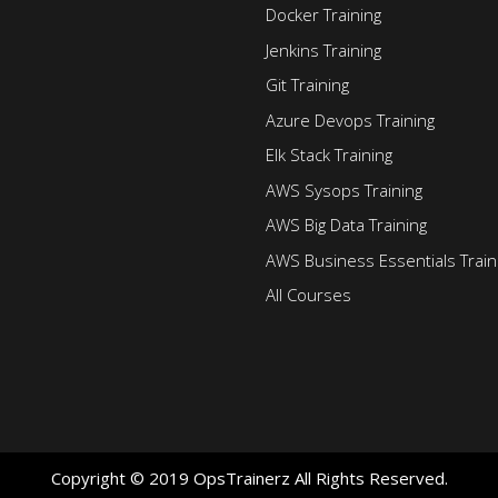
Docker Training
Jenkins Training
Git Training
Azure Devops Training
Elk Stack Training
AWS Sysops Training
AWS Big Data Training
AWS Business Essentials Train
All Courses
Copyright © 2019 OpsTrainerz All Rights Reserved.