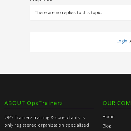
There are no replies to this topic.
Login
to
ABOUT OpsTrainerz
OUR COM
Home
OPS Trainerz training & consultants is
only registered organization specialized
Blog