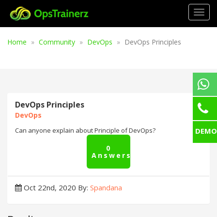
Togg
navig
Home
Community
DevOps
DevOps Principles
DevOps Principles
DevOps
DEMO
Can anyone explain about Principle of DevOps?
0
Answers
Oct 22nd, 2020
By:
Spandana