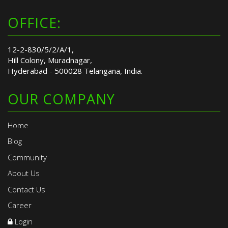
OFFICE:
12-2-830/5/2/A/1,
Hill Colony, Muradnagar,
Hyderabad - 500028 Telangana, India.
OUR COMPANY
Home
Blog
Community
About Us
Contact Us
Career
Login