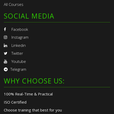
All Courses
SOCIAL MEDIA
Facebook
Instagram
Linkedin
Twitter
Youtube
Telegram
WHY CHOOSE US:
100% Real-Time & Practical
ISO Certified
Choose training that best for you