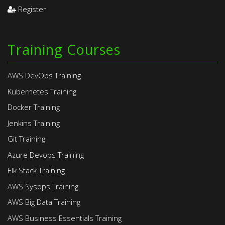
Register
Training Courses
AWS DevOps Training
Kubernetes Training
Docker Training
Jenkins Training
Git Training
Azure Devops Training
Elk Stack Training
AWS Sysops Training
AWS Big Data Training
AWS Business Essentials Training