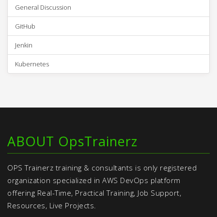
General Discussion
GitHub
Jenkin
Kubernetes
ABOUT OpsTrainerz
OPS Trainerz training & consultants is only registered
organization specialized in AWS DevOps platform
offering Real-Time, Practical Training, Job Support,
Resources, Live Projects.