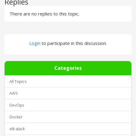
Replies
There are no replies to this topic.
Login
to participate in this discussion.
Categories
All Topics
AWS
DevOps
Docker
elk stack