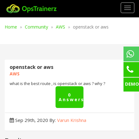
Togg
navig
Home
Community
AWS
openstack or aws
openstack or aws
AWS
DEMO
what is the best route , is openstack or aws ? why ?
0
Answers
Sep 29th, 2020
By:
Varun Krishna