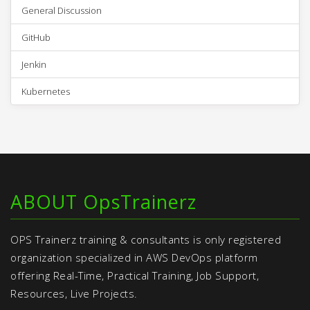
General Discussion
GitHub
Jenkin
Kubernetes
ABOUT OpsTrainerz
OPS Trainerz training & consultants is only registered
organization specialized in AWS DevOps platform
offering Real-Time, Practical Training, Job Support,
Resources, Live Projects.