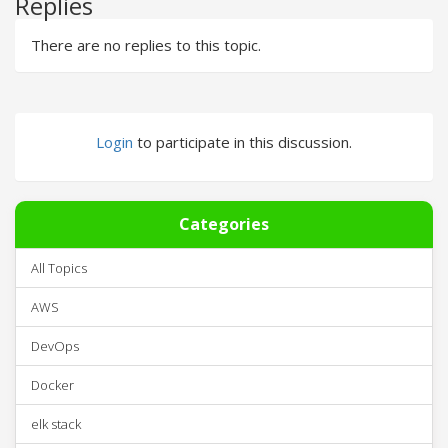
Replies
There are no replies to this topic.
Login
to participate in this discussion.
Categories
All Topics
AWS
DevOps
Docker
elk stack