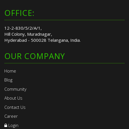
OFFICE:
12-2-830/5/2/A/1,
Hill Colony, Muradnagar,
Hyderabad - 500028 Telangana, India.
OUR COMPANY
Home
Blog
Community
About Us
Contact Us
Career
Login