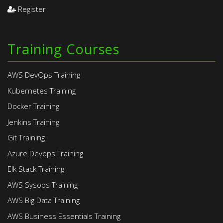
Register
Training Courses
AWS DevOps Training
Kubernetes Training
Docker Training
Jenkins Training
Git Training
Azure Devops Training
Elk Stack Training
AWS Sysops Training
AWS Big Data Training
AWS Business Essentials Training