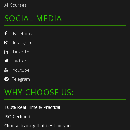
All Courses
SOCIAL MEDIA
Facebook
Instagram
Linkedin
Twitter
Youtube
Telegram
WHY CHOOSE US:
100% Real-Time & Practical
ISO Certified
Choose training that best for you